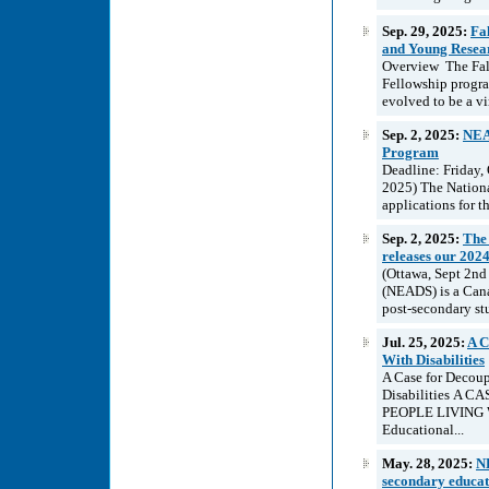
Sep. 29, 2025:
Fa
and Young Researc
Overview The Fall 
Fellowship program
evolved to be a vi
Sep. 2, 2025:
NEAD
Program
Deadline: Friday,
2025) The Nationa
applications for t
Sep. 2, 2025:
The 
releases our 202
(Ottawa, Sept 2nd
(NEADS) is a Cana
post-secondary stu
Jul. 25, 2025:
A C
With Disabilities
A Case for Decou
Disabilities 
PEOPLE LIVING W
Educational...
May. 28, 2025:
NE
secondary educati