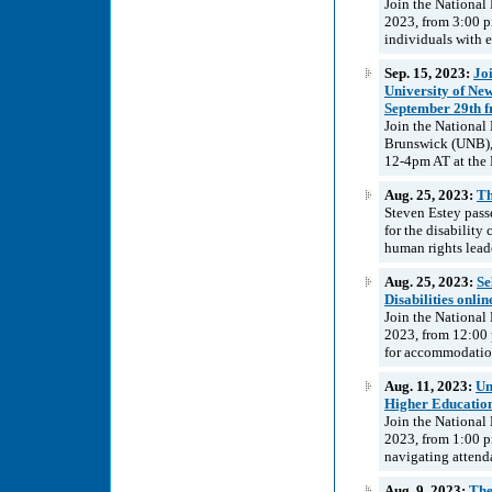
Join the National
2023, from 3:00 p
individuals with 
Sep. 15, 2023:
Joi
University of Ne
September 29th 
Join the National
Brunswick (UNB),
12-4pm AT at the 
Aug. 25, 2023:
Th
Steven Estey pass
for the disabilit
human rights lead
Aug. 25, 2023:
Se
Disabilities onli
Join the National
2023, from 12:00 
for accommodation
Aug. 11, 2023:
Un
Higher Education
Join the National
2023, from 1:00 p
navigating attenda
Aug. 9, 2023:
The