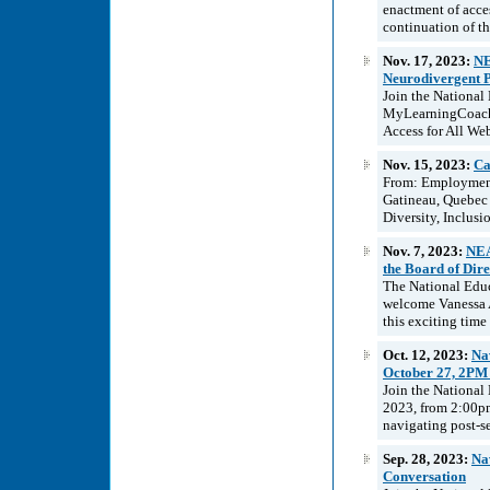
enactment of acce
continuation of th
Nov. 17, 2023:
NE
Neurodivergent P
Join the National
MyLearningCoach 
Access for All We
Nov. 15, 2023:
Ca
From: Employment
Gatineau, Quebec
Diversity, Inclusi
Nov. 7, 2023:
NEA
the Board of Dire
The National Educ
welcome Vanessa A
this exciting time
Oct. 12, 2023:
Na
October 27, 2PM
Join the National
2023, from 2:00pm
navigating post-se
Sep. 28, 2023:
Na
Conversation