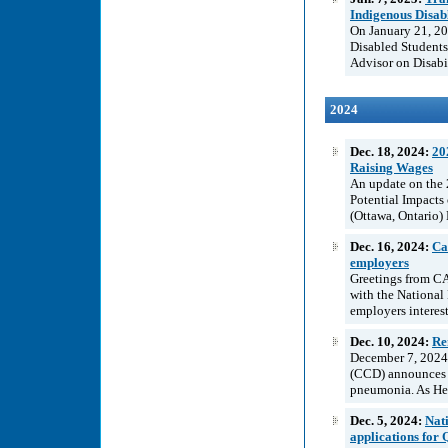
Indigenous Disab
On January 21, 20
Disabled Students
Advisor on Disabil
2024
Dec. 18, 2024:
20
Raising Wages
An update on the 
Potential Impacts
(Ottawa, Ontario) 
Dec. 16, 2024:
Ca
employers
Greetings from C
with the National
employers interest
Dec. 10, 2024:
Re
December 7, 2024 I
(CCD) announces t
pneumonia. As Hea
Dec. 5, 2024:
Nat
applications for 