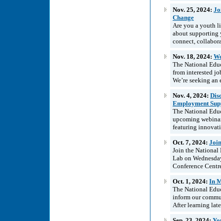
Nov. 25, 2024:
Jo
Change
Are you a youth li
about supporting 
connect, collabora
Nov. 18, 2024:
Wo
The National Educ
from interested jo
We’re seeking an e
Nov. 4, 2024:
Dis
Employment Supp
The National Edu
upcoming webinar
featuring innovat
Oct. 7, 2024:
Joi
Join the National
Lab on Wednesday
Conference Centre
Oct. 1, 2024:
In 
The National Educ
inform our commun
After learning lat
Sep. 23, 2024:
Yo