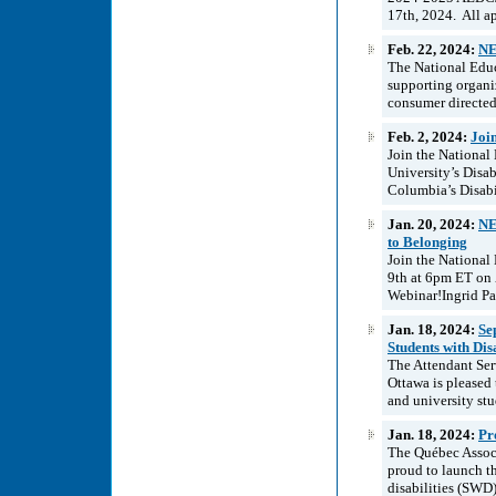
17th, 2024. All ap
Feb. 22, 2024:
NE
The National Educ
supporting organiz
consumer directed
Feb. 2, 2024:
Joi
Join the National
University’s Disa
Columbia’s Disabi
Jan. 20, 2024:
NE
to Belonging
Join the National
9th at 6pm ET on Z
Webinar!Ingrid Pal
Jan. 18, 2024:
Se
Students with Dis
The Attendant Ser
Ottawa is pleased 
and university stud
Jan. 18, 2024:
Pr
The Québec Associ
proud to launch th
disabilities (SWD)