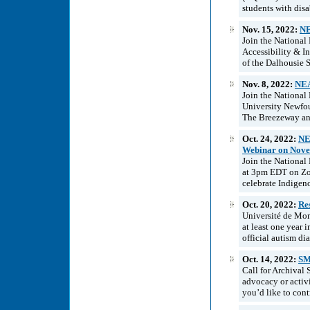
students with disa
Nov. 15, 2022:
NE
Join the National
Accessibility & 
of the Dalhousie 
Nov. 8, 2022:
NEA
Join the National
University Newfo
The Breezeway and
Oct. 24, 2022:
NE
Webinar on Nove
Join the National
at 3pm EDT on Zo
celebrate Indigeno
Oct. 20, 2022:
Res
Université de Mont
at least one year 
official autism dia
Oct. 14, 2022:
SM
Call for Archival
advocacy or activi
you’d like to cont