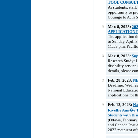
TOOL CONSUL
As students, staff
opportunity to pr
Courage to Act's 
Mar. 8, 2023:
20
APPLICATION 
The application d
to Sunday, April 
11:59 p.m. Pacifi
Mar. 8, 2023:
Sup
Research Study: Lo
disability service 
details, please co
Feb. 28, 2023:
NE
Deadline: Wednesd
National Educatio
applications for 
Feb. 13, 2023:
Na
Rivellie Aim�e T
Students with Disa
(Ottawa, February
and Canada Post a
2022 recipient of 