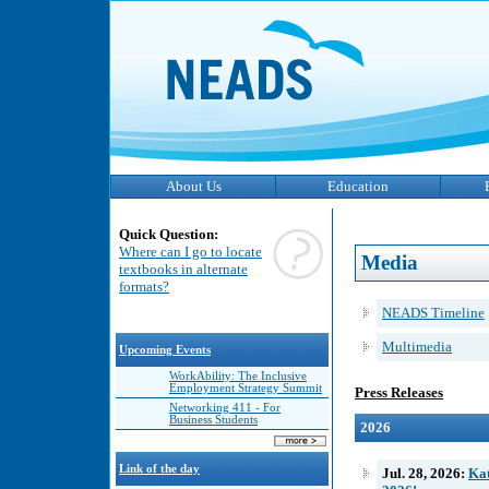
About Us
Education
Quick Question:
Where can I go to locate
Media
textbooks in alternate
formats?
NEADS Timeline
Multimedia
Upcoming Events
WorkAbility: The Inclusive
Employment Strategy Summit
Press Releases
Networking 411 - For
Business Students
2026
Link of the day
Jul. 28, 2026:
Kat