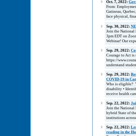
Oct. 7, 2022:
Gove
From: Employment
Gatineau, Quebec
face physical, fina
Sep. 30, 2022:
NE
Join the National
3pm EDT on Zoom as
Webinar! Our expe
Sep. 29, 2022:
Cou
Courage to Act is 
https://www.courag
understand student
Sep. 29, 2022:
Re
COVID-19 in Ca
Who is eligible? Y
disability • Ident
receive health care
Sep. 22, 2022:
Jo
Join the National
hybrid State of th
institutions acros
Sep. 22, 2022:
Leg
reading in the 