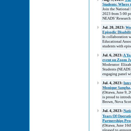
Students: Where 
Join the National
2023 from 5:00 pm
NEADS’ Research 
Jul. 20, 2023:
Wor
Episodic Disabil
In collaboration
Educational Assoc
students with episo
Jul. 6, 2023:
A Ye
event on Zoom Ju
Moderator: Elizab
Students (NEADS)
engaging panel wi
Jul. 4, 2023:
Intr
Monique Sangha,
(Ottawa, June 9, 
is proud to intro
Brown, Nova Scoti
Jul. 4, 2023:
Nati
Years Of Operat
Partnerships Pro
(Ottawa, June 16t
pleased to announc