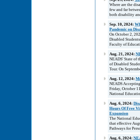
Where are the disa
few and far betwe
both disability an
Sep. 10, 2024:
Wh
Pandemic on Disa
On October 2, 202
Disabled Students 
Faculty of Educati
Aug. 21, 2024:
NE
NEADS' State of t
of Disabled Stude
Tour. On Septembe
Aug. 12, 2024:
Me
NEADS Accepting A
Friday, October 1
National Educatio
Aug. 6, 2024:
Dis
Hours Of Free V
Expansion
The National Educ
that effective Aug
Pathways for Pers
Aug. 6, 2024:
NEA