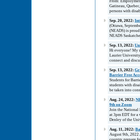
From: Employment
Gatineau, Quebec
persons with disab
Sep. 20, 2022:
In
(Ottawa, Septembe
(NEADS) is proud t
NEADS Saskatchewa
Sep. 13, 2022:
Uni
Hi everyone! My n
Laurier University
connect and discu
Sep. 13, 2022:
Gra
Barrier Free Acce
Students for Barri
students with disa
be taken into cons
Aug. 24, 2022:
NE
9th on Zoom
Join the National
at 3pm EDT for a v
Denley of the Univ
Aug. 11, 2022:
Ba
August 9th, 2022 
country prepare fo