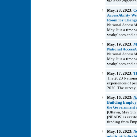
violence experienc
May. 23, 2023:
Co
AccessAbility Wee
Room for Chang
National AccessAb
May. It is a time
workplaces and a t
May. 19, 2023:
Ma
National AccessA
National AccessAb
May. It is a time
workplaces and a t
May. 17, 2023:
T
The 2023 National
experiences of pe
2020. The survey 
May. 16, 2023:
Na
Building Employm
the Government 
(Ottawa, May 5th 
(NEADS) is excited
funding from Emp
May. 16, 2023:
Ne
adults with disabi