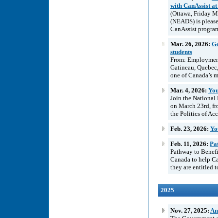
with CanAssist at
(Ottawa, Friday M
(NEADS) is please
CanAssist program
Mar. 26, 2026:
Go
students
From: Employment
Gatineau, Quebec
one of Canada’s m
Mar. 4, 2026:
You
Join the National
on March 23rd, fr
the Politics of Ac
Feb. 23, 2026:
Yo
Feb. 11, 2026:
Pat
Pathway to Benefit
Canada to help Can
they are entitled 
2025
Nov. 27, 2025:
An