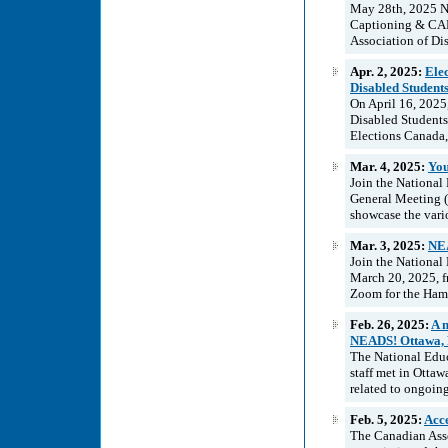
May 28th, 2025 NE
Captioning & CAR
Association of Di
Apr. 2, 2025:
Ele
Disabled Student
On April 16, 2025
Disabled Student
Elections Canada,
Mar. 4, 2025:
You
Join the National
General Meeting (
showcase the vari
Mar. 3, 2025:
NEA
Join the National
March 20, 2025, f
Zoom for the Hami
Feb. 26, 2025:
A 
NEADS! Ottawa, 
The National Educ
staff met in Ottaw
related to ongoing
Feb. 5, 2025:
Acce
The Canadian Asso