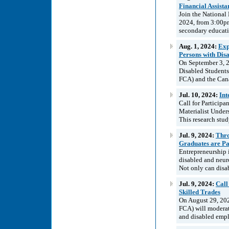
Financial Assist
Join the National
2024, from 3:00pm
secondary educatio
Aug. 1, 2024:
Exp
Persons with Disa
On September 3, 2
Disabled Student
FCA) and the Cana
Jul. 10, 2024:
Int
Call for Particip
Materialist Unders
This research stud
Jul. 9, 2024:
Thro
Graduates are Pa
Entrepreneurship 
disabled and neur
Not only can disab
Jul. 9, 2024:
Call
Skilled Trades
On August 29, 20
FCA) will moderate
and disabled emplo