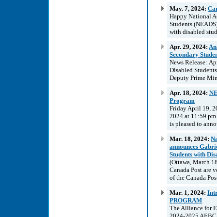
May. 7, 2024:
Can
Happy National Ac
Students (NEADS) 
with disabled stud
Apr. 29, 2024:
An
Secondary Studen
News Release: Apr
Disabled Students
Deputy Prime Mini
Apr. 18, 2024:
NE
Program
Friday April 19, 
2024 at 11:59 pm
is pleased to anno
Mar. 18, 2024:
Na
announces Gabrie
Students with Disa
(Ottawa, March 18
Canada Post are v
of the Canada Post
Mar. 1, 2024:
In
PROGRAM
The Alliance for 
2024-2025 AEBC/A