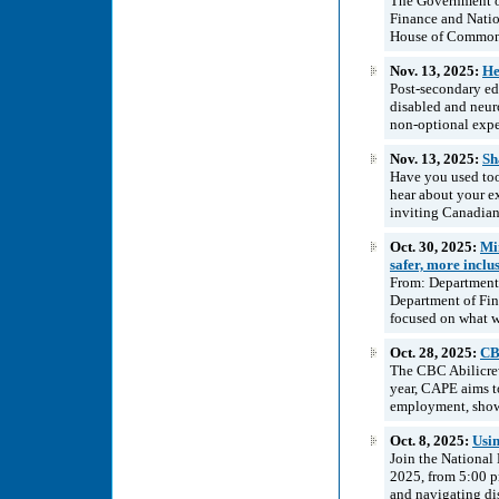
The Government of
Finance and Natio
House of Commons
Nov. 13, 2025:
He
Post-secondary edu
disabled and neur
non-optional expe
Nov. 13, 2025:
Sh
Have you used tool
hear about your e
inviting Canadian 
Oct. 30, 2025:
Mi
safer, more incl
From: Department 
Department of Fin
focused on what w
Oct. 28, 2025:
CB
The CBC Abilicrew
year, CAPE aims to 
employment, showca
Oct. 8, 2025:
Usi
Join the National
2025, from 5:00 
and navigating dis