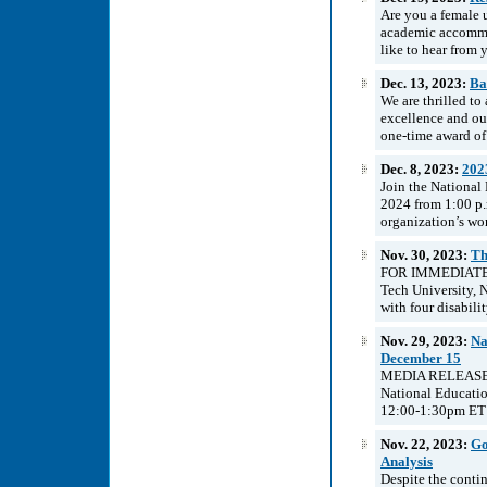
Are you a female 
academic accommo
like to hear from y
Dec. 13, 2023:
Ba
We are thrilled t
excellence and ou
one-time award of 
Dec. 8, 2023:
202
Join the National
2024 from 1:00 p.
organization’s wo
Nov. 30, 2023:
Th
FOR IMMEDIATE R
Tech University, 
with four disabili
Nov. 29, 2023:
Na
December 15
MEDIA RELEASE Na
National Educati
12:00-1:30pm ET v
Nov. 22, 2023:
Go
Analysis
Despite the conti