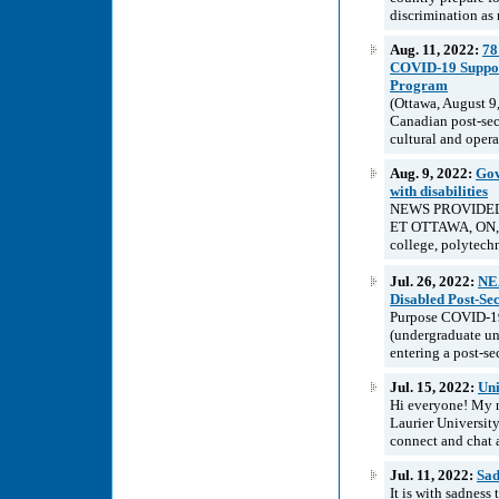
discrimination as 
Aug. 11, 2022:
78
COVID-19 Support
Program
(Ottawa, August 9
Canadian post-sec
cultural and opera
Aug. 9, 2022:
Gov
with disabilities
NEWS PROVIDED B
ET OTTAWA, ON, Au
college, polytechni
Jul. 26, 2022:
NEA
Disabled Post-Se
Purpose COVID-19 
(undergraduate uni
entering a post-se
Jul. 15, 2022:
Uni
Hi everyone! My n
Laurier University
connect and chat 
Jul. 11, 2022:
Sad
It is with sadnes