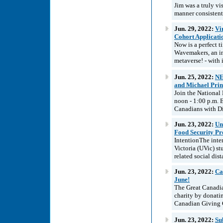
Jim was a truly vi
manner consistent
Jun. 29, 2022:
Vi
Cohort Applicat
Now is a perfect t
Wavemakers, an in
metaverse! - with 
Jun. 25, 2022:
NE
and Michael Prin
Join the National
noon - 1:00 p.m. 
Canadians with Di
Jun. 23, 2022:
Un
Food Security P
IntentionThe inten
Victoria (UVic) s
related social dis
Jun. 23, 2022:
Ca
June!
The Great Canadia
charity by donat
Canadian Giving Ch
Jun. 23, 2022:
Su