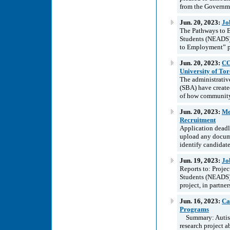
from the Governme
Jun. 20, 2023:
Jo
The Pathways to E
Students (NEADS) 
to Employment” pr
Jun. 20, 2023:
CO
University of To
The administrative
(SBA) have create
of how community
Jun. 20, 2023:
Me
Recruitment
Application deadl
upload any docume
identify candidates
Jun. 19, 2023:
Jo
Reports to: Proje
Students (NEADS) 
project, in partne
Jun. 16, 2023:
Ca
Programs
Summary: Autistic
research project a