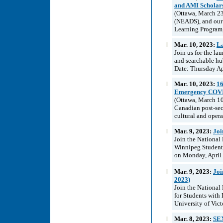
and AMI Scholar
(Ottawa, March 23
(NEADS), and our 
Learning Program,
Mar. 10, 2023:
La
Join us for the la
and searchable hub
Date: Thursday Ap
Mar. 10, 2023:
16
Emergency COVID-
(Ottawa, March 1
Canadian post-sec
cultural and opera
Mar. 9, 2023:
Joi
Join the National
Winnipeg Students
on Monday, April 
Mar. 9, 2023:
Joi
2023)
Join the National
for Students with 
University of Vic
Mar. 8, 2023:
SE