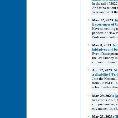
In the fall of 202
Arif Jetha set ou
years and what the
May. 12, 2023:
In
Experiences of C
Have something to
pandemic? Now is 
Professor at Wilfr
May. 8, 2023:
NEA
initiatives and b
Event Description
the last Sunday in
communities and w
Apr. 12, 2023:
NE
a disability! (Fri
Join the National
from 7-8 PM ET on
school with a disa
Mar. 29, 2023:
Bu
In October 2022, 
comprehensive, w
engagement is a k
Mar. 23, 2023:
NE