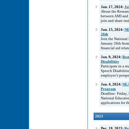
Jan. 17, 2024:
Jo
About the Resear
between AMI and t
join and share ins
Jan. 15, 2024:
NE
26th
Join the National
January 26th from
financial aid rela
Jan. 9, 2024:
Best
Disabilities
Participate in a s
Speech Disabilitie
employee’s perspec
Jan. 4, 2024:
NEA
Program
Deadline: Friday,
National Educatio
applications for 
2023
Dec. 19, 2023:
Re