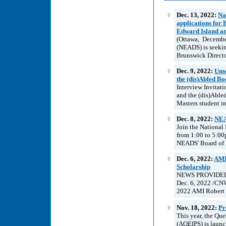
Dec. 13, 2022:
Na
applications for
Edward Island an
(Ottawa, December
(NEADS) is seekin
Brunswick Director
Dec. 9, 2022:
Unsc
the (dis)Abled Bo
Interview Invitat
and the (dis)Able
Masters student i
Dec. 8, 2022:
NEA
Join the National
from 1:00 to 5:00
NEADS' Board of Di
Dec. 6, 2022:
AMI
Scholarship
NEWS PROVIDED B
Dec. 6, 2022 /CNW
2022 AMI Robert P
Nov. 18, 2022:
Pr
This year, the Qu
(AQEIPS) is launc