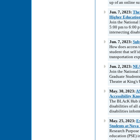
up of an online su
Jun. 7, 2023:
The
Higher Education:
Join the National
5:00 pm to 6:00 pm
intersecting disabi
Jun. 7, 2023:
Subj
How does access t
student that self 
transportation exp
Jun. 2, 2023:
NEA
Join the National
Graduate Students
Theatre at King's 
May. 30, 2023:
AS
Accessibility Kn
The BLAcK Hub is a
disabilities of al
disabilities infor
May. 25, 2023:
Ex
Students at Nova 
Research Purpose 
education (PSE) in