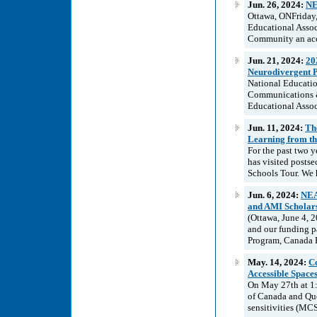
Jun. 26, 2024:
NE
Ottawa, ONFriday,
Educational Asso
Community an acce
Jun. 21, 2024:
20
Neurodivergent P
National Educatio
Communications &
Educational Associ
Jun. 11, 2024:
Th
Learning from th
For the past two 
has visited postse
Schools Tour. We 
Jun. 6, 2024:
NEA
and AMI Scholar
(Ottawa, June 4, 
and our funding p
Program, Canada P
May. 14, 2024:
Co
Accessible Spaces
On May 27th at 1
of Canada and Qué
sensitivities (MCS