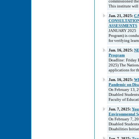
commissioned the d
This institute will
Jan. 21, 2025:
CA
CONSULTATION
ASSESSMENTS
JANUARY 2025 In
Program) is condu
for verifying learn
Jan. 16, 2025:
NE
Program
Deadline: Friday 
2025) The Nationa
applications for 
Jan. 16, 2025:
Wh
Pandemic on Disa
On February 13, 2
Disabled Students 
Faculty of Educati
Jan. 7, 2025:
Yout
Environmental S
On February 7, 20
Disabled Students
Disabilities Initia
Jan. 7, 2025:
Tra