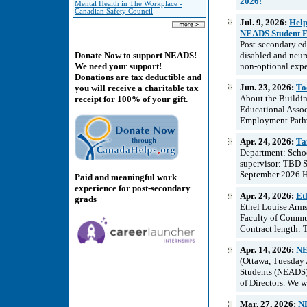
2026!
Mental Health in The Workplace -
Canadian Safety Council
Jul. 9, 2026:
Help
NEADS Student Fi
Post-secondary edu
disabled and neur
Donate Now to support NEADS!
non-optional expe
We need your support!
Donations are tax deductible and
Jun. 23, 2026:
To
you will receive a charitable tax
About the Buildin
receipt for 100% of your gift.
Educational Assoc
Employment Pathwa
Apr. 24, 2026:
Ta
Department: Schoo
supervisor: TBD Sc
September 2026 Ho
Paid and meaningful work
experience for post-secondary
Apr. 24, 2026:
Et
grads
Ethel Louise Arms
Faculty of Commun
Contract length: T
Apr. 14, 2026:
NE
(Ottawa, Tuesday 
Students (NEADS) 
of Directors. We 
Mar. 27, 2026:
NE