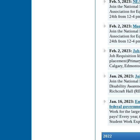
Feb. 5, 2023:
NEA
Join the National
Association for E
24th from 12-4 pm
Feb. 2, 2023:
Mont
Join the National
Association for E
24th from 12-4 pm
Feb. 2, 2023:
Job
Job Requisition I
placement)Primary
Calgary, Edmonto
Jan. 26, 2023:
Jo
Join the National
Disability Aware
Richcraft Hall (RB
Jan. 16, 2023:
Em
federal governm
Work for the larg
pays! Every year, 
Student Work Exper
2022