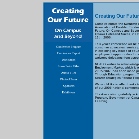
Creating Our Futu
Come celebrate the twentieth a
Association of Disabled Stude
Future: On Campus and Beyond.
Ottawa Hotel and Suites, in O
12th, 2006.
This year's conference will be 
Conference Program
consumer advocates, service pr
in exploring key issues of equ
Conference Report
employment opportunities for s
welcome delegates from acros
Workshops
NEADS wishes to acknowledge, 
PowerPoint Files
Employment Market, which is o
2006/2007, has been made pos
Audio Files
Through Education program. T
Search Strategies Forums Proj
Photo Album
We would like to offer thanks
Sponsors
of our 2006 national conferen
Exhibitors
The Association gratefully ac
Program, Government of Canada
Learning.