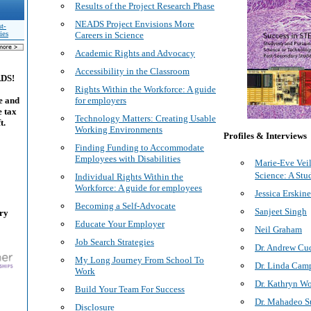
Results of the Project Research Phase
NEADS Project Envisions More
t-
ies
Careers in Science
Academic Rights and Advocacy
Accessibility in the Classroom
ADS!
Rights Within the Workforce: A guide
e and
for employers
e tax
Technology Matters: Creating Usable
t.
Working Environments
Profiles & Interviews
Finding Funding to Accommodate
Employees with Disabilities
Marie-Eve Veil
Science: A St
Individual Rights Within the
Workforce: A guide for employees
Jessica Erskin
Becoming a Self-Advocate
Sanjeet Singh
ary
Educate Your Employer
Neil Graham
Job Search Strategies
Dr. Andrew Cu
My Long Journey From School To
Dr. Linda Cam
Work
Dr. Kathryn W
Build Your Team For Success
Dr. Mahadeo S
Disclosure