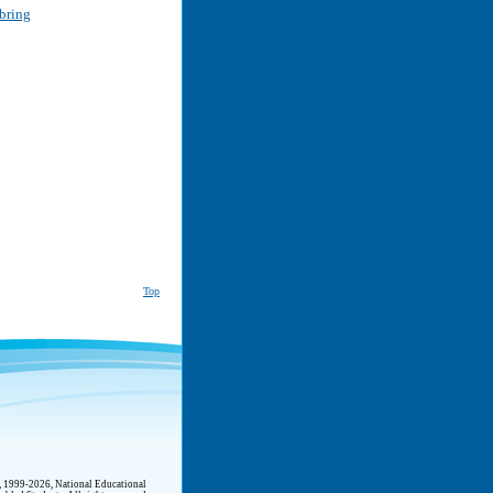
bring
Top
t, 1999-2026, National Educational