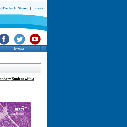
s
|
Feedback
|
Sitemap
|
Français
Events
ondary Student with a