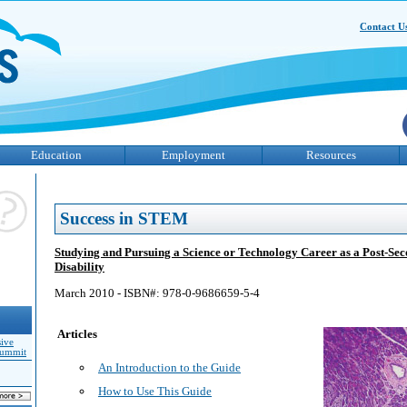
Contact U
Education
Employment
Resources
Success in STEM
Studying and Pursuing a Science or Technology Career as a Post-Sec
Disability
March 2010 - ISBN#: 978-0-9686659-5-4
Articles
sive
Summit
An Introduction to the Guide
How to Use This Guide