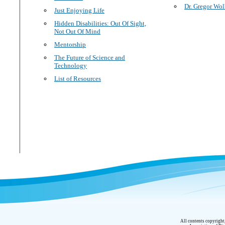
Dr. Gregor Wol
Just Enjoying Life
Hidden Disabilities: Out Of Sight,
Not Out Of Mind
Mentorship
The Future of Science and
Technology
List of Resources
All contents copyrigh