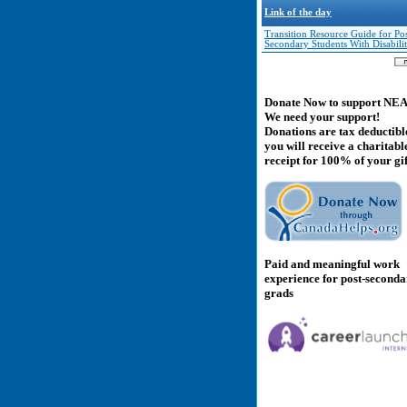
Link of the day
Transition Resource Guide for Pos
Secondary Students With Disabilit
Donate Now to support NE
We need your support!
Donations are tax deductibl
you will receive a charitabl
receipt for 100% of your gif
Paid and meaningful work
experience for post-second
grads