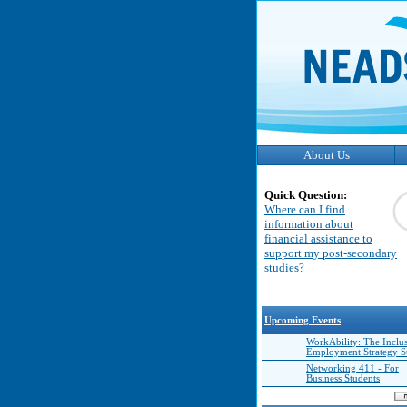
About Us
Quick Question:
Where can I find
information about
financial assistance to
support my post-secondary
studies?
Upcoming Events
WorkAbility: The Inclu
Employment Strategy 
Networking 411 - For
Business Students