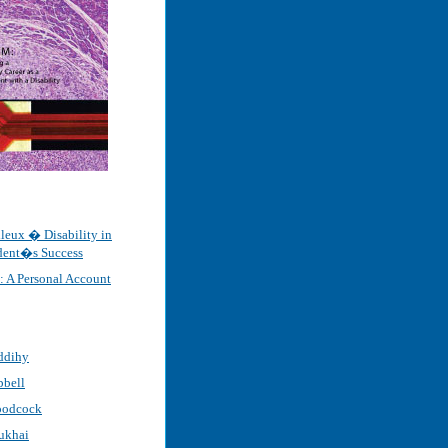
leux � Disability in
udent�s Success
e: A Personal Account
ddihy
pbell
oodcock
ukhai