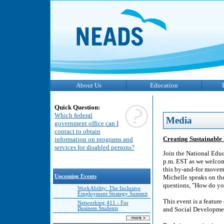
About Us
Education
Quick Question:
Which federal
Media
government office can I
contact to obtain
Creating Sustainable
information on programs and
services for disabled persons?
Join the National Edu
p.m. EST as we welcome
this by-and-for moveme
Upcoming Events
Michelle speaks on the
questions, "How do yo
WorkAbility: The Inclusive
Employment Strategy Summit
This event is a featur
Networking 411 - For
Business Students
and Social Developme