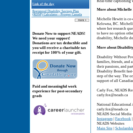
Real-time captioning 
Link of the day
More about Michelle 
Registered Disability Savings Plan
(RDSP) Calculator - Prosper Canada
Michelle Hewitt is co-
Kelowna, BC. Michelle
where her research qu
to have no option other
Donate Now to support NEADS!
disability, Michelle 
We need your support!
Donations are tax deductible and
More about Disabilit
you will receive a charitable tax
receipt for 100% of your gift.
Disability Without Pov
families, friends, and 
their passions, and par
Disability Benefit fas
step of the way. The o
support of all Canadia
Paid and meaningful work
Carly Fox, NEADS Res
experience for post-secondary
carly.fox@neads.ca
grads
National Educational 
carly.fox@neads.ca
NEADS Social Media
Instagram
|
Facebook
NEADS Websites
Main Site
|
Scholarshi