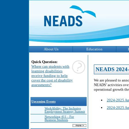
About Us
Education
Quick Question:
Where can students with
NEADS 2024-
learning disabilities
receive funding to help
We are pleased to anno
cover the cost of disability
NEADS’ activities over 
assessments?
operational growth th
2024-2025 An
Upcoming Events
2024-2025 An
WorkAbility: The Inclusive
Employment Strategy Summit
Networking 411 - For
Business Students