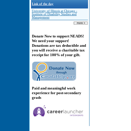
Link of the day
University of Illinois at Chicago -
Institute of Disability Studies and
Management
Donate Now to support NEADS!
We need your support!
Donations are tax deductible and
you will receive a charitable tax
receipt for 100% of your gift.
Paid and meaningful work
experience for post-secondary
grads