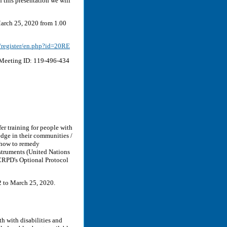
in this presentation we will
arch 25, 2020 from 1.00
a/register/en.php?id=20RE
eeting ID: 119-496-434
er training for people with
edge in their communities /
f how to remedy
struments (United Nations
 CRPD's Optional Protocol
2 to March 25, 2020.
th with disabilities and