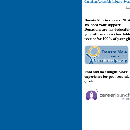
Canadian Accessible Library Sys
Donate Now to support NE
We need your support!
Donations are tax deductibl
you will receive a charitabl
receipt for 100% of your gif
Paid and meaningful work
experience for post-second
grads