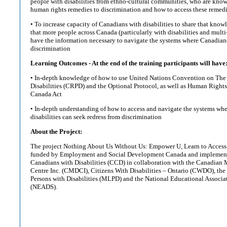
people with disabilities from ethno-cultural communities, who are kno
human rights remedies to discrimination and how to access these remed
• To increase capacity of Canadians with disabilities to share that knowl
that more people across Canada (particularly with disabilities and mult
have the information necessary to navigate the systems where Canadians
discrimination
Learning Outcomes - At the end of the training participants will have
• In-depth knowledge of how to use United Nations Convention on The 
Disabilities (CRPD) and the Optional Protocol, as well as Human Right
Canada Act
• In-depth understanding of how to access and navigate the systems wh
disabilities can seek redress from discrimination
About the Project:
The project Nothing About Us Without Us: Empower U, Learn to Access 
funded by Employment and Social Development Canada and implement
Canadians with Disabilities (CCD) in collaboration with the Canadian M
Centre Inc. (CMDCI), Citizens With Disabilities – Ontario (CWDO), th
Persons with Disabilities (MLPD) and the National Educational Associa
(NEADS).