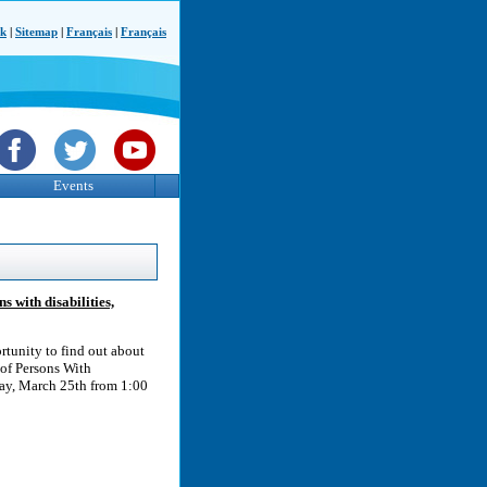
ck
|
Sitemap
|
Français
|
Français
Events
 with disabilities,
rtunity to find out about
 of Persons With
day, March 25th from 1:00