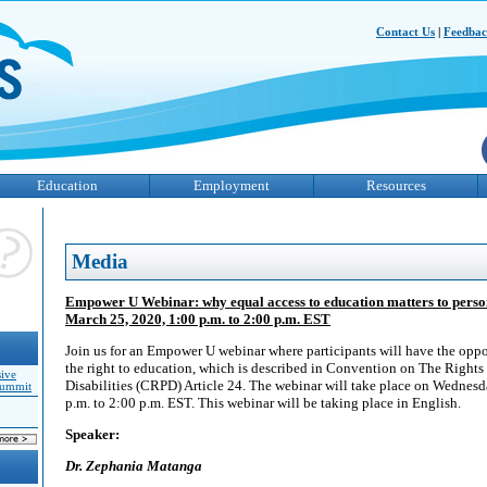
Contact Us
|
Feedba
Education
Employment
Resources
Media
Empower U Webinar: why equal access to education matters to persons
March 25, 2020, 1:00 p.m. to 2:00 p.m. EST
Join us for an Empower U webinar where participants will have the oppo
the right to education, which is described in Convention on The Rights
sive
Disabilities (CRPD) Article 24. The webinar will take place on Wednes
Summit
p.m. to 2:00 p.m. EST. This webinar will be taking place in English.
Speaker:
Dr. Zephania Matanga