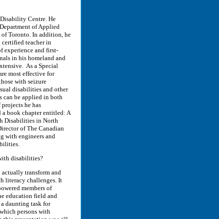
Disability Centre. He
e Department of Applied
 of Toronto. In addition, he
certified teacher in
 experience and first-
onals in his homeland and
xtensive. As a Special
re most effective for
those with seizure
sual disabilities and other
s can be applied in both
 projects he has
a book chapter entitled: A
h Disabilities in North
irector of The Canadian
ng with engineers and
ilities.
ith disabilities?
n actually transform and
h literacy challenges. It
mpowered members of
he education field and
 a daunting task for
 which persons with