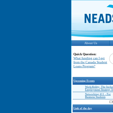
About Us
Quick Question:
What funding can I get
from the Canada Student
Loans Program?
Upcoming Events
WorkAbility: The Inclu
Employment Strategy 
Networking 411 - For
Business Students
Link of the day