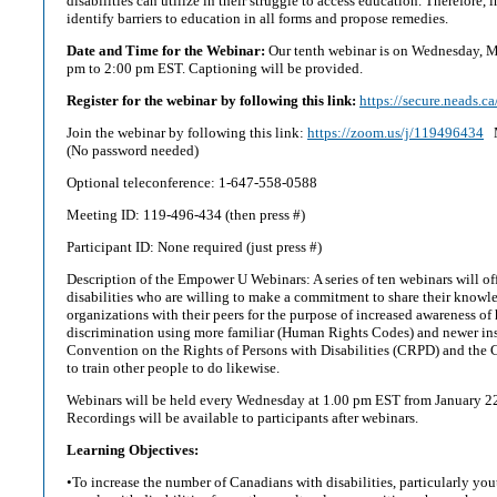
disabilities can utilize in their struggle to access education. Therefore, 
identify barriers to education in all forms and propose remedies.
Date and Time for the Webinar:
Our tenth webinar is on Wednesday, M
pm to 2:00 pm EST. Captioning will be provided.
Register for the webinar by following this link:
https://secure.neads.c
Join the webinar by following this link:
https://zoom.us/j/119496434
M
(No password needed)
Optional teleconference: 1-647-558-0588
Meeting ID: 119-496-434 (then press #)
Participant ID: None required (just press #)
Description of the Empower U Webinars: A series of ten webinars will off
disabilities who are willing to make a commitment to share their knowl
organizations with their peers for the purpose of increased awareness o
discrimination using more familiar (Human Rights Codes) and newer in
Convention on the Rights of Persons with Disabilities (CRPD) and the
to train other people to do likewise.
Webinars will be held every Wednesday at 1.00 pm EST from January 2
Recordings will be available to participants after webinars.
Learning Objectives:
•To increase the number of Canadians with disabilities, particularly you