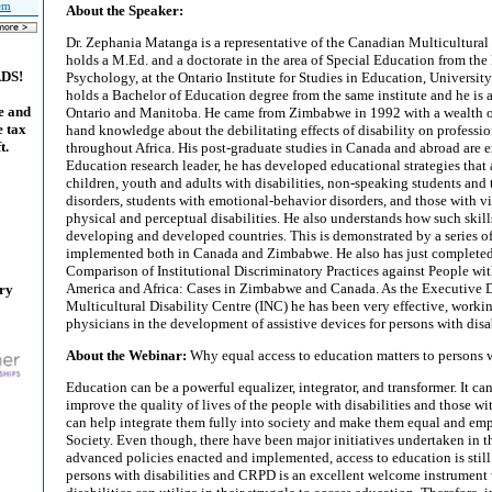
tem
About the Speaker:
Dr. Zephania Matanga is a representative of the Canadian Multicultural 
holds a M.Ed. and a doctorate in the area of Special Education from th
ADS!
Psychology, at the Ontario Institute for Studies in Education, University
holds a Bachelor of Education degree from the same institute and he is a 
e and
Ontario and Manitoba. He came from Zimbabwe in 1992 with a wealth of
e tax
hand knowledge about the debilitating effects of disability on professi
t.
throughout Africa. His post-graduate studies in Canada and abroad are e
Education research leader, he has developed educational strategies that a
children, youth and adults with disabilities, non-speaking students and 
disorders, students with emotional-behavior disorders, and those with vi
physical and perceptual disabilities. He also understands how such skill
developing and developed countries. This is demonstrated by a series of
implemented both in Canada and Zimbabwe. He also has just completed 
Comparison of Institutional Discriminatory Practices against People wit
America and Africa: Cases in Zimbabwe and Canada. As the Executive D
ary
Multicultural Disability Centre (INC) he has been very effective, worki
physicians in the development of assistive devices for persons with disab
About the Webinar:
Why equal access to education matters to persons w
Education can be a powerful equalizer, integrator, and transformer. It ca
improve the quality of lives of the people with disabilities and those wit
can help integrate them fully into society and make them equal and e
Society. Even though, there have been major initiatives undertaken in t
advanced policies enacted and implemented, access to education is still
persons with disabilities and CRPD is an excellent welcome instrument