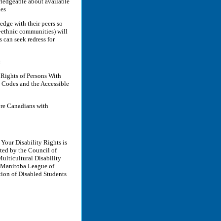
wledgeable about available
ies
edge with their peers so
i-ethnic communities) will
 can seek redress for
:
Rights of Persons With
s Codes and the Accessible
ere Canadians with
Your Disability Rights is
ed by the Council of
ulticultural Disability
e Manitoba League of
tion of Disabled Students