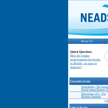
About Us
Quick Question:
How do I make
arrangements for books
in Braille, on tape or
diskette?
Upcoming Events
WorkAbility: The Inclu
Employment Strategy 
Networking 411 - For
Business Students
Link of the day