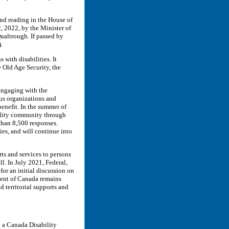
ond reading in the House of
 2022, by the Minister of
altrough. If passed by
).
with disabilities. It
 Old Age Security, the
 engaging with the
ous organizations and
benefit. In the summer of
bility community through
than 8,500 responses.
es, and will continue into
rts and services to persons
l. In July 2021, Federal,
for an initial discussion on
ent of Canada remains
 territorial supports and
g a Canada Disability