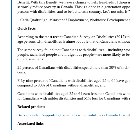
Benefit. With this Benefit, we have a chance to help hundreds of thousa
seriously reduce poverty in Canada. This is a once-in-a-generation oppo
persons with disabilities, and to be better as a country. Let’s not miss it.”
– Carla Qualtrough, Minister of Employment, Workforce Development a
Quick facts
According to the most recent Canadian Survey on Disabilities (2017) th
age persons with disabilities is almost double that of Canadians without 
The same survey found that Canadians with disabilities—including 
people, racialized people and Indigenous people—are more likely to be 
other Canadians:
25 percent of Canadians with disabilities spend more than 30% of their 
costs;
Fifty-nine percent of Canadians with disabilities aged 25 to 64 have g
compared to 80% of Canadians without disabilities; and
Canadians with disabilities aged 25 to 64 earn less than Canadians with
for Canadians with milder disabilities and 51% less for Canadians with m
Related products
Backgrounder: Supporting Canadians with disabilities - Canada Disabil
Associated links