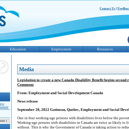
Contact Us
|
Feedba
Education
Employment
Resources
Media
Legislation to create a new Canada Disability Benefit begins second 
Commons
From: Employment and Social Development Canada
News release
sive
Summit
September 20, 2022 Gatineau, Quebec, Employment and Social Dev
One in four working-age persons with disabilities lives below the pover
Working-age persons with disabilities in Canada are twice as likely to l
without. This is why the Government of Canada is taking action to red