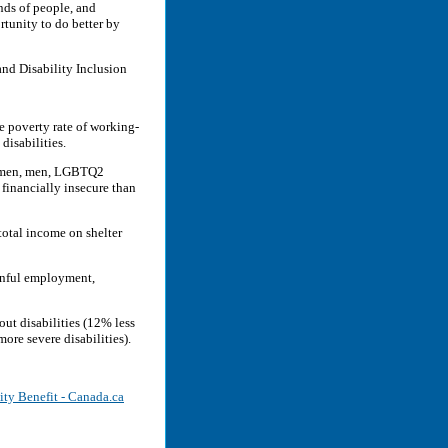
nds of people, and
rtunity to do better by
nd Disability Inclusion
e poverty rate of working-
disabilities.
women, men, LGBTQ2
financially insecure than
total income on shelter
ainful employment,
out disabilities (12% less
ore severe disabilities).
ity Benefit - Canada.ca