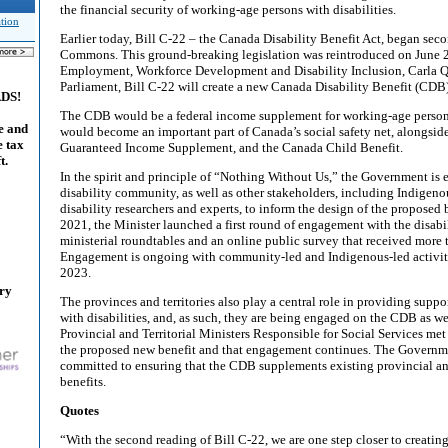
the financial security of working-age persons with disabilities.
tion
Earlier today, Bill C-22 – the Canada Disability Benefit Act, began sec
Commons. This ground-breaking legislation was reintroduced on June 2,
Employment, Workforce Development and Disability Inclusion, Carla Qu
Parliament, Bill C-22 will create a new Canada Disability Benefit (CDB
ADS!
The CDB would be a federal income supplement for working-age persons 
e and
would become an important part of Canada’s social safety net, alongside
e tax
Guaranteed Income Supplement, and the Canada Child Benefit.
t.
In the spirit and principle of “Nothing Without Us,” the Government is
disability community, as well as other stakeholders, including Indigen
disability researchers and experts, to inform the design of the proposed 
2021, the Minister launched a first round of engagement with the disa
ministerial roundtables and an online public survey that received more 
Engagement is ongoing with community-led and Indigenous-led activiti
2023.
ary
The provinces and territories also play a central role in providing suppo
with disabilities, and, as such, they are being engaged on the CDB as wel
Provincial and Territorial Ministers Responsible for Social Services met 
the proposed new benefit and that engagement continues. The Governm
committed to ensuring that the CDB supplements existing provincial and
benefits.
Quotes
“With the second reading of Bill C-22, we are one step closer to creatin