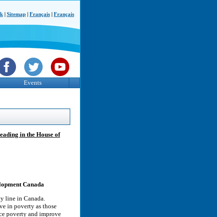
ck
|
Sitemap
|
Français
|
Français
Events
reading in the House of
elopment Canada
ty line in Canada.
ive in poverty as those
uce poverty and improve