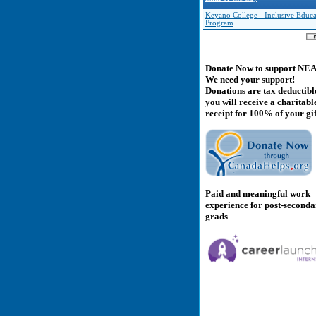
Keyano College - Inclusive Educa
Program
Donate Now to support NE
We need your support!
Donations are tax deductibl
you will receive a charitabl
receipt for 100% of your gif
Paid and meaningful work
experience for post-second
grads