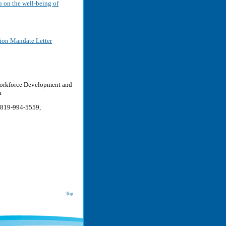
on on the well-being of
ion Mandate Letter
 Workforce Development and
a
 819-994-5559,
Top