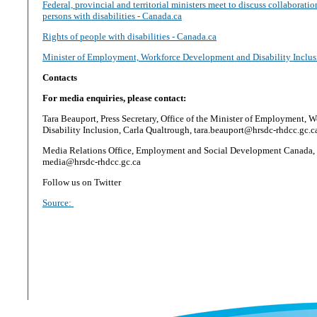
Federal, provincial and territorial ministers meet to discuss collaborati
persons with disabilities - Canada.ca
Rights of people with disabilities - Canada.ca
Minister of Employment, Workforce Development and Disability Inclus
Contacts
For media enquiries, please contact:
Tara Beauport, Press Secretary, Office of the Minister of Employment,
Disability Inclusion, Carla Qualtrough, tara.beauport@hrsdc-rhdcc.gc.c
Media Relations Office, Employment and Social Development Canada,
media@hrsdc-rhdcc.gc.ca
Follow us on Twitter
Source: