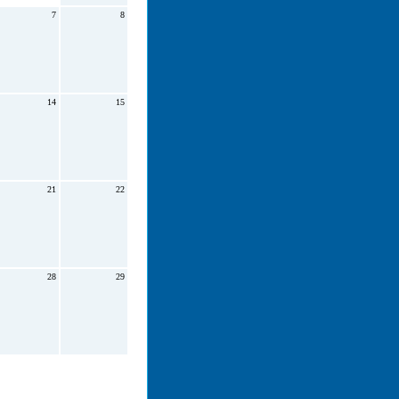
7
8
14
15
21
22
28
29