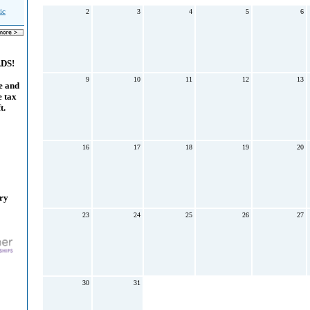
ic
2
3
4
5
6
ADS!
9
10
11
12
13
e and
e tax
t.
16
17
18
19
20
ary
23
24
25
26
27
30
31