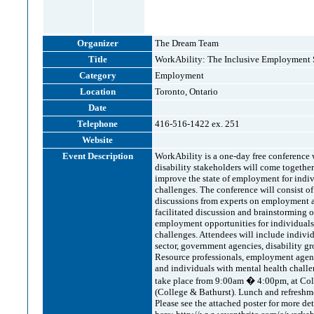
Organizer
The Dream Team
Title
WorkAbility: The Inclusive Employment 
Category
Employment
Location
Toronto, Ontario
Date
Telephone
416-516-1422 ex. 251
Website
Event Description
WorkAbility is a one-day free conferenc
disability stakeholders will come together
improve the state of employment for indiv
challenges. The conference will consist of
discussions from experts on employment a
facilitated discussion and brainstorming
employment opportunities for individuals
challenges. Attendees will include individ
sector, government agencies, disability 
Resource professionals, employment agenci
and individuals with mental health chall
take place from 9:00am � 4:00pm, at Col
(College & Bathurst). Lunch and refreshme
Please see the attached poster for more det