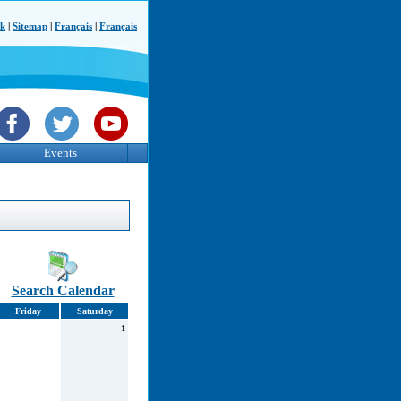
ck
|
Sitemap
|
Français
|
Français
Events
Search Calendar
Friday
Saturday
1