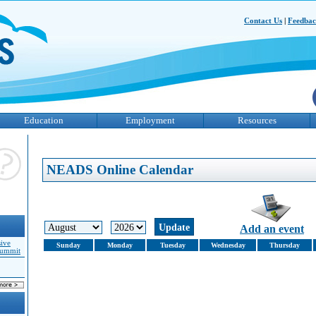
Contact Us
|
Feedba
Education
Employment
Resources
NEADS Online Calendar
Add an event
sive
Sunday
Monday
Tuesday
Wednesday
Thursday
Summit