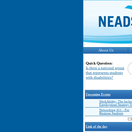
About Us
Quick Question:
Is there a national group
that represents students
with disabilities?
Upcoming Events
WorkAbility: The Inclu
Employment Strategy 
Networking 411 - For
Business Students
Link of the day