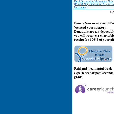
Disability Action Movement Now
(D.A.M.N.) - Kwantlen Polytechn
University
Donate Now to support NE
We need your support!
Donations are tax deductibl
you will receive a charitabl
receipt for 100% of your gif
Paid and meaningful work
experience for post-second
grads