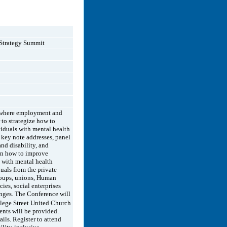
Strategy Summit
e where employment and
 to strategize how to
iduals with mental health
 key note addresses, panel
nd disability, and
 on how to improve
 with mental health
uals from the private
groups, unions, Human
es, social enterprises
enges. The Conference will
lege Street United Church
nts will be provided.
ails. Register to attend