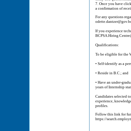
7. Once you have click
a confirmation of recei
For any questions rega
odette.dantzer@gov.b
If you experience tech
BCPSA.Hiring.Centre@g
Qualifications:
To be eligible for the
• Self-identify as a per
• Reside in B.C.; and
• Have an under-gradua
years of Internship st
Candidates selected to
experience, knowledge, 
profiles.
Follow this link for f
https://search.employ