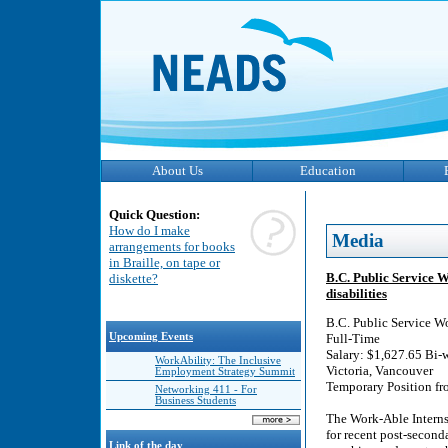
About Us
Education
Quick Question:
How do I make
Media
arrangements for books
in Braille, on tape or
B.C. Public Service 
diskette?
disabilities
B.C. Public Service W
Upcoming Events
Full-Time
Salary: $1,627.65 Bi-
WorkAbility: The Inclusive
Victoria, Vancouver
Employment Strategy Summit
Temporary Position fr
Networking 411 - For
Business Students
The Work-Able Interns
for recent post-second
Link of the day