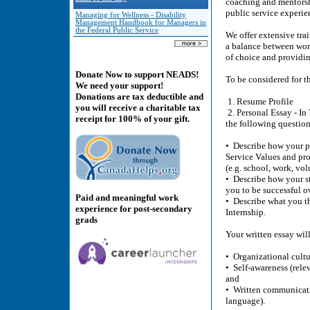
coaching and mentorshi
public service experie
Managing for Wellness - Disability
Management Handbook for Managers in
the Federal Public Service
We offer extensive tra
a balance between wor
of choice and providi
Donate Now to support NEADS!
To be considered for t
We need your support!
Donations are tax deductible and
1. Resume Profile
you will receive a charitable tax
2. Personal Essay - In 
receipt for 100% of your gift.
the following question
• Describe how your pe
Service Values and pro
(e.g. school, work, vol
• Describe how your st
you to be successful o
Paid and meaningful work
• Describe what you th
experience for post-secondary
Internship.
grads
Your written essay will
• Organizational cultu
• Self-awareness (relev
and
• Written communicatio
language).