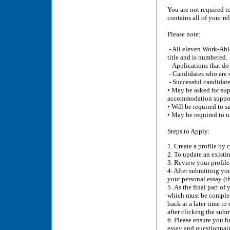
You are not required t
contains all of your r
Please note:
- All eleven Work-Able
title and is numbered.
- Applications that do
- Candidates who are s
- Successful candidate
• May be asked for sup
accommodation suppor
• Will be required to 
• May be required to u
Steps to Apply:
1. Create a profile by 
2. To update an existin
3. Review your profile 
4. After submitting yo
your personal essay (th
5 .As the final part of
which must be complete
back at a later time to
after clicking the sub
6. Please ensure you ha
essay and questionnair