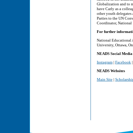
Globalization and to me
have Carly as a collea
other youth delegates 
Parties to the UN Conv
Coordinator, National
For further informati
National Educational 
University, Ottawa, On
NEADS Social Media
Instagram
|
Facebook
NEADS Websites
Main Site
|
Scholarshi