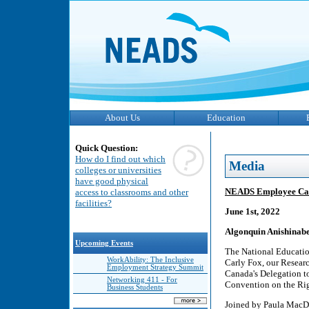
About Us
Education
Quick Question:
How do I find out which
Media
colleges or universities
have good physical
NEADS Employee Carl
access to classrooms and other
facilities?
June 1st, 2022
Algonquin Anishinabe
Upcoming Events
The National Educatio
WorkAbility: The Inclusive
Carly Fox, our Resear
Employment Strategy Summit
Canada's Delegation to
Networking 411 - For
Convention on the Righ
Business Students
Joined by Paula MacDo