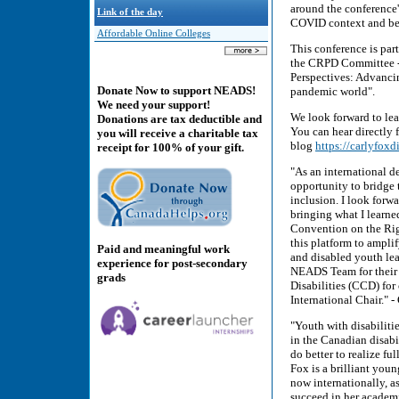
around the conference'
Link of the day
COVID context and bey
Affordable Online Colleges
This conference is part
the CRPD Committee - 
Perspectives: Advancing
Donate Now to support NEADS!
pandemic world".
We need your support!
We look forward to lea
Donations are tax deductible and
You can hear directly
you will receive a charitable tax
blog
https://carlyfoxd
receipt for 100% of your gift.
"As an international d
opportunity to bridge 
inclusion. I look forw
bringing what I learne
Convention on the Righ
this platform to ampl
Paid and meaningful work
and disabled youth le
experience for post-secondary
NEADS Team for their 
grads
Disabilities (CCD) for 
International Chair."
"Youth with disabiliti
in the Canadian disab
do better to realize fu
Fox is a brilliant you
now internationally, a
succeed in her academi