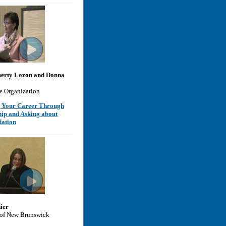
erty Lozon and Donna
e Organization
 Your Career Through
hip and Asking about
ation
ier
 of New Brunswick