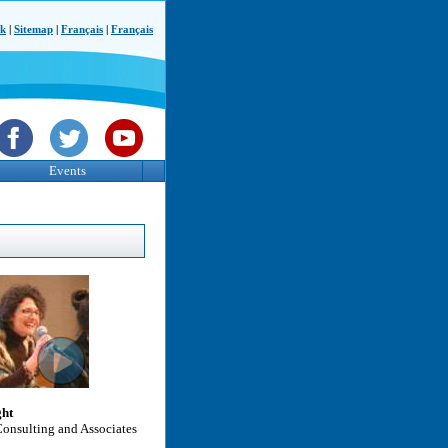
ck
|
Sitemap
|
Français
|
Français
Events
ght
Consulting and Associates