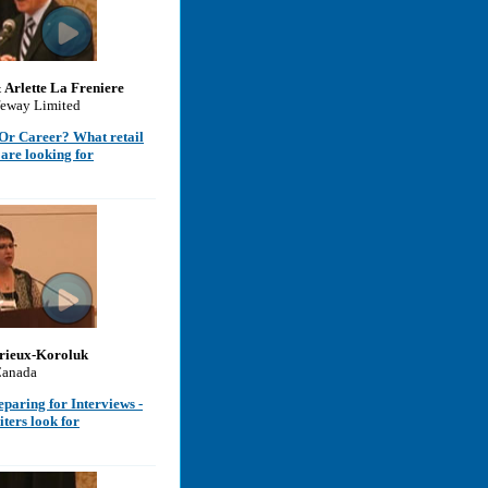
& Arlette La Freniere
feway Limited
b Or Career? What retail
are looking for
rieux-Koroluk
Canada
eparing for Interviews -
iters look for