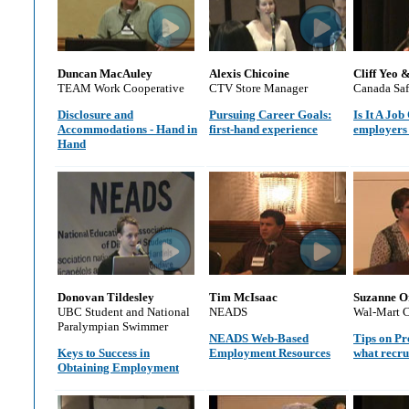
Duncan MacAuley
Alexis Chicoine
Cliff Yeo 
TEAM Work Cooperative
CTV Store Manager
Canada Sa
Disclosure and
Pursuing Career Goals:
Is It A Jo
Accommodations - Hand in
first-hand experience
employers 
Hand
Donovan Tildesley
Tim McIsaac
Suzanne O
UBC Student and National
NEADS
Wal-Mart 
Paralympian Swimmer
NEADS Web-Based
Tips on Pr
Keys to Success in
Employment Resources
what recru
Obtaining Employment