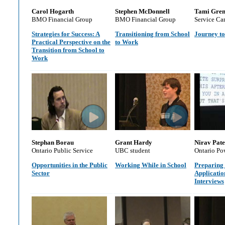
Carol Hogarth
Stephen McDonnell
Tami Gre
BMO Financial Group
BMO Financial Group
Service Ca
Strategies for Success: A
Transitioning from School
Journey to
Practical Perspective on the
to Work
Transition from School to
Work
Stephan Borau
Grant Hardy
Nirav Pate
Ontario Public Service
UBC student
Ontario Po
Opportunities in the Public
Working While in School
Preparing
Sector
Applicatio
Interviews