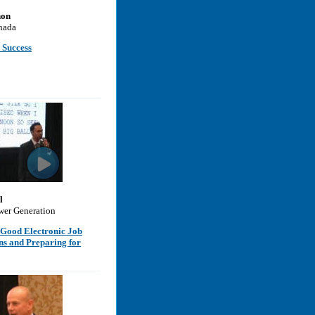
non
nada
 Success
l
wer Generation
 Good Electronic Job
ns and Preparing for