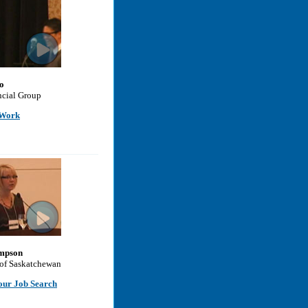
o
cial Group
 Work
mpson
 of Saskatchewan
our Job Search