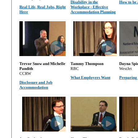
Disability in the
How to be 
Real Life, Real Jobs, Right
Workplace - Effective
Here
Accommodation Planning
Trevor Snow and Michelle
Tammy Thompson
Dayna Spi
Pandith
RBC
WestJet
CCRW
What Employers Want
Preparing 
Disclosure and Job
Accommodation