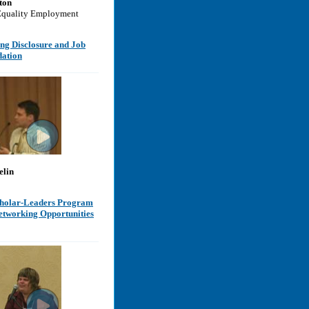
ton
Equality Employment
ng Disclosure and Job
ation
elin
holar-Leaders Program
etworking Opportunities