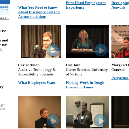
First-Hand Employment
Developing
es and
What You Need to Know
Experience
Network
 Group
About Disclosure and Job
Accommodations
ADS!
e and
e tax
t.
Carrie Anton
Lyn Joth
Margaret 
Assistive Technology &
Career Services, University
Conexus
Accessibility Specialist
of Victoria
Preparing 
What Employers Want
Finding Work In Tough
ary
Economic Times