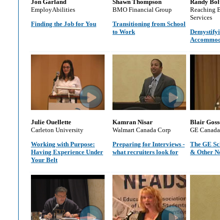
Jon Garland
Shawn Thompson
Randy Bol
EmployAbilities
BMO Financial Group
Reaching 
Services
Finding the Job for You
Transitioning from School
to Work
Demystifyi
Accommod
Julie Ouellette
Kamran Nisar
Blair Goss
Carleton University
Walmart Canada Corp
GE Canada
Working with Purpose:
Preparing for Interviews -
The GE Sc
Having Experience Under
what recruiters look for
& Other N
Your Belt