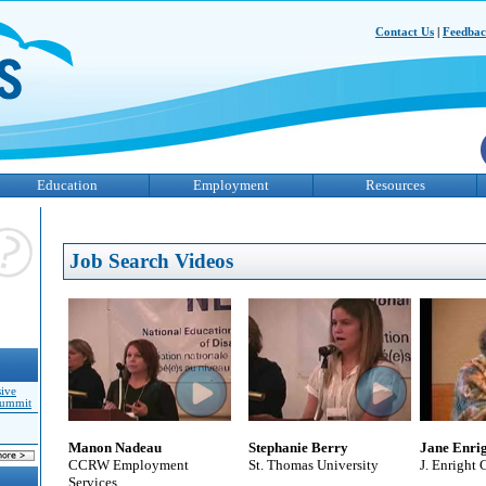
Contact Us
|
Feedba
Education
Employment
Resources
Job Search Videos
sive
Summit
Manon Nadeau
Stephanie Berry
Jane Enri
CCRW Employment
St. Thomas University
J. Enright 
Services