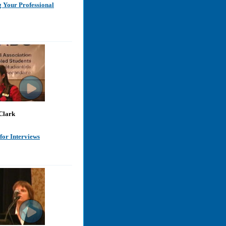
 Your Professional
Clark
for Interviews