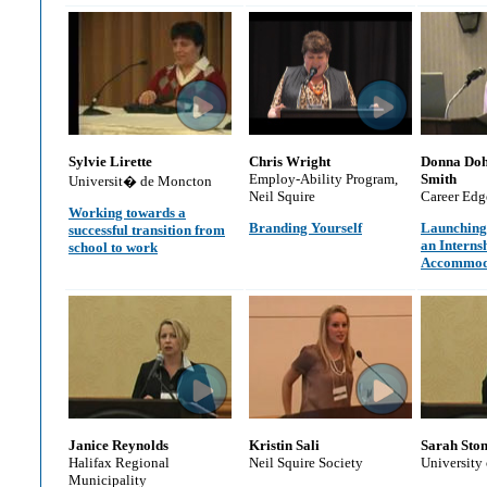
Sylvie Lirette
Chris Wright
Donna Doh
Employ-Ability Program,
Smith
Universit� de Moncton
Neil Squire
Career Edg
Working towards a
Branding Yourself
Launching
successful transition from
an Interns
school to work
Accommod
Janice Reynolds
Kristin Sali
Sarah Ston
Halifax Regional
Neil Squire Society
University
Municipality