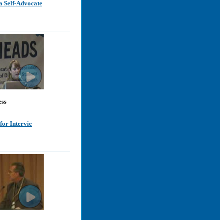
a Self-Advocate
ess
for Intervie