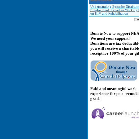
Understanding Episodic Disabiliti
Employment: Canadian Working
on HIV and Rehabilitation
Donate Now to support NE
We need your support!
Donations are tax deductibl
you will receive a charitabl
receipt for 100% of your gif
Paid and meaningful work
experience for post-second
grads