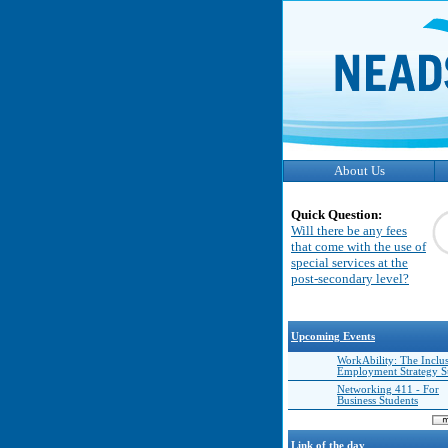
About Us
Quick Question:
Will there be any fees
that come with the use of
special services at the
post-secondary level?
Upcoming Events
WorkAbility: The Inclu
Employment Strategy 
Networking 411 - For
Business Students
Link of the day