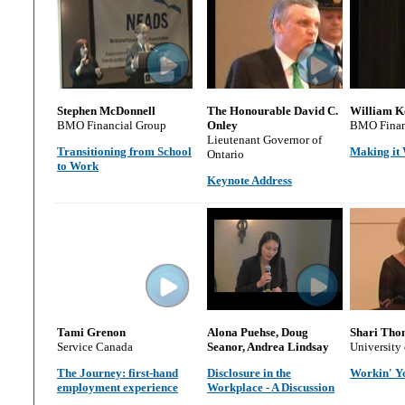
Stephen McDonnell
The Honourable David C.
William K
BMO Financial Group
Onley
BMO Finan
Lieutenant Governor of
Transitioning from School
Making it
Ontario
to Work
Keynote Address
Tami Grenon
Alona Puehse, Doug
Shari Tho
Service Canada
Seanor, Andrea Lindsay
University
The Journey: first-hand
Disclosure in the
Workin' Y
employment experience
Workplace - A Discussion