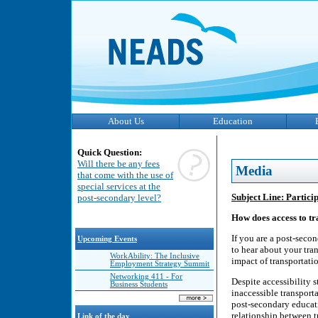
About Us
Education
Quick Question:
Will there be any fees
Media
that come with the use of
special services at the
Subject Line: Partici
post-secondary level?
How does access to t
If you are a post-secon
Upcoming Events
to hear about your tra
WorkAbility: The Inclusive
impact of transportatio
Employment Strategy Summit
Networking 411 - For
Despite accessibility s
Business Students
inaccessible transporta
post-secondary educat
relationship between t
Link of the day