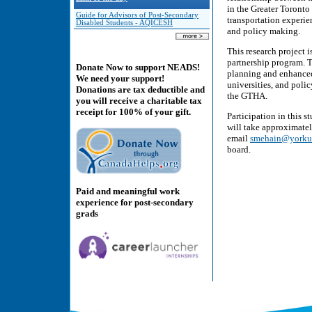
in the Greater Toronto
Guide for Advisors of Post-Secondary
transportation experie
Disabled Students - AQICESH
and policy making.
This research project
partnership program. T
Donate Now to support NEADS!
planning and enhanced 
We need your support!
universities, and poli
Donations are tax deductible and
the GTHA.
you will receive a charitable tax
receipt for 100% of your gift.
Participation in this 
will take approximatel
email
smehain@yorku
board.
Paid and meaningful work
experience for post-secondary
grads