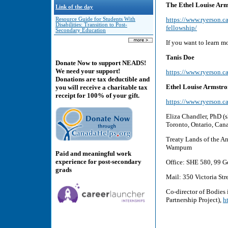
The Ethel Louise Arms
Link of the day
https://www.ryerson.ca
Resource Guide for Students With
Disabilities: Transition to Post-
fellowship/
Secondary Education
If you want to learn mo
Tanis Doe
Donate Now to support NEADS!
We need your support!
https://www.ryerson.ca
Donations are tax deductible and
Ethel Louise Armstr
you will receive a charitable tax
receipt for 100% of your gift.
https://www.ryerson.ca
Eliza Chandler, PhD (sh
Toronto, Ontario, Can
Treaty Lands of the A
Wampum
Paid and meaningful work
experience for post-secondary
Office: SHE 580, 99 Ge
grads
Mail: 350 Victoria St
Co-director of Bodies 
Partnership Project),
h