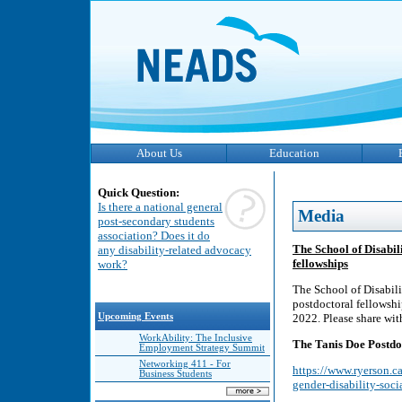
About Us
Education
Quick Question:
Is there a national general
Media
post-secondary students
association? Does it do
The School of Disabili
any disability-related advocacy
fellowships
work?
The School of Disabilit
postdoctoral fellowshi
Upcoming Events
2022. Please share wit
WorkAbility: The Inclusive
The Tanis Doe Postdoc
Employment Strategy Summit
Networking 411 - For
https://www.ryerson.ca
Business Students
gender-disability-socia