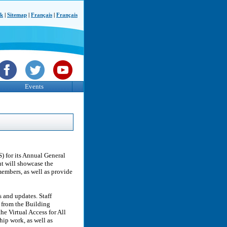
ck
|
Sitemap
|
Français
|
Français
Events
) for its Annual General
t will showcase the
members, as well as provide
 and updates. Staff
s from the Building
e Virtual Access for All
ip work, as well as