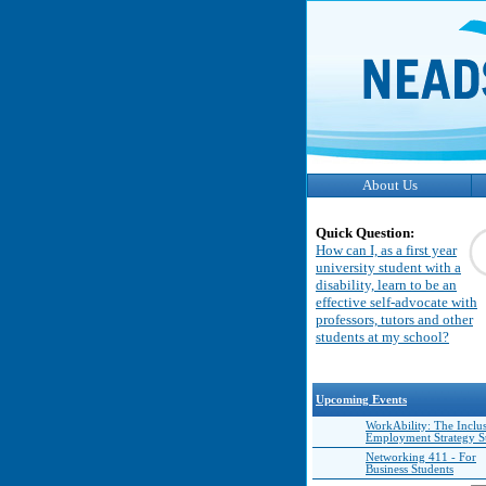
About Us
Quick Question:
How can I, as a first year
university student with a
disability, learn to be an
effective self-advocate with
professors, tutors and other
students at my school?
Upcoming Events
WorkAbility: The Inclu
Employment Strategy 
Networking 411 - For
Business Students