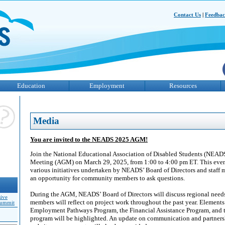
Contact Us
|
Feedba
Education
Employment
Resources
Media
You are invited to the NEADS 2025 AGM!
Join the National Educational Association of Disabled Students (NEADS
Meeting (AGM) on March 29, 2025, from 1:00 to 4:00 pm ET. This even
various initiatives undertaken by NEADS’ Board of Directors and staff 
an opportunity for community members to ask questions.
During the AGM, NEADS’ Board of Directors will discuss regional needs
sive
members will reflect on project work throughout the past year. Element
Summit
Employment Pathways Program, the Financial Assistance Program, and th
program will be highlighted. An update on communication and partnersh