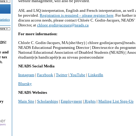
website management, will also be provided.
ASL and LSQ interpretation, English and French interpretation, as well 
be provided.
Registration is required – please register here
. For further 
tistics
discuss access needs, please contact Chloée C. Godin-Jacques, NEADS
Director, at
chloee.godinjacques@neads.ca
For more information:
ADS!
Chloée C. Godin-Jacques, MA (she/they) | chloee.godinjacques@neads
NEADS Educational Programming Director | Directeur.rice du program
e and
National Educational Association of Disabled Students (NEADS) | Assoc
e tax
étudiant(e)s handicapé(e)s au niveau postsecondaire
t.
NEADS Social Media
Instagram
|
Facebook
|
Twitter
|
YouTube
|
LinkedIn
Bluesky
NEADS Websites
ary
Main Site
|
Scholarships
|
Employment
|
Rights
|
Mailing List Sign-Up