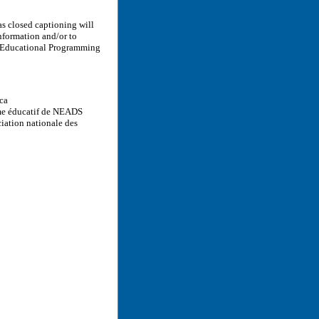
as closed captioning will
information and/or to
’ Educational Programming
.ca
me éducatif de NEADS
iation nationale des