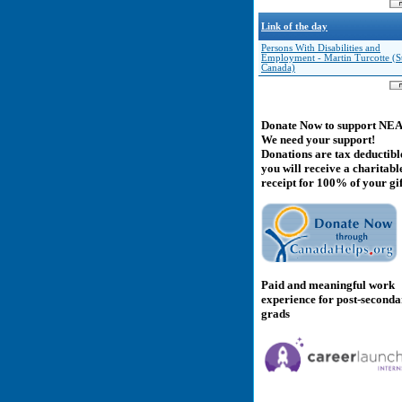
Link of the day
Persons With Disabilities and
Employment - Martin Turcotte (Sta
Canada)
Donate Now to support NE
We need your support!
Donations are tax deductibl
you will receive a charitabl
receipt for 100% of your gif
Paid and meaningful work
experience for post-second
grads