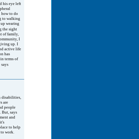
 his eye left
ipheral
n how to do
g to walking
 up wearing
g the sight
 of family,
community, I
iving up. I
nd active life
ion has
in terms of
 says
 disabilities,
s are
and people
 But, says
ement and
t's
place to help
 to work.