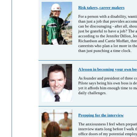
Risk takers, career makers
For a person with a disability, wan
than just a job that provides acco
can be discouraging - after all, sho
just be grateful to have a job? The 
according to the Jennifer Dillon, Je
Richardson and Carrie Moffatt, thr
careerists who plan a lot more in the
than just punching a time clock.
A lesson in becoming your own bo
As founder and president of three 
Pilote says being his own boss is 
yet it affords him enough time to m
daily challenges.
Prepping for the interview
The anxiousness I feel when prepari
interview starts long before I walk 
office doors of my potential employe