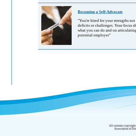
Becoming a Self-Advocate
"You're hired for your strengths not
deficits or challenges. Your focus 
what you can do and on articulating
potential employer"
All contents copyrigh
Association of Dis