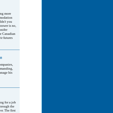
ting more
mmodation
uldn't you
answer is no,
nnifer
ee Canadian
ir futures
ss
companies,
demanding,
anage his
ng for a job
through the
r. The first