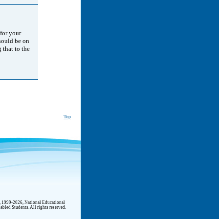
 for your
should be on
 that to the
Top
t, 1999-2026, National Educational
abled Students. All rights reserved.