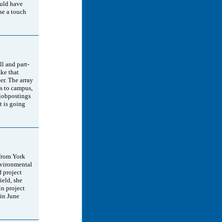
ould have
se a touch
ll and part-
ke that
er. The array
us to campus,
 jobpostings
at is going
 from York
nvironmental
f project
eld, she
in project
in June