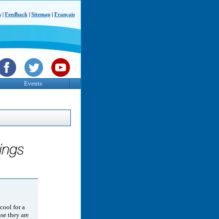
s
|
Feedback
|
Sitemap
|
Français
Events
 cool for a
use they are