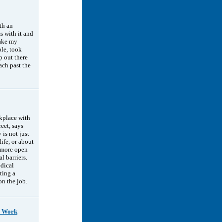
th an
s with it and
make my
le, took
p out there
ach past the
rkplace with
reet, says
is not just
life, or about
a more open
l barriers.
edical
ting a
on the job.
o Work