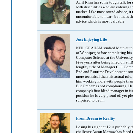
Avril Rinn has some tough talk for 
with disabilities who are entering t
market. Like most sound advice, it
uncomfortable to hear - but that's t
advice which is most valuable.
Just Enjoying Life
NEIL GRAHAM studied Math at the
of Winnipeg before completing his 
Computer Science at the University
Five years after being hired on at I
lengthy title of Manager C++ Compi
End and Runtime Development soun
more technical than his actual role,
him working more with people than
But Graham is not complaining. He 
company's first blind manager in its
position he is very proud of, yet pl
surprised to be in.
From Dream to Reality
Losing his sight at 12 is probably t
challenge Aaron Marsaw has faced t