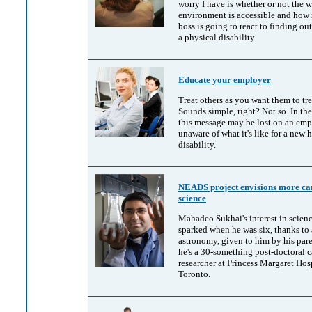
worry I have is whether or not the 
environment is accessible and how
boss is going to react to finding out
a physical disability.
Educate your employer
Treat others as you want them to tre
Sounds simple, right? Not so. In th
this message may be lost on an emp
unaware of what it's like for a new h
disability.
NEADS project envisions more car
science
Mahadeo Sukhai's interest in scien
sparked when he was six, thanks to
astronomy, given to him by his par
he's a 30-something post-doctoral 
researcher at Princess Margaret Hosp
Toronto.