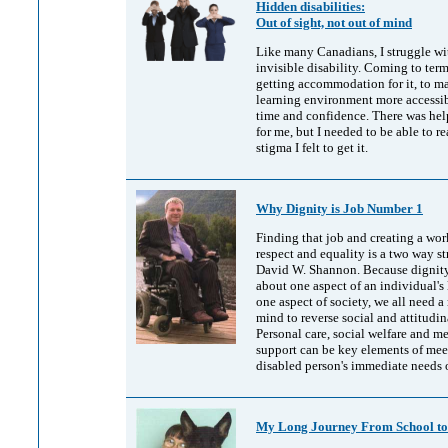
Hidden disabilities:
Out of sight, not out of mind
Like many Canadians, I struggle wi
invisible disability. Coming to term
getting accommodation for it, to 
learning environment more accessib
time and confidence. There was hel
for me, but I needed to be able to re
stigma I felt to get it.
Why Dignity is Job Number 1
Finding that job and creating a wo
respect and equality is a two way st
David W. Shannon. Because dignity 
about one aspect of an individual's 
one aspect of society, we all need 
mind to reverse social and attitudina
Personal care, social welfare and m
support can be key elements of mee
disabled person's immediate needs 
My Long Journey From School t