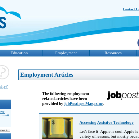
Contact U
Education
Employment
Resources
Employment Articles
sity?
The following employment-
related articles have been
provided by
jobPostings Magazine
.
sive
Summit
Accessing Assistive Technology
Let's face it: Apple is cool. Apple is
variety of reasons, but mostly beca