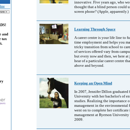
innovative. Five years ago, who w
thought that a blind person could u
line
screen phone? (Apple, apparently.)
ADS!
Learning Through Space
e and
A career centre is your life line to fu
e tax
time employment and helps you ma
t.
tricky transition from school to care
of services offered vary from camp
but every now and then, we here at
hear of a particular career centre th
above and beyond.
ary
Keeping an Open Mind
In 2007, Jennifer Dillon graduated
University with her bachelor's of e
studies. Realizing the importance o
management in the environmental fi
went on to complete her certificate 
management at Ryerson University 
2009.