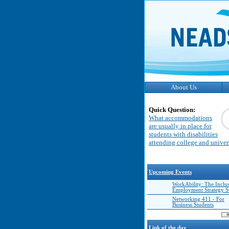
About Us
Quick Question:
What accommodations
are usually in place for
students with disabilities
attending college and univer
Upcoming Events
WorkAbility: The Inclu
Employment Strategy 
Networking 411 - For
Business Students
Link of the day