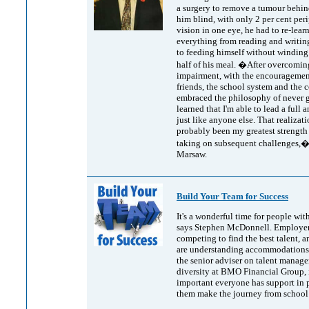
a surgery to remove a tumour behind
him blind, with only 2 per cent per
vision in one eye, he had to re-lear
everything from reading and writin
to feeding himself without winding
half of his meal. �After overcomin
impairment, with the encouragement
friends, the school system and the 
embraced the philosophy of never g
learned that I'm able to lead a full a
just like anyone else. That realizat
probably been my greatest strength 
taking on subsequent challenges,�
Marsaw.
Build Your Team for Success
It's a wonderful time for people with
says Stephen McDonnell. Employer
competing to find the best talent, 
are understanding accommodations.
the senior adviser on talent manag
diversity at BMO Financial Group, i
important everyone has support in 
them make the journey from school