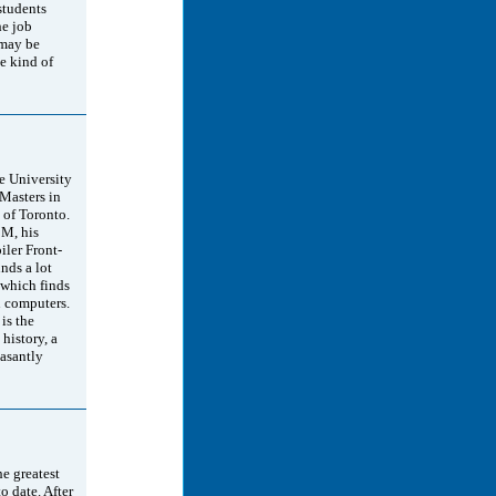
students
he job
 may be
he kind of
 University
Masters in
 of Toronto.
BM, his
ler Front-
ds a lot
 which finds
 computers.
is the
 history, a
easantly
he greatest
o date. After