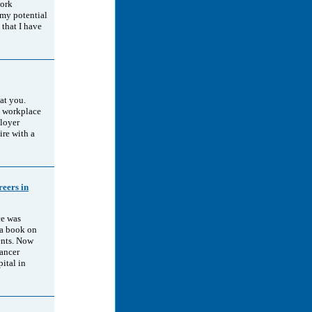
work
 my potential
 that I have
at you.
e workplace
loyer
ire with a
eers in
ce was
 a book on
ents. Now
cancer
ital in