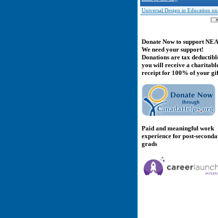
Universal Design in Education on
Donate Now to support NE
We need your support!
Donations are tax deductibl
you will receive a charitabl
receipt for 100% of your gif
Paid and meaningful work
experience for post-second
grads