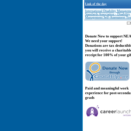
Link of the day
International Disability Managem
Standards Association - Disability
Management Self-Assessment Too
Donate Now to support NE
We need your support!
Donations are tax deductibl
you will receive a charitabl
receipt for 100% of your gif
Paid and meaningful work
experience for post-second
grads