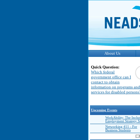
About Us
Quick Question:
Which federal
government office can I
contact to obtain
information on programs and
services for disabled persons
Upcoming Events
WorkAbility: The Inclu
Employment Strategy 
Networking 411 - For
Business Students