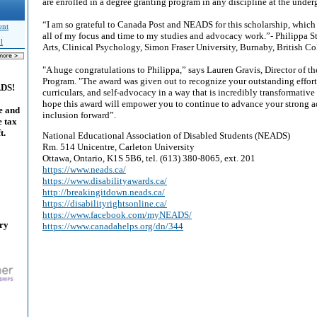
are enrolled in a degree granting program in any discipline at the under
“I am so grateful to Canada Post and NEADS for this scholarship, which
ent
all of my focus and time to my studies and advocacy work.”- Philippa St
l
Arts, Clinical Psychology, Simon Fraser University, Burnaby, British C
"A huge congratulations to Philippa,” says Lauren Gravis, Director of
Program. "The award was given out to recognize your outstanding effort
ADS!
curriculars, and self-advocacy in a way that is incredibly transformative
hope this award will empower you to continue to advance your strong 
e and
inclusion forward”.
e tax
t.
National Educational Association of Disabled Students (NEADS)
Rm. 514 Unicentre, Carleton University
Ottawa, Ontario, K1S 5B6, tel. (613) 380-8065, ext. 201
https://www.neads.ca/
https://www.disabilityawards.ca/
http://breakingitdown.neads.ca/
https://disabilityrightsonline.ca/
https://www.facebook.com/myNEADS/
ary
https://www.canadahelps.org/dn/344