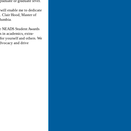
graduate or graduate level.
 will enable me to dedicate
. Clair Hood, Master of
olumbia.
 the NEADS Student Awards
s in academics, extra-
 for yourself and others. We
advocacy and drive