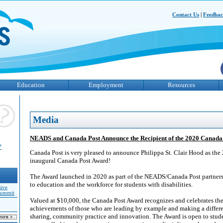
Contact Us
|
Feedba
Education
Employment
Resources
Media
NEADS and Canada Post Announce the Recipient of the 2020 Canada
?
Canada Post is very pleased to announce Philippa St. Clair Hood as the 
inaugural Canada Post Award!
The Award launched in 2020 as part of the NEADS/Canada Post partnersh
to education and the workforce for students with disabilities.
sive
Summit
Valued at $10,000, the Canada Post Award recognizes and celebrates th
achievements of those who are leading by example and making a diffe
sharing, community practice and innovation. The Award is open to stude