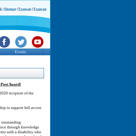
ck
|
Sitemap
|
Français
|
Français
Events
 Post Award!
2020 recipient of the
ip to support full access
e outstanding
rence through knowledge
nts with a disability who