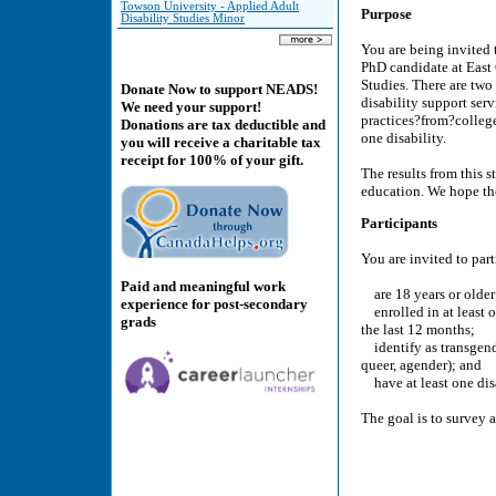
Towson University - Applied Adult
Purpose
Disability Studies Minor
You are being invited 
PhD candidate at East 
Studies. There are two 
Donate Now to support NEADS!
disability support serv
We need your support!
practices?from?college
Donations are tax deductible and
one disability.
you will receive a charitable tax
receipt for 100% of your gift.
The results from this s
education. We hope the
Participants
You are invited to part
Paid and meaningful work
are 18 years or older
experience for post-secondary
enrolled in at least o
grads
the last 12 months;
identify as transgende
queer, agender); and
have at least one disa
The goal is to survey a