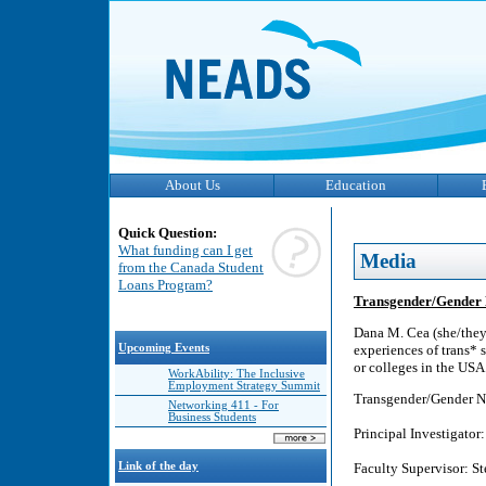
About Us
Education
Quick Question:
What funding can I get
Media
from the Canada Student
Loans Program?
Transgender/Gender No
Dana M. Cea (she/they)
Upcoming Events
experiences of trans* s
or colleges in the USA.
WorkAbility: The Inclusive
Employment Strategy Summit
Transgender/Gender No
Networking 411 - For
Business Students
Principal Investigat
Link of the day
Faculty Supervisor: St