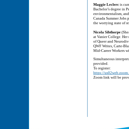
Maggie Leclerc
is cur
Bachelor’s degree in Ps
environmentalism, and a
Canada Summer Jobs pro
the worrying state of 
Nicola Sibthorpe
(She/
at Vanier College. Her 
of Queer and Neurodive
QWF Writes, Carte-Blan
Mid-Career Workers wi
Simultaneous interpret
provided.
To register:
https://us02web.zoo
Zoom link will be prov