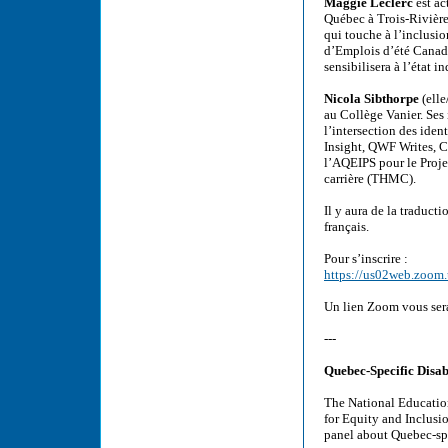
Maggie Leclerc
est ac
Québec à Trois-Rivières
qui touche à l’inclusi
d’Emplois d’été Canada
sensibilisera à l’état 
Nicola Sibthorpe
(elle
au Collège Vanier. Ses 
l’intersection des iden
Insight, QWF Writes, Ca
l’AQEIPS pour le Projet
carrière (THMC).
Il y aura de la traduct
français.
Pour s’inscrire :
https://us02web.zoo
Un lien Zoom vous sera
---
Quebec-Specific Disabi
The National Educatio
for Equity and Inclusi
panel about Quebec-spec