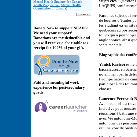
Sujets clés :
Questions 
Mental Health Strategy for Canada -
Youth Perspective (Mental Health
l’AQEIPS, santé mentale
Commission of Canada)
Parmi les sujets qui s
de bourses d’études pou
les étudiant.e.s en sit
Donate Now to support NEADS!
québécois au postsecond
We need your support!
loi 96 qui a pour objec
Donations are tax deductible and
anglophones, ainsi que 
you will receive a charitable tax
santé mentale.
receipt for 100% of your gift.
Biographie des confér
Yanick Racicot
est le 
baccalauréat en Science
notamment par la défens
l’équipe nationale can
Paid and meaningful work
participer à des tournoi
experience for post-secondary
chasser.
grads
Laurence Perreault-
Avant cela, elle a trav
inclusive pour tous.tes
réussirons à bâtir une s
avec Vie autonome-Montr
autonome des personnes
est une voie de prédile