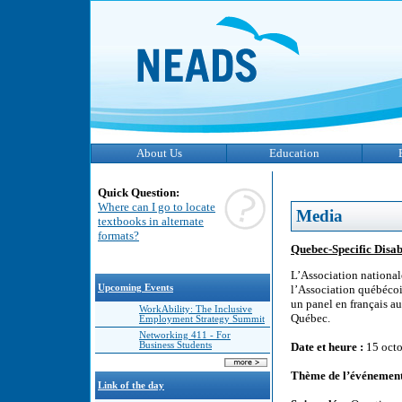
About Us
Education
Quick Question:
Where can I go to locate
Media
textbooks in alternate
formats?
Quebec-Specific Disabi
L’Association national
Upcoming Events
l’Association québécoi
un panel en français au
WorkAbility: The Inclusive
Québec.
Employment Strategy Summit
Networking 411 - For
Business Students
Date et heure :
15 octo
Thème de l’événement
Link of the day