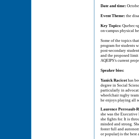
Date and time:
October
Event Theme:
the dis
Key Topics:
Quebec-spe
on-campus physical hea
Some of the topics that
program for students wi
post-secondary student
and the proposed limit
AQEIPS’s current proje
Speaker bios:
Yanick Racicot
has be
degree in Social Scienc
particularly in advocat
wheelchair rugby team a
he enjoys playing all so
Laurence Perreault-
she was the Executive D
she fights for. It is t
minded and strong. Sh
foster full and autono
or popular) is the best