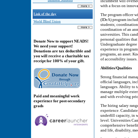
Business Students
incumbent will overse
with a focus on innova
Link of the day
The program officer wil
(IDeA) program includ
World Blind Union
students; coordination
coordination of an ann
universities. This cand
personal qualities tha
Donate Now to support NEADS!
Undergraduate degree in
We need your support!
experience in progra
Donations are tax deductible and
programs, an asset. 
you will receive a charitable tax
of accessibility issue
receipt for 100% of your gift.
Abilities/Qualities
Strong financial manag
official languages, inc
languages. Ability to 
manage multiple extern
Paid and meaningful work
and with evolving prio
experience for post-secondary
The hiring salary rang
grads
experience. Candidates
underfill capacity, in 
level. Universities Ca
comprehensive benefit 
and life, disability, m