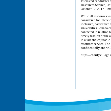
Interested candidates 
Resources Service, Un
October 12, 2017. Ema
While all responses wi
considered for interv
inclusive, barrier-fre
Universities Canada can
contacted in relation 
timely fashion of the
in a fair and equitabl
resources service. The
confidentially and will
https://charityvillage