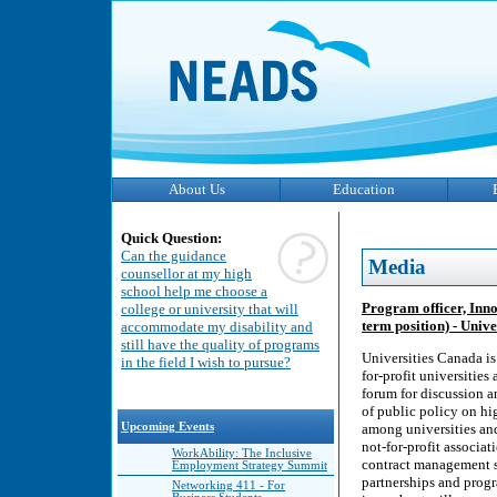
About Us
Education
Quick Question:
Can the guidance
Media
counsellor at my high
school help me choose a
Program officer, Inno
college or university that will
term position) - Univ
accommodate my disability and
still have the quality of programs
Universities Canada is
in the field I wish to pursue?
for-profit universitie
forum for discussion a
of public policy on hi
Upcoming Events
among universities an
not-for-profit associa
WorkAbility: The Inclusive
contract management se
Employment Strategy Summit
partnerships and progr
Networking 411 - For