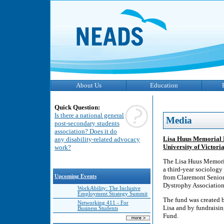
About Us
Education
Quick Question:
Is there a national general
Media
post-secondary students
association? Does it do
Lisa Huus Memorial Fu
any disability-related advocacy
University of Victori
work?
The Lisa Huus Memoria
a third-year sociology 
Upcoming Events
from Claremont Senior
Dystrophy Association
WorkAbility: The Inclusive
Employment Strategy Summit
The fund was created 
Networking 411 - For
Lisa and by fundraisi
Business Students
Fund.