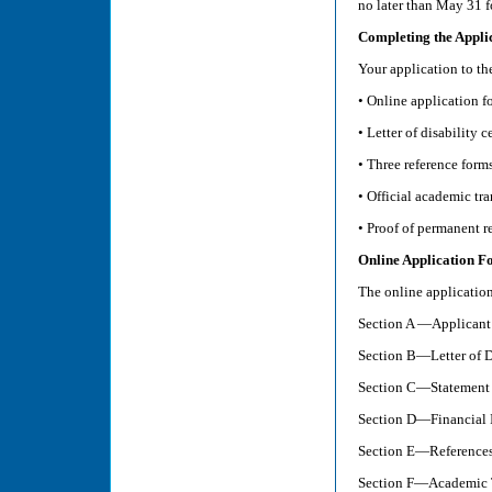
no later than May 31 f
Completing the Appli
Your application to t
• Online application f
• Letter of disability c
• Three reference form
• Official academic tra
• Proof of permanent r
Online Application F
The online application
Section A —Applicant
Section B—Letter of Di
Section C—Statement 
Section D—Financial 
Section E—Reference
Section F—Academic T