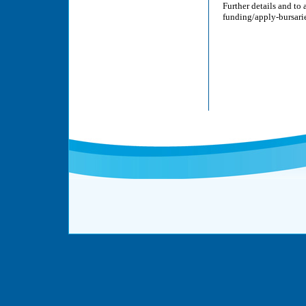
Further details and to
funding/apply-bursarie