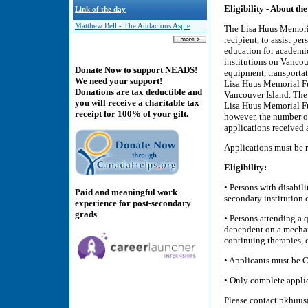
Eligibility - About th
Link of the day
Matthew Bell - The Audacious Aspie
The Lisa Huus Memoria
recipient, to assist pe
education for academic
institutions on Vancou
Donate Now to support NEADS!
equipment, transportat
We need your support!
Lisa Huus Memorial Fu
Donations are tax deductible and
Vancouver Island. The 
you will receive a charitable tax
Lisa Huus Memorial Fun
receipt for 100% of your gift.
however, the number of
applications received 
Applications must be r
Eligibility:
• Persons with disabili
Paid and meaningful work
secondary institution 
experience for post-secondary
grads
• Persons attending a 
dependent on a mechan
continuing therapies, o
• Applicants must be C
• Only complete applica
Please contact pkhuus@