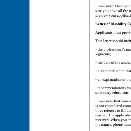
Please note: Once you
sure you have all the 
preview your applicati
Letter of Disability C
Applicants must provid
This letter should incl
• the professional’s na
signature;
• the date of the asses
• a statement of the nat
• an explanation of th
• recommendations for 
secondary education.
Please note that your m
is not considered comp
three referees to fill 
teacher. The applicati
received. When you are
the names, phone numbe