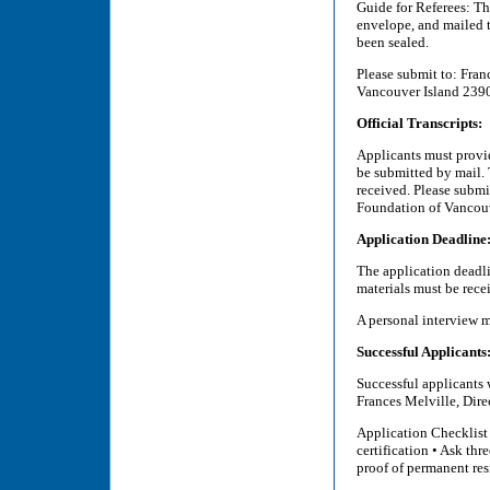
Guide for Referees: T
envelope, and mailed t
been sealed.
Please submit to: Fra
Vancouver Island 239
Official Transcripts:
Applicants must provid
be submitted by mail. 
received. Please subm
Foundation of Vancou
Application Deadline
The application deadl
materials must be rece
A personal interview 
Successful Applicants
Successful applicants 
Frances Melville, Dir
Application Checklist 
certification • Ask thr
proof of permanent res