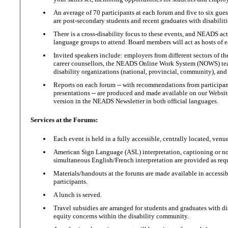
An average of 70 participants at each forum and five to six gues
are post-secondary students and recent graduates with disabiliti
There is a cross-disability focus to these events, and NEADS act
language groups to attend. Board members will act as hosts of 
Invited speakers include: employers from different sectors of 
career counsellors, the NEADS Online Work System (NOWS) t
disability organizations (national, provincial, community), and 
Reports on each forum -- with recommendations from participant
presentations -- are produced and made available on our Websi
version in the NEADS Newsletter in both official languages.
Services at the Forums:
Each event is held in a fully accessible, centrally located, venue
American Sign Language (ASL) interpretation, captioning or n
simultaneous English/French interpretation are provided as req
Materials/handouts at the forums are made available in accessib
participants.
A lunch is served.
Travel subsidies are arranged for students and graduates with d
equity concerns within the disability community.