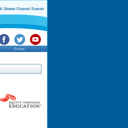
ck
|
Sitemap
|
Français
|
Français
Events