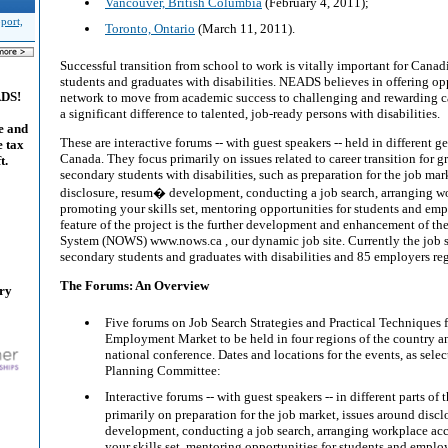
Vancouver, British Columbia
(February 4, 2011);
port,
Toronto, Ontario
(March 11, 2011).
Successful transition from school to work is vitally important for Cana
students and graduates with disabilities. NEADS believes in offering opp
ADS!
network to move from academic success to challenging and rewarding c
a significant difference to talented, job-ready persons with disabilities.
e and
These are interactive forums -- with guest speakers -- held in different 
e tax
Canada. They focus primarily on issues related to career transition for g
t.
secondary students with disabilities, such as preparation for the job mar
disclosure, resum� development, conducting a job search, arranging 
promoting your skills set, mentoring opportunities for students and emp
feature of the project is the further development and enhancement of 
System (NOWS) www.nows.ca , our dynamic job site. Currently the job s
secondary students and graduates with disabilities and 85 employers reg
The Forums: An Overview
ary
Five forums on Job Search Strategies and Practical Techniques f
Employment Market to be held in four regions of the country a
national conference. Dates and locations for the events, as sele
Planning Committee:
Interactive forums -- with guest speakers -- in different parts of
primarily on preparation for the job market, issues around disc
development, conducting a job search, arranging workplace a
your skills set, mentoring opportunities for students and employ