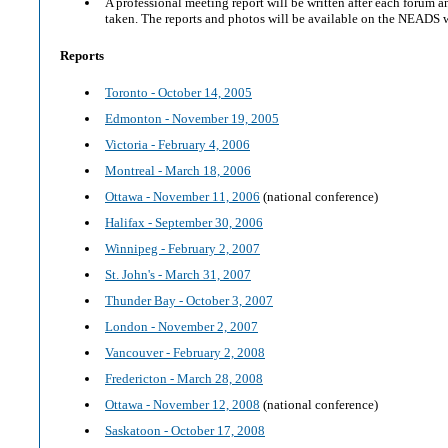
A professional meeting report will be written after each forum 
taken. The reports and photos will be available on the NEADS 
Reports
Toronto - October 14, 2005
Edmonton - November 19, 2005
Victoria - February 4, 2006
Montreal - March 18, 2006
Ottawa - November 11, 2006
(national conference)
Halifax - September 30, 2006
Winnipeg - February 2, 2007
St. John's - March 31, 2007
Thunder Bay - October 3, 2007
London - November 2, 2007
Vancouver - February 2, 2008
Fredericton - March 28, 2008
Ottawa - November 12, 2008
(national conference)
Saskatoon - October 17, 2008