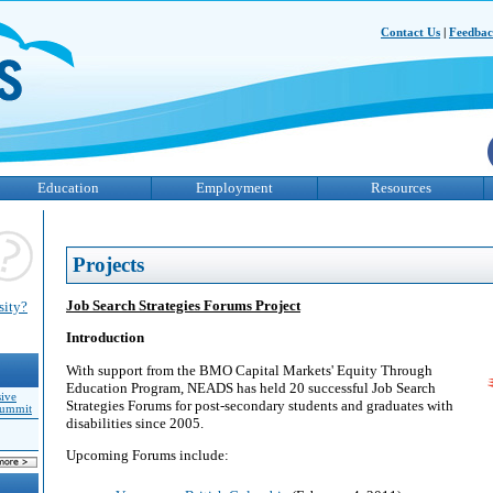
Contact Us
|
Feedba
Education
Employment
Resources
Projects
Job Search Strategies Forums Project
sity?
Introduction
With support from the BMO Capital Markets' Equity Through
Education Program, NEADS has held 20 successful Job Search
sive
Strategies Forums for post-secondary students and graduates with
Summit
disabilities since 2005.
Upcoming Forums include: