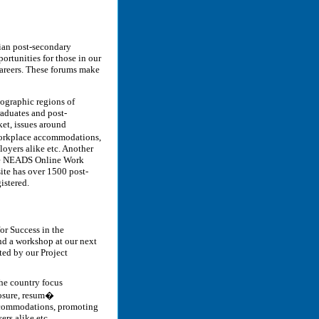
dian post-secondary
ortunities for those in our
areers. These forums make
geographic regions of
raduates and post-
ket, issues around
workplace accommodations,
loyers alike etc. Another
the NEADS Online Work
ite has over 1500 post-
istered.
or Success in the
nd a workshop at our next
cted by our Project
 the country focus
losure, resum�
ccommodations, promoting
ers alike etc.