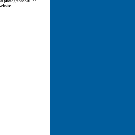
and photographs will be
website.