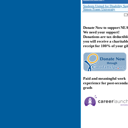
Students United for Disability Sup
Simon Fraser University
Donate Now to support NE
We need your support!
Donations are tax deductibl
you will receive a charitabl
receipt for 100% of your gif
Paid and meaningful work
experience for post-second
grads