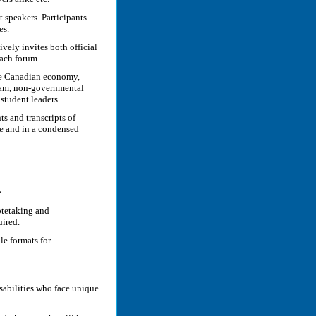
t speakers. Participants
es.
ively invites both official
each forum.
the Canadian economy,
eam, non-governmental
student leaders.
s and transcripts of
te and in a condensed
.
otetaking and
uired.
le formats for
isabilities who face unique