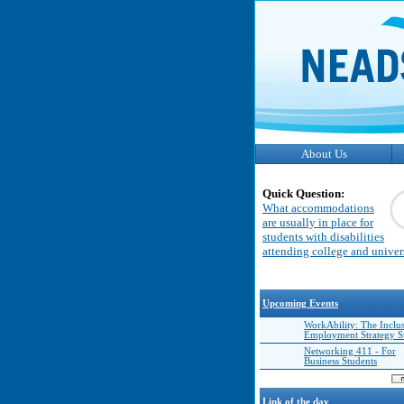
About Us
Quick Question:
What accommodations
are usually in place for
students with disabilities
attending college and univer
Upcoming Events
WorkAbility: The Inclu
Employment Strategy 
Networking 411 - For
Business Students
Link of the day