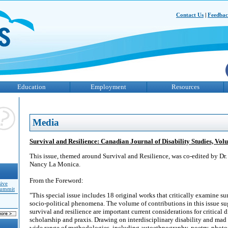
Contact Us
|
Feedba
Education
Employment
Resources
Media
Survival and Resilience: Canadian Journal of Disability Studies, Vo
This issue, themed around Survival and Resilience, was co-edited by Dr.
Nancy La Monica.
From the Foreword:
sive
Summit
"This special issue includes 18 original works that critically examine sur
socio-political phenomena. The volume of contributions in this issue su
survival and resilience are important current considerations for critical d
scholarship and praxis. Drawing on interdisciplinary disability and mad 
wide range of methodologies, including autoethnography, poetry, photo