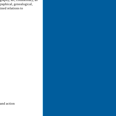
raphical, genealogical,
ined relations to
 and action