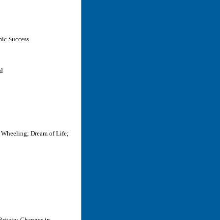
mic Success
rd
 Wheeling; Dream of Life;
Britain: Changes in