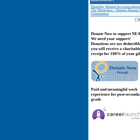
Disability Related Accommodation
The Workplace - Ontario Human 
Commission
Donate Now to support NE
We need your support!
Donations are tax deductibl
you will receive a charitabl
receipt for 100% of your gif
Paid and meaningful work
experience for post-second
grads