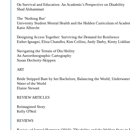
On Survival and Education: An Academic’s Perspective on Disability
Shad Alshammari
The ‘Nothing But’
University Student Mental Health and the Hidden Curriculum of Acade
Katie Albrecht
Designing Access Together: Surviving the Demand for Resilience
Esther Ignagni, Eliza Chandler, Kim Collins, Andy Darby, Kirsty Liddia
Navigating the Terrain of Dis/Ability
An Autoethnographic Cartography
Susan Docherty-Skippen
ART
Bride Stripped Bare by her Bachelors; Balancing the World; Underwater
Water of the World
Elaine Stewart
REVIEW ARTICLES
Reimagined Story
Kelly O'Neil
REVIEWS
Review of Jameel Hampton (2016), "Disability and the Welfare State in 