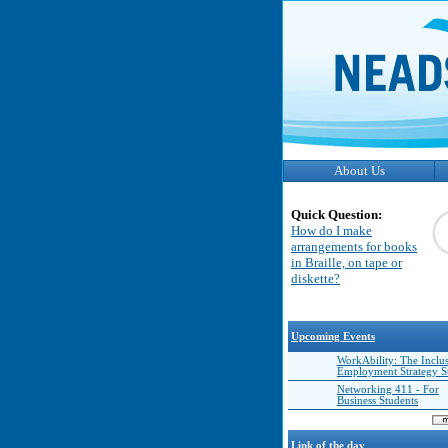
About Us
Quick Question:
How do I make
arrangements for books
in Braille, on tape or
diskette?
Upcoming Events
WorkAbility: The Inclu
Employment Strategy 
Networking 411 - For
Business Students
Link of the day