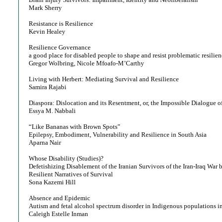
Mark Sherry
Resistance is Resilience
Kevin Healey
Resilience Governance
a good place for disabled people to shape and resist problematic resilie
Gregor Wolbring, Nicole Mfoafo-M’Carthy
Living with Herbert: Mediating Survival and Resilience
Samira Rajabi
Diaspora: Dislocation and its Resentment, or, the Impossible Dialogue o
Essya M. Nabbali
“Like Bananas with Brown Spots”
Epilepsy, Embodiment, Vulnerability and Resilience in South Asia
Aparna Nair
Whose Disability (Studies)?
Defetishizing Disablement of the Iranian Survivors of the Iran-Iraq War b
Resilient Narratives of Survival
Sona Kazemi Hill
Absence and Epidemic
Autism and fetal alcohol spectrum disorder in Indigenous populations 
Caleigh Estelle Inman