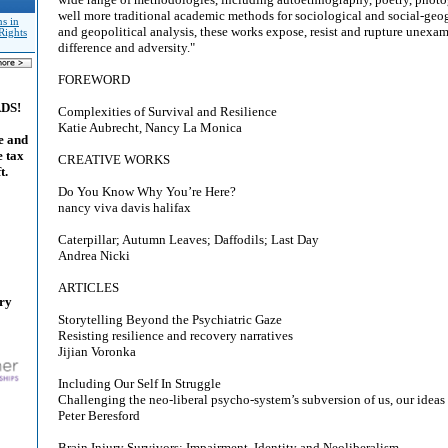
well more traditional academic methods for sociological and social-geog
s in
and geopolitical analysis, these works expose, resist and rupture unexam
Rights
difference and adversity."
FOREWORD
ADS!
Complexities of Survival and Resilience
Katie Aubrecht, Nancy La Monica
e and
e tax
CREATIVE WORKS
t.
Do You Know Why You’re Here?
nancy viva davis halifax
Caterpillar; Autumn Leaves; Daffodils; Last Day
Andrea Nicki
ARTICLES
ary
Storytelling Beyond the Psychiatric Gaze
Resisting resilience and recovery narratives
Jijian Voronka
Including Our Self In Struggle
Challenging the neo-liberal psycho-system’s subversion of us, our ideas
Peter Beresford
Brain Injury Survivors: Impairment, Identity and Neoliberalism