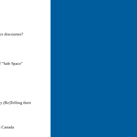
nce discourses?
f “Safe Space"
y (Re)Telling their
in Canada