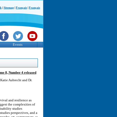
ck
|
Sitemap
|
Français
|
Français
Events
lume 8, Number 4 released
 Katie Aubrecht and Dr.
vival and resilience as
ggest the complexities of
isability studies
studies perspectives, and a
graphy, art, commentary, as