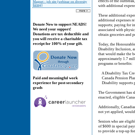
effects of the outbreak
Magnet - job site (webinar on diversity
hiring)
with additional expen
These additional expen
additional expenses re
Donate Now to support NEADS!
supports; paying for i
We need your support!
associated with physic
Donations are tax deductible and
obtain groceries and p
you will receive a charitable tax
receipt for 100% of your gift.
Today, the Honourabl
Disability Inclusion, 
that would make the b
approximately 1.7 mill
programs or benefits:
A Disability Tax Cred
Paid and meaningful work
Canada Pension Plan d
experience for post-secondary
Disability supports p
grads
The Government has sha
enacted, eligible Can
Additionally, Canadian
not yet applied, would
Seniors who are eligib
of $600 in special pay
to provide a top-up for