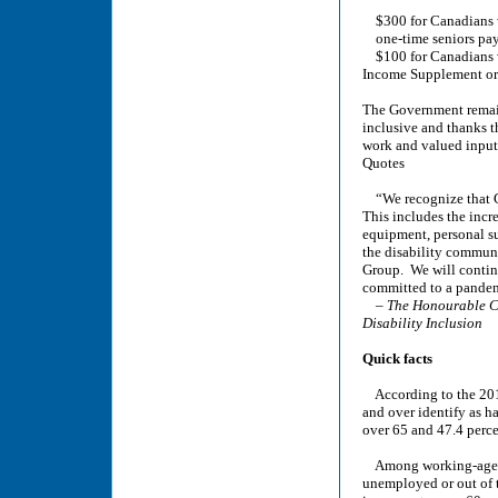
$300 for Canadians wh
one-time seniors pay
$100 for Canadians wh
Income Supplement or 
The Government remain
inclusive and thanks t
work and valued input
Quotes
“We recognize that Ca
This includes the incr
equipment, personal s
the disability communi
Group. We will continu
committed to a pandemi
–
The Honourable C
Disability Inclusion
Quick facts
According to the 2017
and over identify as h
over 65 and 47.4 perce
Among working-age Can
unemployed or out of t