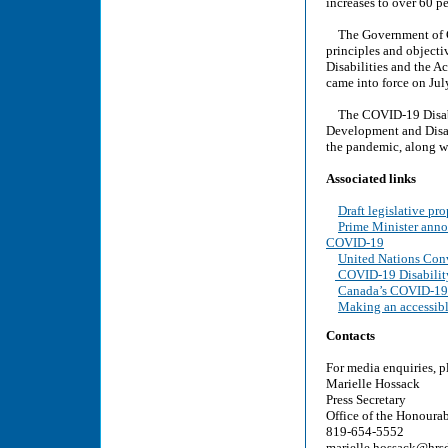
increases to over 60 pe
The Government of Can
principles and objecti
Disabilities and the A
came into force on Jul
The COVID-19 Disabil
Development and Disabi
the pandemic, along wi
Associated links
Draft legislative pr
Prime Minister annou
COVID-19
United Nations Conv
COVID-19 Disabilit
Canada’s COVID-19
Making an accessibl
Contacts
For media enquiries, p
Marielle Hossack
Press Secretary
Office of the Honoura
819-654-5552
marielle.hossack@hrsd