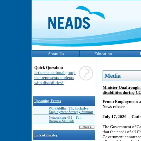
About Us
Education
Quick Question:
Is there a national group
Media
that represents students
with disabilities?
Minister Qualtrough a
disabilities during 
Upcoming Events
From: Employment a
News release
WorkAbility: The Inclusive
Employment Strategy Summit
July 17, 2020 - Gat
Networking 411 - For
Business Students
The Government of Can
that the needs of all
Link of the day
Government announced a