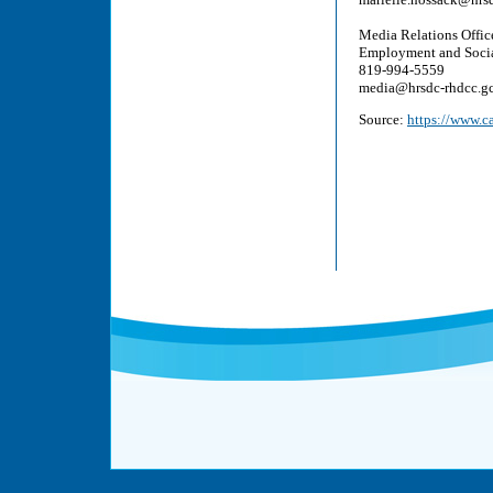
Media Relations Offic
Employment and Soci
819-994-5559
media@hrsdc-rhdcc.gc
Source:
https://www.c