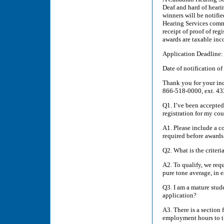
Deaf and hard of heari
winners will be notifi
Hearing Services commu
receipt of proof of reg
awards are taxable inc
Application Deadline: 
Date of notification o
Thank you for your inqu
866-518-0000, ext. 43
Q1. I’ve been accepted
registration for my cou
A1. Please include a co
required before awards
Q2. What is the criteri
A2. To qualify, we req
pure tone average, in e
Q3. I am a mature stu
application?
A3. There is a section 
employment hours to th