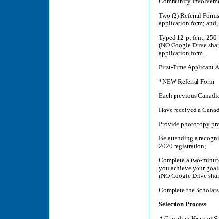
Community Involvement 
Two (2) Referral Forms
application form; and,
Typed 12-pt font, 250-
(NO Google Drive share
application form.
First-Time Applicant 
*NEW Referral Form
Each previous Canadia
Have received a Canad
Provide photocopy proo
Be attending a recogni
2020 registration;
Complete a two-minute
you achieve your goals
(NO Google Drive shar
Complete the Scholars
Selection Process
A Canadian Hearing Ser