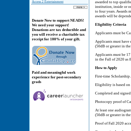
awarded to top qualifi
Access 2 Entertainment
institution, inside or
to four years. Awards 
awards will be depende
Donate Now to support NEADS!
Eligibility Criteria
We need your support!
Donations are tax deductible and
Applicants must be Can
you will receive a charitable tax
receipt for 100% of your gift.
Applicants must have d
(50dB or greater in the
Applicants must be 17 
in the Fall of 2020 as f
How to Apply
Paid and meaningful work
First-time Scholarship
experience for post-secondary
grads
Eligibility is based on
Completed and signed 
Photocopy proof of Can
At least one audiogram
(50dB or greater in the
Proof of Fall 2020 acc