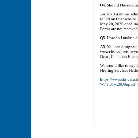
Q4. Should I be sendin
A4. No. First-time scho
found on this website.
May 20, 2020 deadline.
Forms are not received
Q5. How do I make a do
A5. You can designate 
www.chs.ca/give, or yo
Dept., Canadian Hear
We would like to expre
Hearing Services Nati
https://www.chs.ca/s
W7Tt61w28D8upw3_6