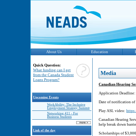
About Us
Education
Quick Question:
What funding can I get
Media
from the Canada Student
Loans Program?
Canadian Hearing Se
Application Deadline: 
Upcoming Events
Date of notification o
WorkAbility: The Inclusive
Employment Strategy Summit
Play ASL video:
https
Networking 411 - For
Business Students
Canadian Hearing Servi
help break down barrie
Link of the day
Scholarships of $3,000 