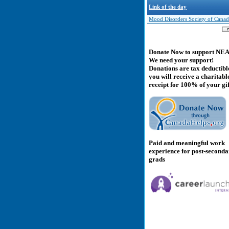
Link of the day
Mood Disorders Society of Canad
Donate Now to support NE
We need your support!
Donations are tax deductibl
you will receive a charitabl
receipt for 100% of your gif
Paid and meaningful work
experience for post-second
grads