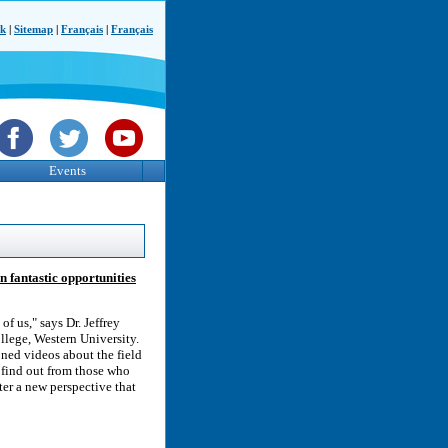
ck
|
Sitemap
|
Français
|
Français
Events
n fantastic opportunities
of us," says Dr. Jeffrey
ollege, Western University.
oned videos about the field
n find out from those who
ter a new perspective that