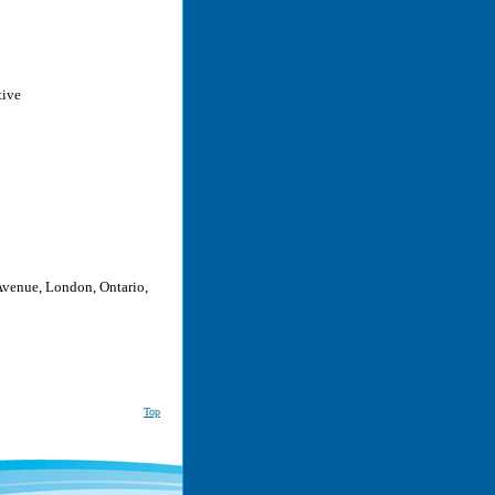
tive
Avenue, London, Ontario,
Top