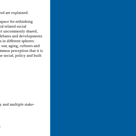
red are explained:
 space for rethinking
nd related social
, yet uncommonly shared,
y debates and developments
s in different spheres:
, war, aging, cultures and
ommon perception that it is
he social, policy and built
y and multiple stake-
e