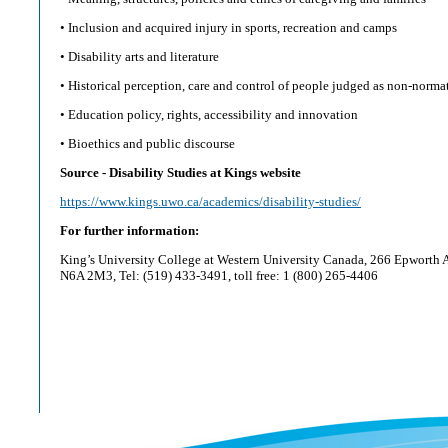
• Inclusion and acquired injury in sports, recreation and camps
• Disability arts and literature
• Historical perception, care and control of people judged as non-norma
• Education policy, rights, accessibility and innovation
• Bioethics and public discourse
Source - Disability Studies at Kings website
https://www.kings.uwo.ca/academics/disability-studies/
For further information:
King’s University College at Western University Canada, 266 Epworth 
N6A 2M3, Tel: (519) 433-3491, toll free: 1 (800) 265-4406