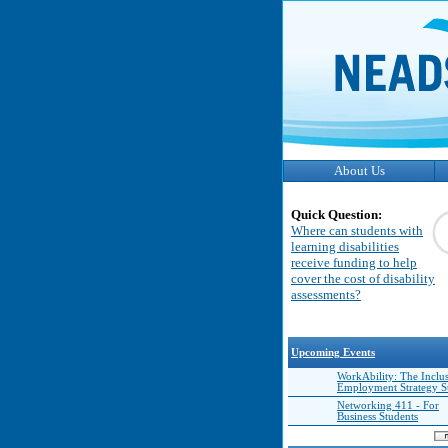
About Us
Quick Question:
Where can students with
learning disabilities
receive funding to help
cover the cost of disability
assessments?
Upcoming Events
WorkAbility: The Inclu
Employment Strategy 
Networking 411 - For
Business Students