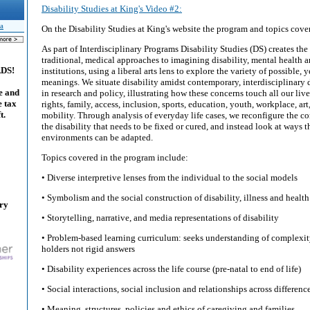
Disability Studies at King's Video #2:
a
On the Disability Studies at King's website the program and topics cove
As part of Interdisciplinary Programs Disability Studies (DS) creates the
traditional, medical approaches to imagining disability, mental health a
ADS!
institutions, using a liberal arts lens to explore the variety of possible
meanings. We situate disability amidst contemporary, interdisciplinar
e and
in research and policy, illustrating how these concerns touch all our live
e tax
rights, family, access, inclusion, sports, education, youth, workplace, art
t.
mobility. Through analysis of everyday life cases, we reconfigure the c
the disability that needs to be fixed or cured, and instead look at ways t
environments can be adapted.
Topics covered in the program include:
• Diverse interpretive lenses from the individual to the social models
• Symbolism and the social construction of disability, illness and health
ary
• Storytelling, narrative, and media representations of disability
• Problem-based learning curriculum: seeks understanding of complexit
holders not rigid answers
• Disability experiences across the life course (pre-natal to end of life)
• Social interactions, social inclusion and relationships across differenc
• Meaning, structures, policies and ethics of caregiving and families