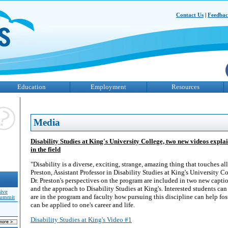
Contact Us
|
Feedba
Education
Employment
Resources
Media
Disability Studies at King's University College, two new videos explai
in the field
"Disability is a diverse, exciting, strange, amazing thing that touches all 
Preston, Assistant Professor in Disability Studies at King's University C
Dr. Preston's perspectives on the program are included in two new capti
and the approach to Disability Studies at King's. Interested students ca
sive
are in the program and faculty how pursuing this discipline can help fos
Summit
can be applied to one's career and life.
Disability Studies at King's Video #1