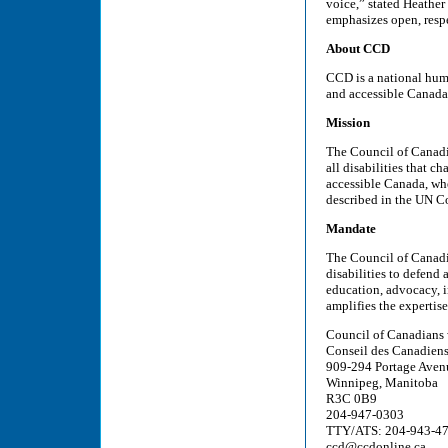
voice,” stated Heathe
emphasizes open, resp
About CCD
CCD is a national huma
and accessible Canada
Mission
The Council of Canadia
all disabilities that c
accessible Canada, wher
described in the UN Co
Mandate
The Council of Canadi
disabilities to defend
education, advocacy, i
amplifies the expertis
Council of Canadians 
Conseil des Canadiens
909-294 Portage Aven
Winnipeg, Manitoba
R3C 0B9
204-947-0303
TTY/ATS: 204-943-4
ccd@ccdonline.ca