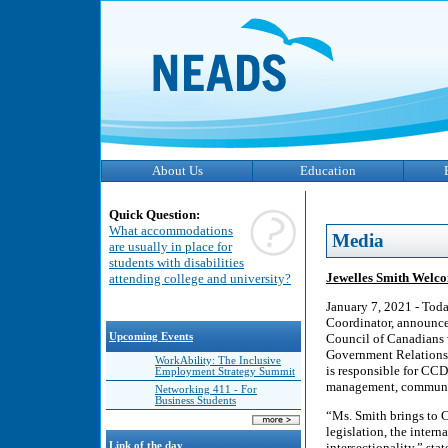
About Us
Education
Quick Question:
What accommodations
Media
are usually in place for
students with disabilities
Jewelles Smith Welco
attending college and university?
January 7, 2021 - Toda
Coordinator, announced
Upcoming Events
Council of Canadians 
Government Relations
WorkAbility: The Inclusive
is responsible for CCD’
Employment Strategy Summit
management, communic
Networking 411 - For
Business Students
“Ms. Smith brings to C
legislation, the inter
Link of the day
intersectionality,” st