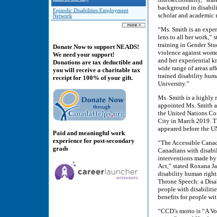
background in disabili
Episodic Disabilities Employment
scholar and academic r
Network
“Ms. Smith is an exper
lens to all her work,”
training in Gender Stud
Donate Now to support NEADS!
violence against women
We need your support!
and her experiential k
Donations are tax deductible and
wide range of areas af
you will receive a charitable tax
trained disability hum
receipt for 100% of your gift.
University.”
Ms. Smith is a highly
appointed Ms. Smith as
the United Nations C
City in March 2019. T
appeared before the U
Paid and meaningful work
experience for post-secondary
“The Accessible Canada
grads
Canadians with disabil
interventions made by
Act,” stated Roxana Ja
disability human right
Throne Speech: a Disa
people with disabilitie
benefits for people wit
“CCD’s motto is “A Voi