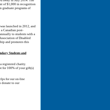
ed away in July 2014. The
unt of $1,000 in recognition
 in graduate programs of
 was launched in 2012, and
t a Canadian post-
nnually to students with a
Association of Disabled
hip and promotes this
ndary Students and
 registered charity.
t for 100% of your gift(s)
lps for our on-line
o donate to our