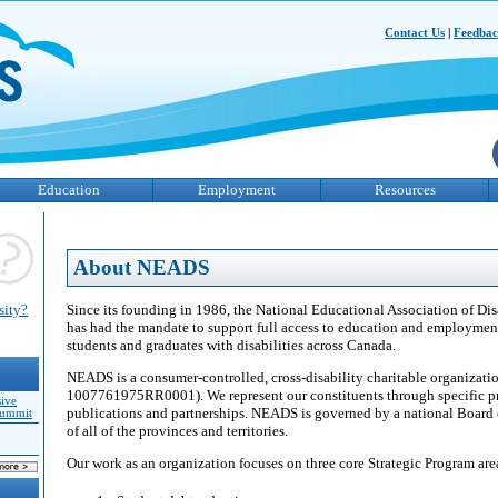
Contact Us
|
Feedba
Education
Employment
Resources
About NEADS
Since its founding in 1986, the National Educational Association of D
sity?
has had the mandate to support full access to education and employmen
students and graduates with disabilities across Canada.
NEADS is a consumer-controlled, cross-disability charitable organizati
1007761975RR0001). We represent our constituents through specific proj
sive
publications and partnerships. NEADS is governed by a national Board o
Summit
of all of the provinces and territories.
Our work as an organization focuses on three core Strategic Program are