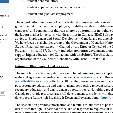
Student debt reduction
 -
Student experience in class and on campus
Student and graduate employment
The organization functions collaboratively with post-secondary stakeho
governmental organizations, employers, disability service providers (on
ADS!
campuses) and communities that can improve opportunities in higher e
the labour market for persons with disabilities in Canada. NEADS also 
e and
advice to Employment and Social Development Canada and provincial/t
e tax
We have been a stakeholder group of the Government of Canada’s Nati
t.
Student Financial Assistance — Chaired by the Director General of the
Program — since 1987. Our work includes promoting government progra
support higher education for Canadians with disabilities. The Associati
organization of the Council of Canadians With Disabilities (CCD).
National Office Support and Services:
The Association effectively delivers a number of core programs. Our pri
ary
maintaining a comprehensive, unique Web site
www.neads.ca
and financ
www.disabilityawards.ca
; offering skill training resources relevant to st
post-secondary education and employment; conducting relevant research
secondary education and employment opportunities; and, holding regula
Canada to provide resources and skill development to students with dis
developed a feature rich Breaking It Down employment portal:
http://b
The Association provides information and referrals to hundreds of post
disabilities through its national office. It also responds to requests for
from: employers, provincial and federal government departments, servic