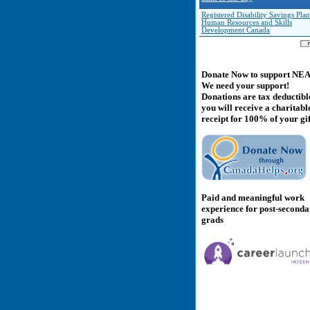
Registered Disability Savings Plan
Human Resources and Skills
Development Canada
Donate Now to support NE
We need your support!
Donations are tax deductibl
you will receive a charitabl
receipt for 100% of your gif
Paid and meaningful work
experience for post-second
grads