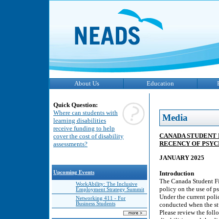
About Us
Education
Quick Question:
Where can students with
Media
learning disabilities
receive funding to help
CANADA STUDENT 
cover the cost of disability
RECENCY OF PSY
assessments?
JANUARY 2025
Upcoming Events
Introduction
The Canada Student Fi
WorkAbility: The Inclusive
policy on the use of p
Employment Strategy Summit
Under the current poli
Networking 411 - For
Business Students
conducted when the stu
Please review the foll