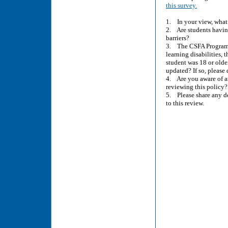
this survey.
1. In your view, what i
2. Are students havin
barriers?
3. The CSFA Program’s 
learning disabilities,
student was 18 or older
updated? If so, pleas
4. Are you aware of a
reviewing this policy?
5. Please share any de
to this review.