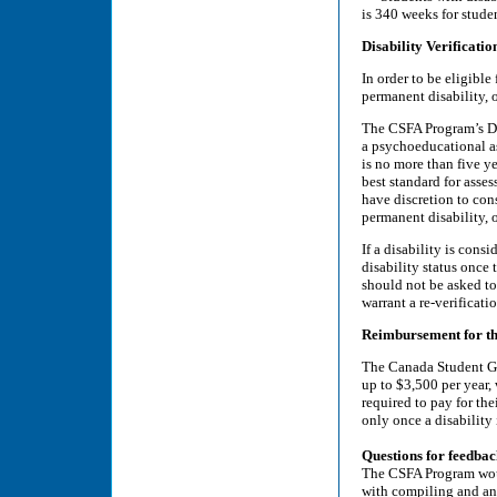
is 340 weeks for studen
Disability Verificatio
In order to be eligible
permanent disability, o
The CSFA Program’s Di
a psychoeducational a
is no more than five y
best standard for asses
have discretion to con
permanent disability, o
If a disability is cons
disability status once 
should not be asked to
warrant a re-verificati
Reimbursement for th
The Canada Student Gr
up to $3,500 per year,
required to pay for th
only once a disability
Questions for feedba
The CSFA Program would
with compiling and ana