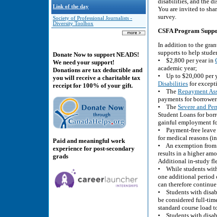
disabilities, and the di
Link of the day
You are invited to sha
survey.
Society of Professional Journalists -
Diversity Toolbox
CSFA Program Supports
In addition to the gran
supports to help stude
Donate Now to support NEADS!
• $2,800 per year in
We need your support!
academic year;
Donations are tax deductible and
• Up to $20,000 per 
you will receive a charitable tax
Disabilities
for excepti
receipt for 100% of your gift.
• The
Repayment Assi
payments for borrowers 
• The
Severe and Per
Student Loans for borr
gainful employment for
• Payment-free leave o
for medical reasons (i
Paid and meaningful work
• An exemption from t
experience for post-secondary
results in a higher am
grads
Additional in-study fle
• While students witho
one additional period o
can therefore continue 
• Students with disabi
be considered full-tim
standard course load to
• Students with disabi