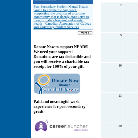
2
Post-Secondary Student Mental Health:
Guide to a Systemic Approach
Supporting the creation of a campus
community that is deeply conducive to
transformative learning and mental
health - Canadian Association of College
and University Student Services
9
Donate Now to support NEADS!
We need your support!
Donations are tax deductible and
you will receive a charitable tax
16
receipt for 100% of your gift.
23
Paid and meaningful work
experience for post-secondary
grads
30