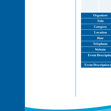
Organizer
Title
Category
Location
Date
Telephone
Website
Event Descripti
Event Description 