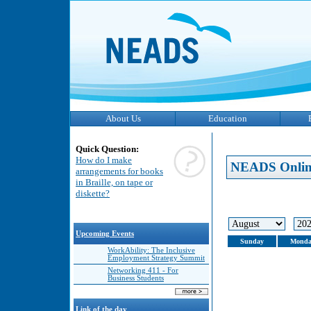
About Us
Education
Quick Question:
How do I make
NEADS Onlin
arrangements for books
in Braille, on tape or
diskette?
Upcoming Events
Sunday
Monda
WorkAbility: The Inclusive
Employment Strategy Summit
Networking 411 - For
Business Students
Link of the day