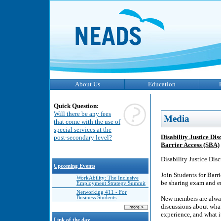
About Us
Education
Quick Question:
Will there be any fees
Media
that come with the use of
special services at the
Disability Justice Di
post-secondary level?
Barrier Access (SBA)
Disability Justice Di
Upcoming Events
Join Students for Barri
WorkAbility: The Inclusive
be sharing exam and end
Employment Strategy Summit
Networking 411 - For
Business Students
New members are alway
discussions about what 
experience, and what it
Link of the day