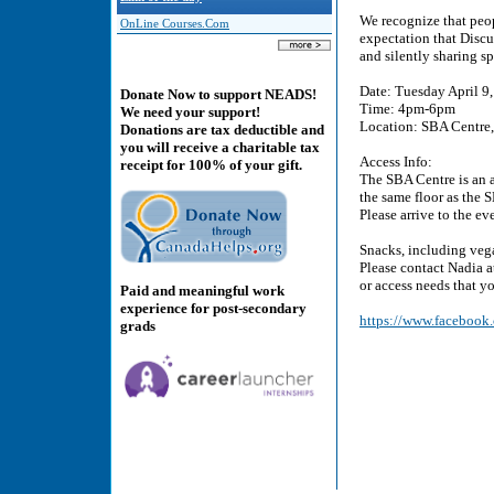
We recognize that peop
OnLine Courses.Com
expectation that Discu
and silently sharing s
Date: Tuesday April 9
Donate Now to support NEADS!
Time: 4pm-6pm
We need your support!
Location: SBA Centre, 
Donations are tax deductible and
you will receive a charitable tax
Access Info:
receipt for 100% of your gift.
The SBA Centre is an a
the same floor as the 
Please arrive to the ev
Snacks, including vega
Please contact Nadia 
or access needs that y
Paid and meaningful work
experience for post-secondary
https://www.faceboo
grads