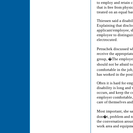
to employ and retain 
that is free from physi
treated on an equal ba
Thiessen said a disabili
Explaining that disclo
applicant/employee, s
employee to distingui
electrocuted.
Petrachek discussed w
receive the appropriat
group, �The employer 
should not be afraid t
comfortable in the job,
has worked in the posi
Often it is hard for em
disability is long and 
occurs, and keep the c
employer comfortable, 
care of themselves and 
Most important, she sa
don�t, problem and ne
the conversation aroun
work area and equipmen