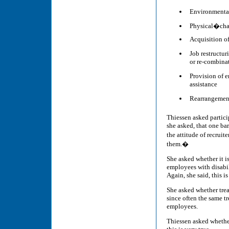
Environmental
Physical�cha
Acquisition o
Job restructu
or re-combina
Provision of 
assistance
Rearrangement
Thiessen asked participa
she asked, that one bar
the attitude of recruit
them.�
She asked whether it i
employees with disabili
Again, she said, this is
She asked whether treat
since often the same tr
employees.
Thiessen asked whether