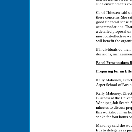
such environments cou
Carol Thiessen said sh
these concerns. She sai
good financial sense f
accommodations. That s
a detailed proposal on
most cost-effective wa
will benefit the organi
If individuals do thei
decisions, management 
Panel Presentations 
Preparing for an Effe
Kelly Mahoney, Direct
Asper School of Busin
Kelly Mahoney, Direct
Business at the Unive
Winnipeg Job Search S
minutes to discuss pre
this workshop in an ho
spoke for four hours on
Mahoney said she would
tips to delegates as pa