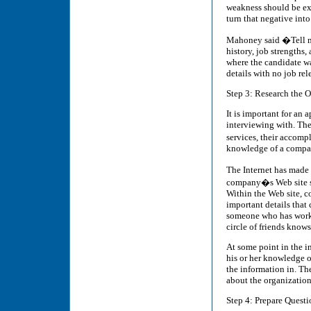
weakness should be ex
turn that negative into
Mahoney said �Tell me
history, job strengths
where the candidate wa
details with no job re
Step 3: Research the 
It is important for an
interviewing with. The
services, their accomp
knowledge of a company
The Internet has made 
company�s Web site sh
Within the Web site, c
important details that 
someone who has worke
circle of friends know
At some point in the in
his or her knowledge of
the information in. Th
about the organization
Step 4: Prepare Questi