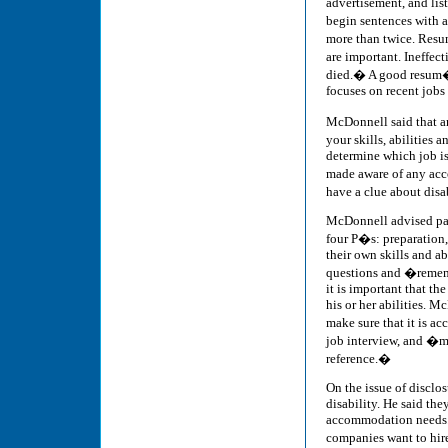
advertisement, and lis
begin sentences with 
more than twice. Resum
are important. Ineffec
died.� A good resum� i
focuses on recent jobs
McDonnell said that an
your skills, abilities
determine which job is 
made aware of any acc
have a clue about disa
McDonnell advised part
four P�s: preparation,
their own skills and ab
questions and �remembe
it is important that th
his or her abilities. 
make sure that it is ac
job interview, and �ma
reference.�
On the issue of disclo
disability. He said th
accommodation needs. He
companies want to hir