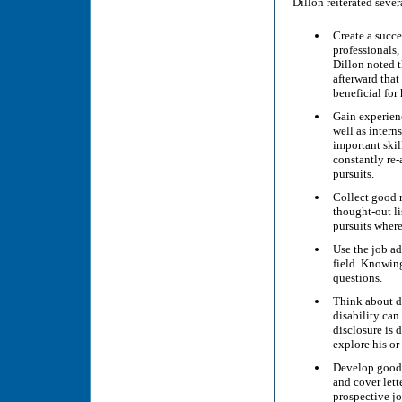
Dillon reiterated seve
Create a succe
professionals,
Dillon noted t
afterward that
beneficial for 
Gain experien
well as intern
important skil
constantly re-
pursuits.
Collect good r
thought-out li
pursuits where 
Use the job ad
field. Knowing
questions.
Think about d
disability can
disclosure is d
explore his or
Develop good 
and cover lett
prospective jo