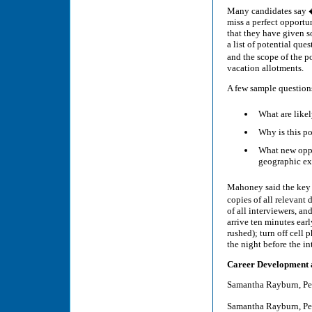
Many candidates say �
miss a perfect opportu
that they have given 
a list of potential qu
and the scope of the p
vacation allotments.
A few sample question
What are likely
Why is this p
What new oppo
geographic ex
Mahoney said the key t
copies of all relevant
of all interviewers, an
arrive ten minutes ear
rushed); turn off cell
the night before the in
Career Development 
Samantha Rayburn, Pe
Samantha Rayburn, Pe