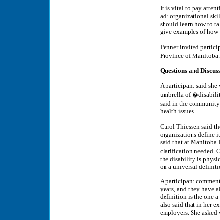
It is vital to pay atte
ad: organizational skil
should learn how to tal
give examples of how t
Penner invited partici
Province of Manitoba
Questions and Discus
A participant said she
umbrella of �disabilit
said in the community
health issues.
Carol Thiessen said th
organizations define it
said that at Manitoba H
clarification needed. 
the disability is phys
on a universal definit
A participant commente
years, and they have al
definition is the one a
also said that in her 
employers. She asked 