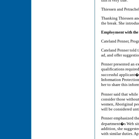
this is very true.
Thiessen and Petrachek
Thanking Thiessen and 
the break. She introdu
Employment with the
Cateland Penner, Prog
Cateland Penner told t
ad, and offer suggesti
Penner presented an e
qualifications required
successful applicant�
Information Protection
her to share this infor
Penner said that while
consider those without
women, Aboriginal peop
will be considered unti
Penner emphasized the 
department�s Web site o
addition, she suggeste
with similar duties. A