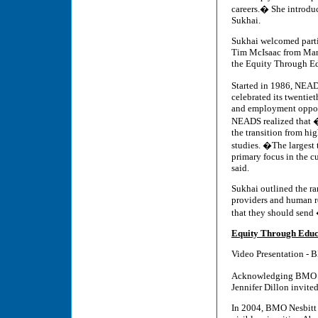
careers.� She introdu
Sukhai.
Sukhai welcomed parti
Tim McIsaac from Mani
the Equity Through Ed
Started in 1986, NEAD
celebrated its twentie
and employment opportu
NEADS realized that �a
the transition from hi
studies. �The larges
primary focus in the cu
said.
Sukhai outlined the ra
providers and human re
that they should send
Equity Through Educ
Video Presentation - 
Acknowledging BMO Ca
Jennifer Dillon invite
In 2004, BMO Nesbitt