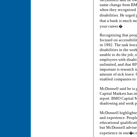
name change from BMO
when they recognized 
disabilities. He urged
that a bank is much mo
your career.�
Recognizing that peopl
focused on accessibilit
in 1992. The task force
disabilities in the wor
unable to do the job, o
employees with disabil
unlimited, and that 8
important is research i
amount of sick leave. 
enabled companies to 
McDonnell said he is 
Capital Markets has i
report. BMO Capital Ma
shadowing and work pl
McDonnell highlighted
and experience. People 
educational qualificat
but McDonnell advised
experience in one�s