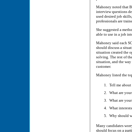
Mahoney noted that Be
interview questions de
used desired job skil
professionals are train
She suggested a metho
able to use in a job i
Mahoney said each SOA
should discuss a situa
situation created the 
solving. The rest of th
situation, and the way 
customer.
Mahoney listed the top
Tell me about 
What are your
What are your
What interests
Why should w
Many candidates worry
should focus on a parti