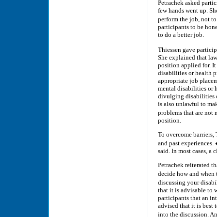
Petrachek asked parti
few hands went up. Sh
perform the job, not t
participants to be hon
to do a better job.
Thiessen gave partici
She explained that lawf
position applied for. I
disabilities or health 
appropriate job placeme
mental disabilities or
divulging disabilities 
is also unlawful to ma
problems that are not 
position.
To overcome barriers, 
and past experiences. 
said. In most cases, a 
Petrachek reiterated t
decide how and when to
discussing your disabi
that it is advisable t
participants that an in
advised that it is best
into the discussion. 