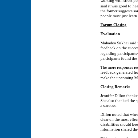
working with street peo
said it was good to h
the former suggests so
people must just learn 
Forum Closing
Evaluation
Mahadeo Sukhai said re
feedback on the succes
regarding participant
participants found the
The more responses rec
feedback generated fr
make the upcoming Mar
Closing Remarks
Jennifer Dillon thanke
She also thanked the 
a success.
Dillon noted that when
clear on the most effec
disabilities should k
information shared th