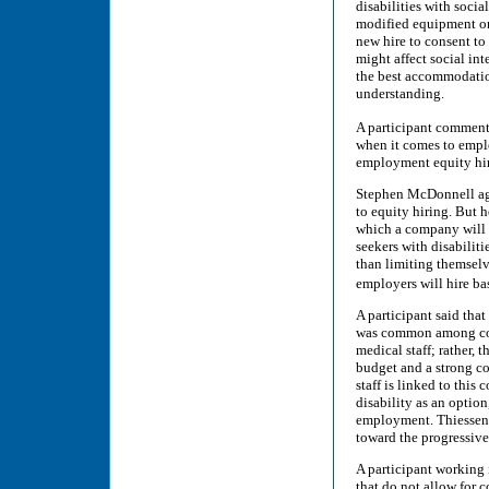
disabilities with soc
modified equipment or 
new hire to consent to 
might affect social int
the best accommodatio
understanding.
A participant commente
when it comes to empl
employment equity hiri
Stephen McDonnell agr
to equity hiring. But 
which a company will c
seekers with disabiliti
than limiting themsel
employers will hire bas
A participant said tha
was common among com
medical staff; rather,
budget and a strong co
staff is linked to thi
disability as an option
employment. Thiessen 
toward the progressive
A participant working 
that do not allow for