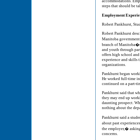
accommodations. Emplo
steps that should be t
Employment Experien
Robert Pankhurst, Stud
Robert Pankhurst descr
Manitoba government�s
branch of Manitoba�s 
and youth through par
offers high school and
experience and skills 
organizations.
Pankhurst began worki
He worked full-time in
continued on a part-ti
Pankhurst said that wh
they may end up worki
daunting prospect. Wh
nothing about the dep
Pankhurst said a studen
about past experiences
the employer,� asking 
concerns.