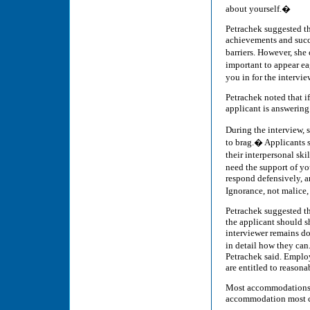
about yourself.�
Petrachek suggested tha
achievements and succ
barriers. However, she
important to appear ea
you in for the intervi
Petrachek noted that if
applicant is answering 
During the interview, 
to brag.� Applicants s
their interpersonal sk
need the support of yo
respond defensively, an
Ignorance, not malice,
Petrachek suggested tha
the applicant should sh
interviewer remains do
in detail how they can.
Petrachek said. Employ
are entitled to reaso
Most accommodations c
accommodation most 