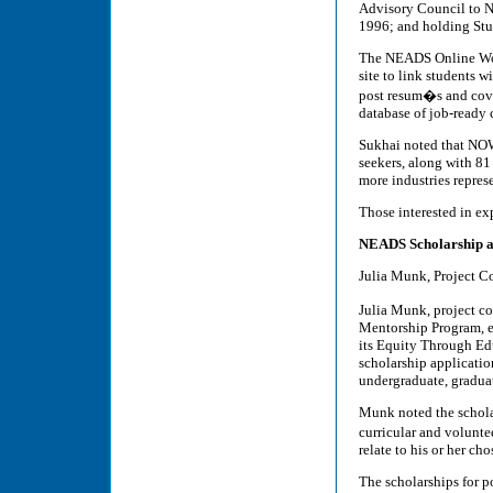
Advisory Council to N
1996; and holding St
The NEADS Online Wo
site to link students w
post resum�s and cover
database of job-ready 
Sukhai noted that NOW
seekers, along with 8
more industries represe
Those interested in e
NEADS Scholarship an
Julia Munk, Project C
Julia Munk, project 
Mentorship Program, ex
its Equity Through Educ
scholarship applicatio
undergraduate, gradua
Munk noted the scholar
curricular and volunte
relate to his or her cho
The scholarships for p