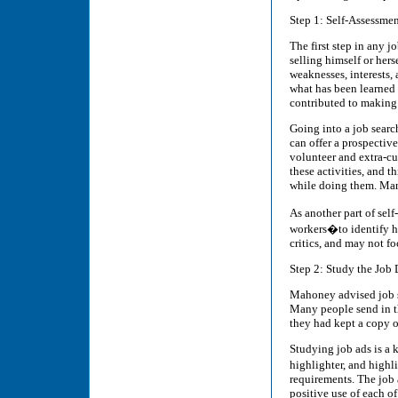
Step 1: Self-Assessme
The first step in any jo
selling himself or hers
weaknesses, interests, 
what has been learned
contributed to making 
Going into a job search
can offer a prospectiv
volunteer and extra-cu
these activities, and t
while doing them. Many
As another part of sel
workers�to identify hi
critics, and may not fo
Step 2: Study the Job 
Mahoney advised job se
Many people send in th
they had kept a copy of
Studying job ads is a 
highlighter, and highl
requirements. The job
positive use of each of