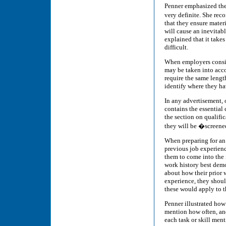
Penner emphasized the 
very definite. She rec
that they ensure materia
will cause an inevitabl
explained that it take
difficult.
When employers consid
may be taken into acco
require the same length
identify where they h
In any advertisement, o
contains the essential c
the section on qualific
they will be �screened
When preparing for an 
previous job experienc
them to come into the 
work history best demo
about how their prior w
experience, they shoul
these would apply to t
Penner illustrated how 
mention how often, and 
each task or skill ment