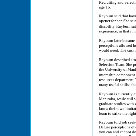
Recruiting and Selecti
age 16.
Rayburn said that havi
opener for her. She s
disability. Rayburn s
experience, in that it
Rayburn later became 
perceptions allowed h
would need. The cash r
Rayburn described att
Selection Team. She p
the University of Mani
internship component 
resources department.
many useful skills; sh
Rayburn is currently e
Manitoba, while still
graduate studies with 
know their own limitat
learn to strike the righ
Rayburn told job seeker
Defuse perceptions of
you can and cannot do,