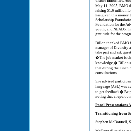
visible minorities, Ab
May 11, 2005, BMO do
raising $1.6 million f
has given this money t
Scholarship Foundation
Foundation for the Ad
youth; and NEADS. In t
gratitude for the prog
Dillon thanked BMO f
manager of Diversity 
take part and ask ques
�The job market is ch
knowledge,� Dillon s
that during the lunch
consultations.
She advised participan
language (ASL) was av
to get feedback�.Be pr
noting that a report 
Panel Presentations A
Transitioning from S
Stephen McDonnell, S
McDonnell said he ow