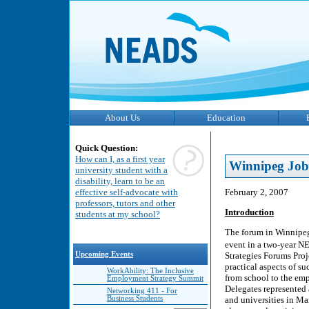
About Us
Education
Quick Question:
How can I, as a first year
Winnipeg Job
university student with a
disability, learn to be an
February 2, 2007
effective self-advocate with
professors, tutors and other
Introduction
students at my school?
The forum in Winnipeg
event in a two-year 
Strategies Forums Proj
Upcoming Events
practical aspects of su
WorkAbility: The Inclusive
from school to the em
Employment Strategy Summit
Delegates represented
Networking 411 - For
and universities in Ma
Business Students