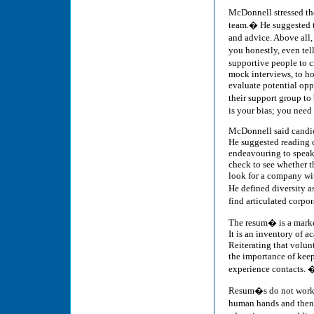
McDonnell stressed th
team.� He suggested t
and advice. Above all,
you honestly, even tel
supportive people to c
mock interviews, to ho
evaluate potential opp
their support group to
is your bias; you nee
McDonnell said candid
He suggested reading c
endeavouring to speak
check to see whether t
look for a company wit
He defined diversity a
find articulated corp
The resum� is a market
It is an inventory of 
Reiterating that volun
the importance of keep
experience contacts. 
Resum�s do not work 
human hands and then 