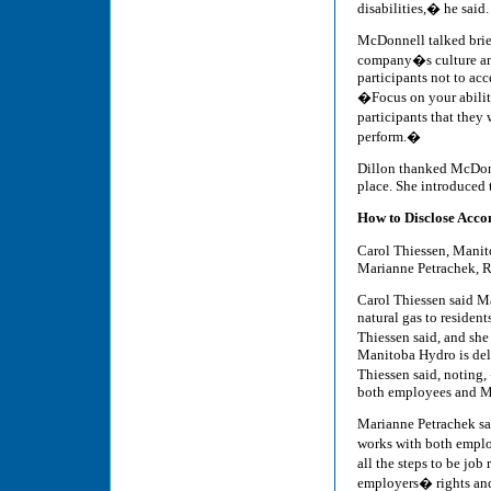
disabilities,� he said.
McDonnell talked brief
company�s culture and 
participants not to acc
�Focus on your abilit
participants that they 
perform.�
Dillon thanked McDonn
place. She introduced 
How to Disclose Acc
Carol Thiessen, Mani
Marianne Petrachek, 
Carol Thiessen said M
natural gas to residen
Thiessen said, and she
Manitoba Hydro is deli
Thiessen said, noting,
both employees and M
Marianne Petrachek sa
works with both empl
all the steps to be job
employers� rights and 