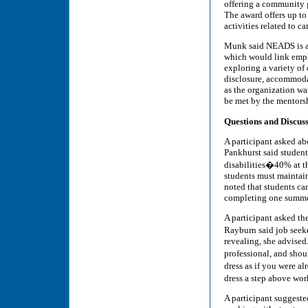
offering a community g
The award offers up to
activities related to c
Munk said NEADS is als
which would link emplo
exploring a variety of
disclosure, accommodati
as the organization wan
be met by the mentors
Questions and Discus
A participant asked ab
Pankhurst said student
disabilities�40% at th
students must maintain
noted that students ca
completing one summe
A participant asked th
Rayburn said job seek
revealing, she advised
professional, and shou
dress as if you were 
dress a step above work
A participant suggeste