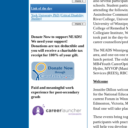
also several participa
schools. Student parti
Link of the day
attending the followin
Assiniboine Communit
York University PhD (Critical Disability
River College, Univer
Studies)
University of Winnipe
College of Remedial M
Collegiate Institute, 
Donate Now to support NEADS!
took part in the day-l
We need your support!
career counsellors/pro
Donations are tax deductible and
The NEADS Winnipeg J
you will receive a charitable tax
area, and one-on-one r
receipt for 100% of your gift.
lunch period. The exh
MB4Youth CareerOptio
Hydro, MYVOP (Manito
Services (REES), RBC 
Welcome
Paid and meaningful work
Jennifer Dillon welcom
experience for post-secondary
for the National Educa
grads
current Forum in Winni
Edmonton, Victoria, M
final one will take p
These events bring tog
participants with prac
will help you develop