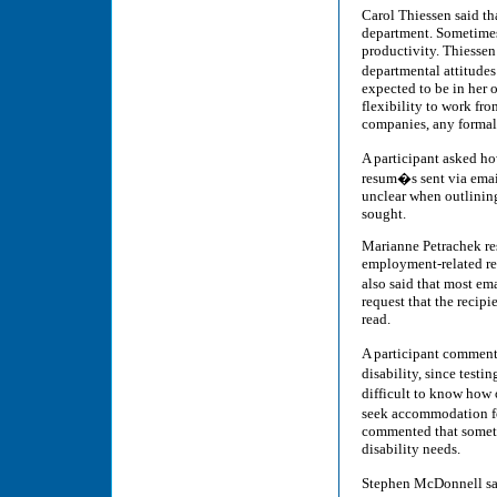
Carol Thiessen said tha
department. Sometimes
productivity. Thiessen
departmental attitude
expected to be in her 
flexibility to work fr
companies, any formal
A participant asked ho
resum�s sent via email
unclear when outlining
sought.
Marianne Petrachek r
employment-related req
also said that most em
request that the recip
read.
A participant commente
disability, since test
difficult to know how 
seek accommodation fo
commented that sometim
disability needs.
Stephen McDonnell sai