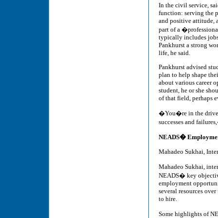
In the civil service, 
function: serving the 
and positive attitude, 
part of a �profession
typically includes jobs
Pankhurst a strong work
life, he said.
Pankhurst advised stud
plan to help shape the
about various career op
student, he or she sho
of that field, perhaps
�You�re in the driver
successes and failures
NEADS� Employment
Mahadeo Sukhai, Inte
Mahadeo Sukhai, inter
NEADS� key objective 
employment opportunit
several resources over
to hire.
Some highlights of N