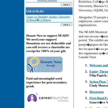
Business Students
Richelieu, Coll�ge A
University, Dawson C
University, UQAM, Un
Link of the day
Altogether 55 people t
Center on Disability Studies, University
of Hawai�i at Manoa
employers, career cou
organizations.
The NEADS Montreal Jo
Donate Now to support NEADS!
and one-on-one r�sum�
We need your support!
period. The exhibit ar
Donations are tax deductible and
parapl�giques du Qu�
you will receive a charitable tax
des incapacit�s au p
receipt for 100% of your gift.
des organismes sp�ci
Canada Trust.
Welcome and
Equity Throu
Filip Papich
Paid and meaningful work
Action Plan: 
experience for post-secondary
Cindy Mancus
grads
Discussion
First-Hand E
Genevi�ve Va