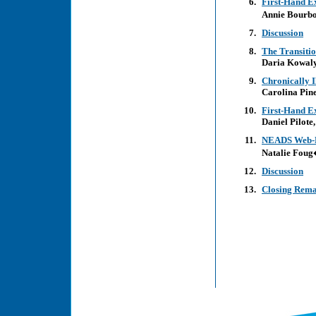
First-Hand E
Annie Bourb
Discussion
The Transiti
Daria Kowal
Chronically I
Carolina Pine
First-Hand E
Daniel Pilote,
NEADS Web-B
Natalie Fou
Discussion
Closing Rem