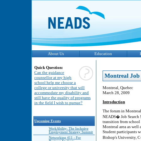
About Us
Education
Quick Question:
Can the guidance
Montreal Job 
counsellor at my high
school help me choose a
Montreal, Quebec
college or university that will
March 28, 2009
accommodate my disability and
still have the quality of programs
Introduction
in the field I wish to pursue?
The forum in Montreal,
NEADS� Job Search Str
transition from school
Upcoming Events
Montreal area as well
WorkAbility: The Inclusive
Student participants w
Employment Strategy Summit
Bishop's University,
Networking 411 - For