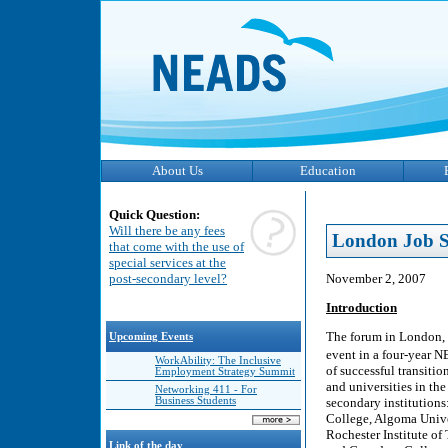
About Us
Education
Quick Question:
Will there be any fees
London Job S
that come with the use of
special services at the
November 2, 2007
post-secondary level?
Introduction
The forum in London, 
Upcoming Events
event in a four-year N
WorkAbility: The Inclusive
of successful transiti
Employment Strategy Summit
and universities in th
Networking 411 - For
secondary institutions
Business Students
College, Algoma Unive
Rochester Institute of
Link of the day