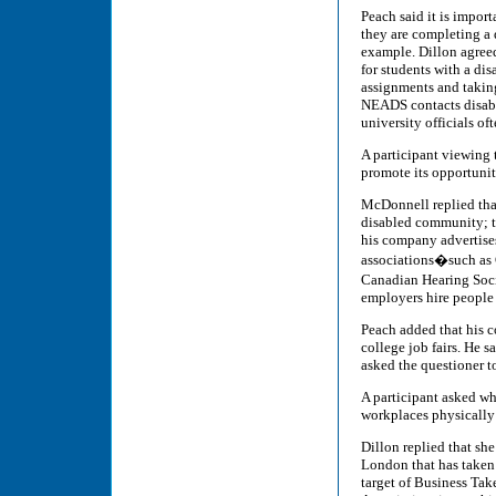
Peach said it is impor
they are completing a 
example. Dillon agreed
for students with a di
assignments and takin
NEADS contacts disabil
university officials o
A participant viewing 
promote its opportuniti
McDonnell replied that
disabled community; t
his company advertise
associations�such as 
Canadian Hearing Socie
employers hire people 
Peach added that his c
college job fairs. He 
asked the questioner t
A participant asked wh
workplaces physically 
Dillon replied that she
London that has taken
target of Business Ta