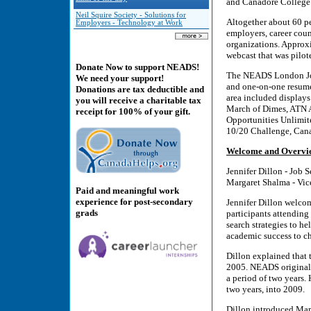
and Canadore College
Neil Squire Society - Solutions for
Altogether about 60 pe
Employers - Technology at Work
employers, career cou
organizations. Approx
webcast that was pilo
Donate Now to support NEADS!
The NEADS London Job 
We need your support!
and one-on-one resume 
Donations are tax deductible and
area included display
you will receive a charitable tax
March of Dimes, ATN A
receipt for 100% of your gift.
Opportunities Unlimit
10/20 Challenge, Cana
Welcome and Overvi
Jennifer Dillon - Job 
Margaret Shalma - Vic
Paid and meaningful work
experience for post-secondary
Jennifer Dillon welcom
grads
participants attending 
search strategies to h
academic success to ch
Dillon explained that
2005. NEADS originally
a period of two years.
two years, into 2009.
Dillon introduced Marg