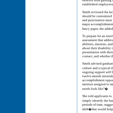
benefits from gaining 
established employees
Smith reviewed the key
should be customized f
and punctuation must b
major accomplishments 
fancy paper, she adde
To prepare for an inte
assessment that address
abilities, interests, 
about their disability i
presentation with thei
contact, and whether t
Smith advised graduate
culture and a typical
ongoing support will b
twelve-month internsh
accomplishment opport
mentors assigned to m
needs look like?�
She told applicants t
simply identify the ba
periods of time, sugges
shift�that would help