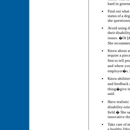
hard in genera
Find out what 
status of a deg
she questioned
Avoid using di
their disabili
issues. �Or [
She recommend
Know about as
require a pie
first to tell 
and where you 
employer�s. 
Know abilities
and feedback a
thing�give it 
said.
Have realistic
disability-or
field.� She sa
innovative th
Take care of m
a healthy lifes