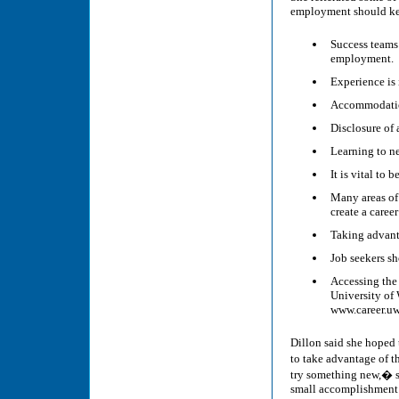
employment should kee
Success teams 
employment.
Experience is 
Accommodation
Disclosure of 
Learning to ne
It is vital to 
Many areas of
create a career
Taking advanta
Job seekers sh
Accessing the
University of 
www.career.uw
Dillon said she hoped 
to take advantage of 
try something new,� sh
small accomplishment l