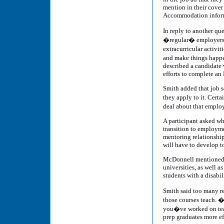
mention in their cover
Accommodation informa
In reply to another q
�regular� employers, 
extracurricular activi
and make things happen
described a candidate
efforts to complete an
Smith added that job 
they apply to it. Cert
deal about that employ
A participant asked wha
transition to employme
mentoring relationship
will have to develop t
McDonnell mentioned s
universities, as well a
students with a disabi
Smith said too many re
those courses teach. �
you�ve worked on team
prep graduates more ef