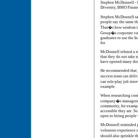
Stephen McDonnell - 
Diversity, BMO Finan
Stephen McDonnell sai
people say the same th
That�s how wisdom is
Group�s corporate valu
graduates to use the I
for.
McDonnell refuted a nu
that they do not take 
have opened many door
He recommended that jo
success team can deliv
can role-play job inter
example.
When researching compa
company�s managers a
community, for exampl
accessible they are. 
open to hiring people w
McDonnell reminded pa
volunteer experience 
should also sprinkle t