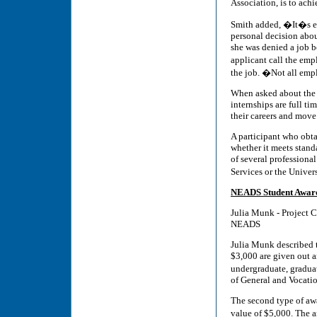
Association, is to ach
Smith added, �It�s ea
personal decision about
she was denied a job b
applicant call the em
the job. �Not all empl
When asked about the p
internships are full t
their careers and move
A participant who obt
whether it meets stand
of several professiona
Services or the Unive
NEADS Student Awar
Julia Munk - Project 
NEADS
Julia Munk described 
$3,000 are given out a
undergraduate, gradua
of General and Vocati
The second type of aw
value of $5,000. The 