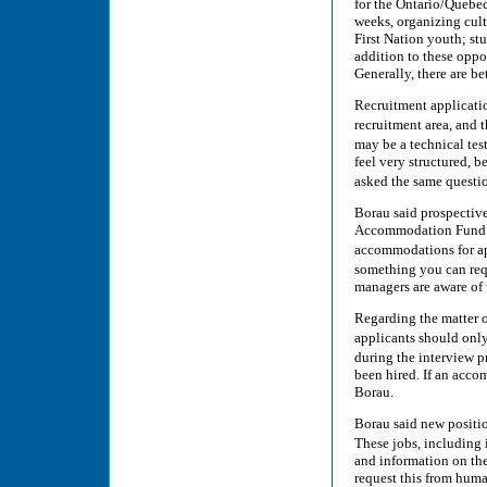
for the Ontario/Quebe
weeks, organizing cul
First Nation youth; st
addition to these oppor
Generally, there are b
Recruitment applicatio
recruitment area, and 
may be a technical tes
feel very structured, b
asked the same questio
Borau said prospectiv
Accommodation Fund (E
accommodations for app
something you can req
managers are aware of 
Regarding the matter of
applicants should onl
during the interview p
been hired. If an acco
Borau.
Borau said new positio
These jobs, including 
and information on the 
request this from huma