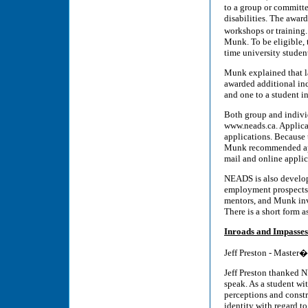
to a group or committ
disabilities. The awar
workshops or training.
Munk. To be eligible, t
time university studen
Munk explained that la
awarded additional ind
and one to a student i
Both group and indivi
www.neads.ca. Applica
applications. Because
Munk recommended appl
mail and online applic
NEADS is also develop
employment prospects 
mentors, and Munk invi
There is a short form as
Inroads and Impasses
Jeff Preston - Master�
Jeff Preston thanked 
speak. As a student wit
perceptions and constr
identity with regard t