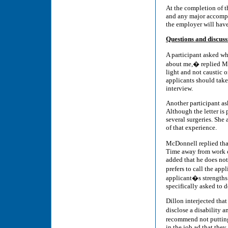
At the completion of t
and any major accompli
the employer will have 
Questions and discuss
A participant asked wh
about me,� replied Mc
light and not caustic 
applicants should take
interview.
Another participant as
Although the letter is 
several surgeries. She
of that experience.
McDonnell replied that
Time away from work ca
added that he does not 
prefers to call the ap
applicant�s strengths 
specifically asked to d
Dillon interjected that
disclose a disability
recommend not putting 
in the job ad that the