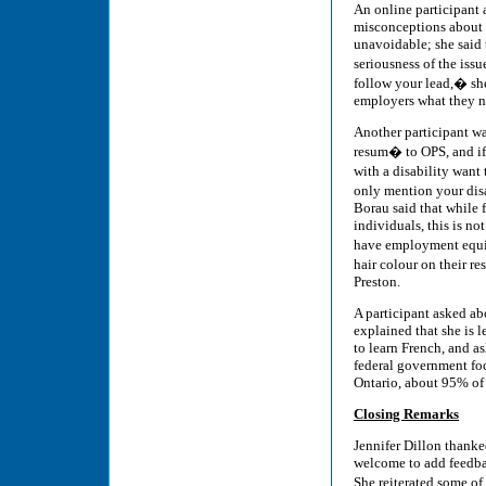
An online participant
misconceptions about t
unavoidable; she said 
seriousness of the iss
follow your lead,� she 
employers what they ne
Another participant wa
resum� to OPS, and if 
with a disability want 
only mention your dis
Borau said that while f
individuals, this is no
have employment equit
hair colour on their re
Preston.
A participant asked ab
explained that she is
to learn French, and a
federal government foc
Ontario, about 95% of 
Closing Remarks
Jennifer Dillon thanked
welcome to add feedba
She reiterated some o