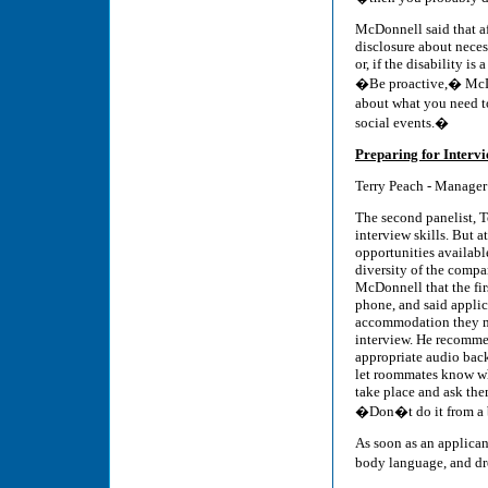
McDonnell said that a
disclosure about nece
or, if the disability i
�Be proactive,� McDo
about what you need t
social events.�
Preparing for Interv
Terry Peach - Manager
The second panelist, T
interview skills. But at
opportunities availab
diversity of the compa
McDonnell that the fir
phone, and said applic
accommodation they m
interview. He recomm
appropriate audio bac
let roommates know wh
take place and ask the
�Don�t do it from a 
As soon as an applican
body language, and dre