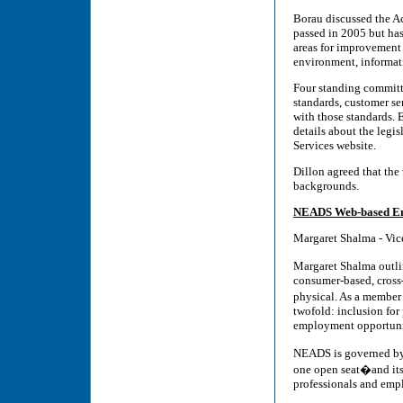
Borau discussed the Ac
passed in 2005 but has
areas for improvement i
environment, informa
Four standing committee
standards, customer se
with those standards. 
details about the legi
Services website.
Dillon agreed that the 
backgrounds.
NEADS Web-based Em
Margaret Shalma - Vic
Margaret Shalma outl
consumer-based, cross-
physical. As a member
twofold: inclusion for
employment opportuni
NEADS is governed by 
one open seat�and its 
professionals and emp