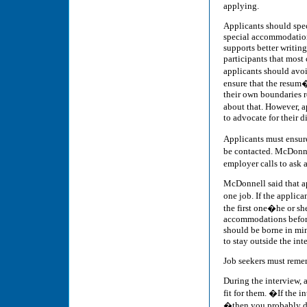
applying.
Applicants should spec
special accommodation
supports better writing
participants that most
applicants should avoi
ensure that the resum� 
their own boundaries 
about that. However, a
to advocate for their di
Applicants must ensure 
be contacted. McDonn
employer calls to ask
McDonnell said that ap
one job. If the appli
the first one�he or sh
accommodations before 
should be borne in mind
to stay outside the in
Job seekers must remem
During the interview, 
fit for them. �If the 
�then you probably d