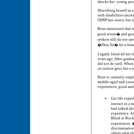
shocks her: young peop
Describing herself as 
with disabilities incr
ODSP has issues, but n
Rinn mentioned that mu
good resum� and good j
seekers still do not 
�Dear Sir� for a fem
Legally blind all her
years ago. After gradu
did not do well. When
on tuition gave her a s
Rinn is currently emplo
middle-aged and young
experiences, good and 
Get life expe
interact in a
had talked abo
experience. An
Blind in Roche
experiences. �
discrimination
others what the