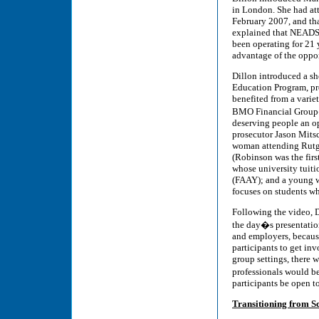
in London. She had at
February 2007, and th
explained that NEADS i
been operating for 21 y
advantage of the oppor
Dillon introduced a s
Education Program, pr
benefited from a variet
BMO Financial Group�
deserving people an op
prosecutor Jason Mits
woman attending Rutge
(Robinson was the firs
whose university tuit
(FAAY); and a young w
focuses on students w
Following the video, D
the day�s presentation
and employers, because
participants to get in
group settings, there 
professionals would b
participants be open t
Transitioning from S