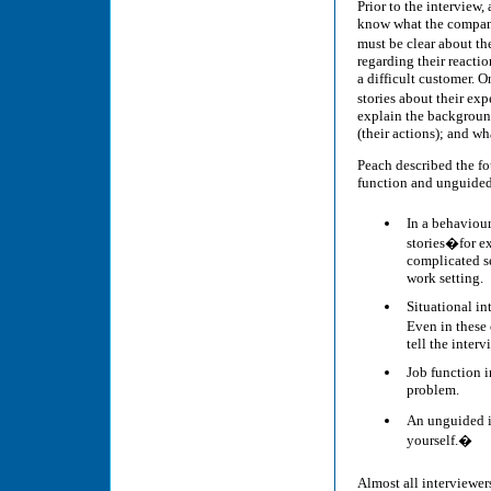
Prior to the interview
know what the company
must be clear about th
regarding their reactio
a difficult customer. O
stories about their e
explain the background
(their actions); and wh
Peach described the fo
function and unguided
In a behaviour
stories�for e
complicated se
work setting.
Situational in
Even in these
tell the interv
Job function i
problem.
An unguided in
yourself.�
Almost all interviewer