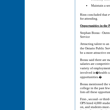
Maintain a sen
Rinn concluded that e
for attending.
Opportunities in the 
Stephan Borau - Outrea
Service
Attracting talent to a
the Ontario Public Ser
be a more attractive e
Borau said there are m
salaries are competitiv
variety of employment
involved in�health car
opportunities.�
Borau mentioned the va
college in the past fe
lists all these opportun
First-, second- or thi
OPS hired 4,000 studen
on, and students must 