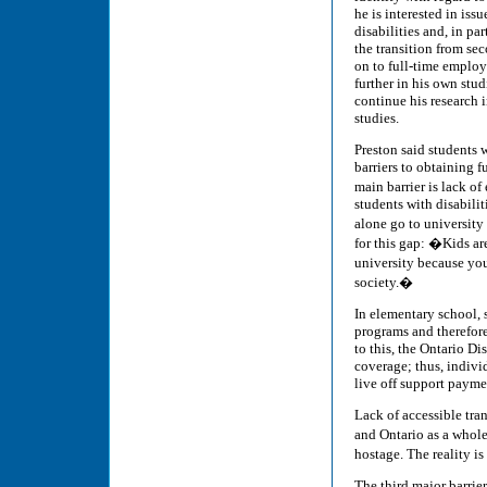
he is interested in iss
disabilities and, in pa
the transition from se
on to full-time emplo
further in his own stud
continue his research 
studies.
Preston said students w
barriers to obtaining 
main barrier is lack o
students with disabilit
alone go to university
for this gap: �Kids ar
university because you�
society.�
In elementary school, 
programs and therefore
to this, the Ontario 
coverage; thus, indivi
live off support payment
Lack of accessible tra
and Ontario as a whole
hostage. The reality i
The third major barrie