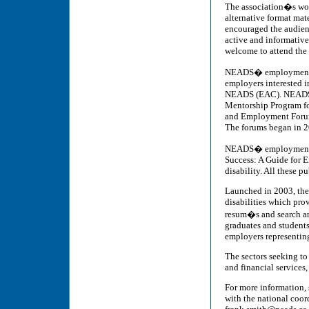
The association�s work
alternative format mat
encouraged the audienc
active and informative
welcome to attend the
NEADS� employment ini
employers interested i
NEADS (EAC). NEADS de
Mentorship Program fo
and Employment Forums
The forums began in 20
NEADS� employment pu
Success: A Guide for 
disability. All these p
Launched in 2003, the
disabilities which pro
resum�s and search and
graduates and students
employers representing 
The sectors seeking to
and financial services,
For more information, 
with the national coor