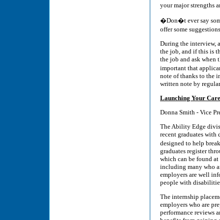
your major strengths
�Don�t ever say some
offer some suggestions
During the interview, 
the job, and if this is 
the job and ask when th
important that applic
note of thanks to the i
written note by regular
Launching Your Care
Donna Smith - Vice Pr
The Ability Edge divis
recent graduates with d
designed to help brea
graduates register thr
which can be found at
including many who are
employers are well in
people with disabilitie
The internship placeme
employers who are pre
performance reviews a