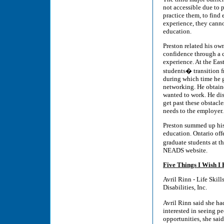
not accessible due to p
practice them, to find
experience, they canno
education.
Preston related his ow
confidence through a 
experience. At the Ea
students� transition f
during which time he g
networking. He obtaine
wanted to work. He disc
get past these obstacl
needs to the employer.
Preston summed up his 
education. Ontario off
graduate students at t
NEADS website.
Five Things I Wish 
Avril Rinn - Life Skil
Disabilities, Inc.
Avril Rinn said she ha
interested in seeing p
opportunities, she said