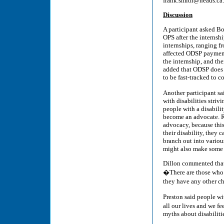
frank.smith@neads.ca.
Discussion
A participant asked Bor
OPS after the internsh
internships, ranging f
affected ODSP payment
the internship, and the
added that ODSP does h
to be fast-tracked to c
Another participant s
with disabilities striv
people with a disabilit
become an advocate. Rin
advocacy, because this 
their disability, they 
branch out into variou
might also make some i
Dillon commented that
�There are those who 
they have any other cho
Preston said people wi
all our lives and we fe
myths about disabilities