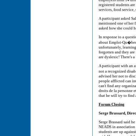
registered students ar
services, food service, 
A participant asked S
mentioned one of her f
asked how she could he
In response to a questi
about Emploi-Qu�bec's 
unfortunately, learning
forgotten and they are
are dyslexic! There's a
A participant with an a
not a recognized disa
advised her not to disc
people afflicted can in
can't find any organiz
droits de la personne e
that he will try to find
Forum Closing
Serge Brassard, Dire
Serge Brassard said he
NEADS in association w
students are up against