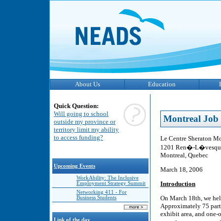
About Us
Education
Quick Question:
Will going to school
Montreal Job 
outside my province or
territory limit my ability
to access funding?
Le Centre Sheraton M
1201 Ren�-L�vesque
Montreal, Quebec
Upcoming Events
March 18, 2006
WorkAbility: The Inclusive
Introduction
Employment Strategy Summit
Networking 411 - For
On March 18th, we held
Business Students
Approximately 75 parti
exhibit area, and one-
Link of the day