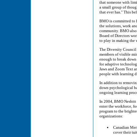
that someone with limi
a small group of thoug
that ever has." This b
BMO is committed to ha
the solutions, work an
community. BMO also en
Board of Directors wor
to play in making the 
The Diversity Council 
members of visible mino
enough to break down 
for adaptive technolog
Jaws and Zoom Text are
people with learning di
In addition to removin
down psychological bar
ongoing learning proc
In 2004, BMO Nesbitt 
enter the workforce, fo
program to the brighte
organizations:
Canadian Meri
cover their tu