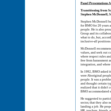
Panel Presentations A
Transitioning from S
Stephen McDonnell, S
Stephen McDonnell beg
for BMO for 20 years a
people. He is also pr
Group and its collabor
what to do, but, accor
inclusive-all positions
McDonnell recommended
values, and seek out c
where respect rules an
free from harassment an
integration, and where 
In 1992, BMO asked its
were Aboriginal people
people. It was a prob
and thought certain typ
realized that it didn'
BMO accommodated so
He suggested to partic
sector, that they also 
landing a job. He prop
HR, teachers, friends, 