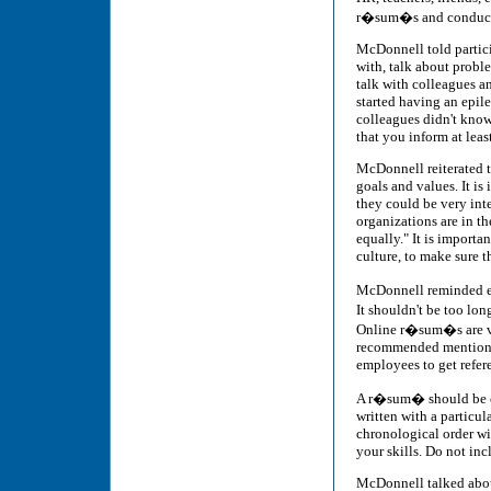
r�sum�s and conduct r
McDonnell told partic
with, talk about proble
talk with colleagues a
started having an epil
colleagues didn't know
that you inform at leas
McDonnell reiterated t
goals and values. It is
they could be very inte
organizations are in th
equally." It is import
culture, to make sure t
McDonnell reminded ev
It shouldn't be too lo
Online r�sum�s are ve
recommended mentionin
employees to get refer
A r�sum� should be cle
written with a particul
chronological order wit
your skills. Do not inc
McDonnell talked about