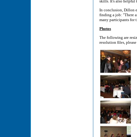
skills. It's also helpf
In conclusion, Dillon 
finding a job: "There 
many participants for t
Photos
The following are resi
resolution files, please