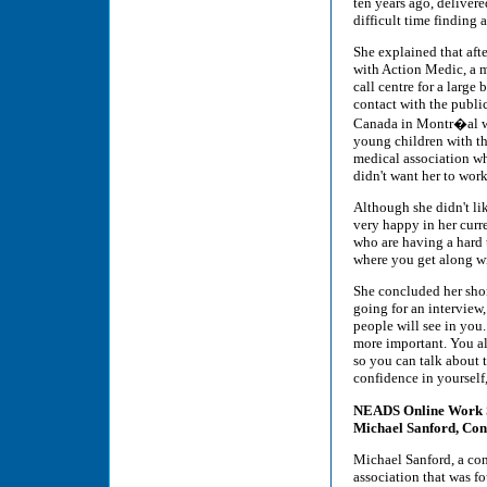
ten years ago, deliver
difficult time finding 
She explained that aft
with Action Medic, a m
call centre for a large 
contact with the publi
Canada in Montr�al was 
young children with thi
medical association wh
didn't want her to work
Although she didn't lik
very happy in her curr
who are having a hard 
where you get along wi
She concluded her shor
going for an interview,
people will see in you.
more important. You a
so you can talk about 
confidence in yourself,
NEADS Online Work
Michael Sanford, Con
Michael Sanford, a co
association that was f