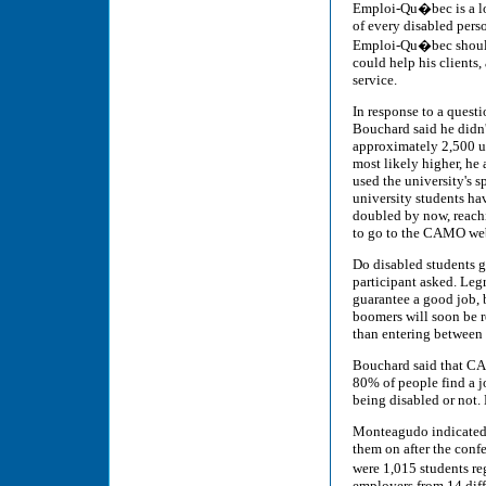
Emploi-Qu�bec is a lo
of every disabled pers
Emploi-Qu�bec should 
could help his clients,
service.
In response to a quest
Bouchard said he didn
approximately 2,500 un
most likely higher, he
used the university's 
university students hav
doubled by now, reach
to go to the CAMO webs
Do disabled students g
participant asked. Leg
guarantee a good job, b
boomers will soon be r
than entering between
Bouchard said that CAMO
80% of people find a jo
being disabled or not. 
Monteagudo indicated 
them on after the conf
were 1,015 students r
employers from 14 diff