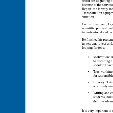
sector are stagnating b
because of the softwoo
Report, the forestry in
Transportation equipme
situation.
On the other hand, Legr
scientific, profession
in professional and te
He finished his present
in new employees and, 
looking for jobs:
Motivation: B
to attending a
shouldn't hav
Trustworthines
for responsibl
Honesty: This 
absolutely ess
Writing and co
students looki
definite adva
It is very important to