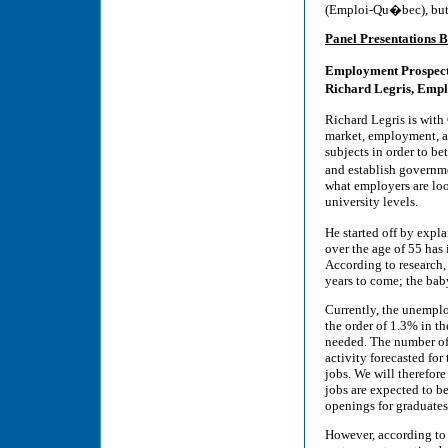
(Emploi-Qu�bec), but th
Panel Presentations B
Employment Prospec
Richard Legris, Emp
Richard Legris is wit
market, employment, a
subjects in order to b
and establish governm
what employers are look
university levels.
He started off by expl
over the age of 55 has 
According to research,
years to come; the bab
Currently, the unempl
the order of 1.3% in 
needed. The number of
activity forecasted for
jobs. We will therefor
jobs are expected to b
openings for graduates 
However, according to 