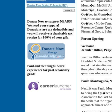
attendance represented
Montr�al, McGill Uni
Barrier Free British Columbia (BC)
Montr�al, Dawson Col
Qu�bec in Montr�al, U
Exhibitors included: A
Donate Now to support NEADS!
Qu�bec - Mode d'empl
We need your support!
Resource Centre, Queb
Donations are tax deductible and
Financial Group, Sphe
you will receive a charitable tax
receipt for 100% of your gift.
Forum Opening
Welcome
Jennifer Dillon, Pro
Jennifer Dillon welcom
Disabled Students (NEA
noted that simultaneou
Paid and meaningful work
throughout the day and
experience for post-secondary
questions whenever ne
grads
Paulo Monteagudo, 
Next, it was Paulo Mon
to being the Qu�bec r
Association for Post-S
the work that the organ
approach him or one of