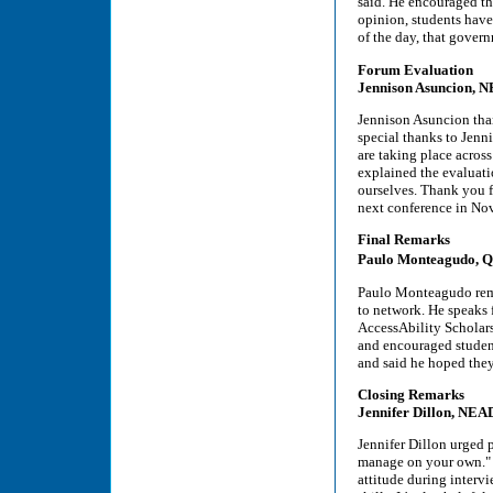
said. He encouraged th
opinion, students have
of the day, that gover
Forum Evaluation
Jennison Asuncion, 
Jennison Asuncion than
special thanks to Jenn
are taking place across
explained the evaluat
ourselves. Thank you fo
next conference in No
Final Remarks
Paulo Monteagudo, Q
Paulo Monteagudo remi
to network. He speak
AccessAbility Scholars
and encouraged student
and said he hoped they
Closing Remarks
Jennifer Dillon, NEA
Jennifer Dillon urged p
manage on your own." Si
attitude during intervi