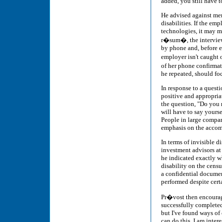
added, you still have 
He advised against men
disabilities. If the em
technologies, it may m
r�sum�, the interview 
by phone and, before e
employer isn't caught
of her phone confirmati
he repeated, should foc
In response to a quest
positive and appropriat
the question, "Do you 
will have to say yours
People in large compan
emphasis on the accomm
In terms of invisible 
investment advisors at
he indicated exactly 
disability on the cens
a confidential documen
performed despite certa
Pr�vost then encourage
successfully completed
but I've found ways of
can do this. I am intere