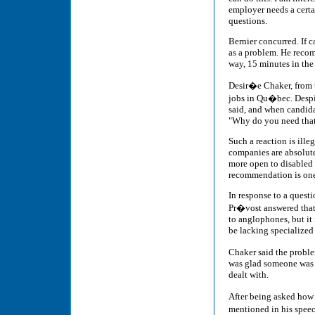
employer needs a cert
questions.
Bernier concurred. If c
as a problem. He recom
way, 15 minutes in the
Desir�e Chaker, from t
jobs in Qu�bec. Despite
said, and when candida
"Why do you need tha
Such a reaction is ill
companies are absolut
more open to disabled 
recommendation is one 
In response to a quest
Pr�vost answered that i
to anglophones, but it 
be lacking specialized
Chaker said the proble
was glad someone was ta
dealt with.
After being asked how
mentioned in his speec