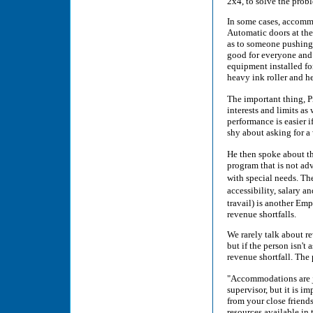
2x4, to solve the probl
In some cases, accommod
Automatic doors at the
as to someone pushing a
good for everyone and a
equipment installed fo
heavy ink roller and 
The important thing, Pr
interests and limits as
performance is easier i
shy about asking for a 
He then spoke about t
program that is not ad
with special needs. T
accessibility, salary 
travail) is another Em
revenue shortfalls.
We rarely talk about re
but if the person isn't
revenue shortfall. The 
"Accommodations are ju
supervisor, but it is i
from your close friends
resources available in 