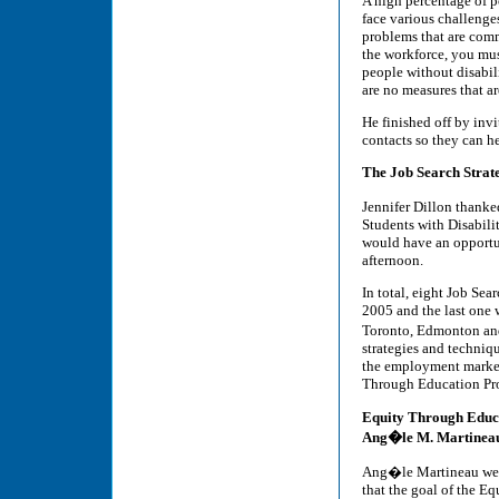
A high percentage of p
face various challenge
problems that are comm
the workforce, you must
people without disabili
are no measures that ar
He finished off by invi
contacts so they can he
The Job Search Strate
Jennifer Dillon thank
Students with Disabilit
would have an opportun
afternoon.
In total, eight Job Sea
2005 and the last one 
Toronto, Edmonton and 
strategies and techniq
the employment market
Through Education Pr
Equity Through Educ
Ang�le M. Martineau
Ang�le Martineau welc
that the goal of the E