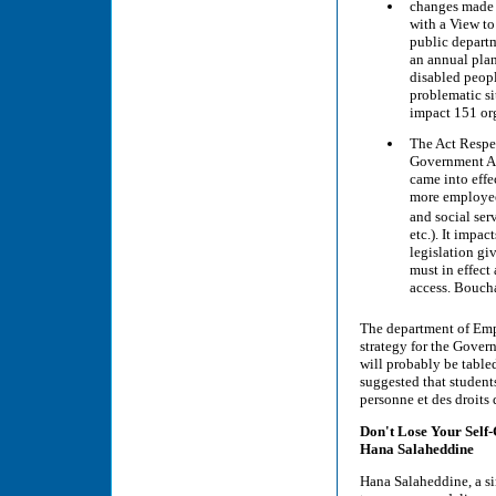
changes made t
with a View to
public departm
an annual plan
disabled peopl
problematic si
impact 151 or
The Act Respe
Government Ac
came into effe
more employee
and social ser
etc.). It impa
legislation gi
must in effect
access. Boucha
The department of Emp
strategy for the Govern
will probably be tabled
suggested that student
personne et des droits 
Don't Lose Your Self-
Hana Salaheddine
Hana Salaheddine, a si