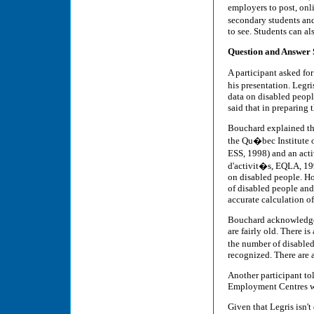
employers to post, onli
secondary students and
to see. Students can al
Question and Answer 
A participant asked for
his presentation. Legr
data on disabled people
said that in preparing 
Bouchard explained tha
the Qu�bec Institute o
ESS, 1998) and an act
d'activit�s, EQLA, 199
on disabled people. Ho
of disabled people and
accurate calculation of
Bouchard acknowledged 
are fairly old. There i
the number of disable
recognized. There are a
Another participant tol
Employment Centres wou
Given that Legris isn't 