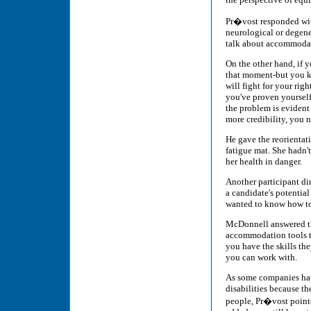
Pr�vost responded with
neurological or degener
talk about accommodati
On the other hand, if 
that moment-but you k
will fight for your righ
you've proven yourself
the problem is evident 
more credibility, you 
He gave the reorientat
fatigue mat. She hadn'
her health in danger.
Another participant dir
a candidate's potential 
wanted to know how to 
McDonnell answered tha
accommodation tools tha
you have the skills th
you can work with.
As some companies have
disabilities because t
people, Pr�vost point