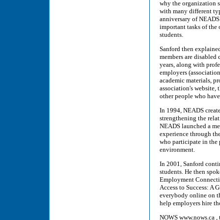
why the organization s
with many different typ
anniversary of NEADS 
important tasks of the
students.
Sanford then explained
members are disabled co
years, along with prof
employers (associations
academic materials, pr
association's website,
other people who have 
In 1994, NEADS creat
strengthening the rela
NEADS launched a ment
experience through t
who participate in the
environment.
In 2001, Sanford cont
students. He then spok
Employment Connection
Access to Success: A G
everybody online on t
help employers hire t
NOWS www.nows.ca , the