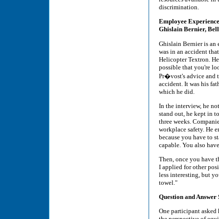
discrimination.
Employee Experience
Ghislain Bernier, Bel
Ghislain Bernier is an 
was in an accident that
Helicopter Textron. He
possible that you're l
Pr�vost's advice and t
accident. It was his f
which he did.
In the interview, he no
stand out, he kept in 
three weeks. Companie
workplace safety. He e
because you have to sta
capable. You also have 
Then, once you have the
I applied for other pos
less interesting, but y
towel."
Question and Answer 
One participant asked 
the perspective of equ