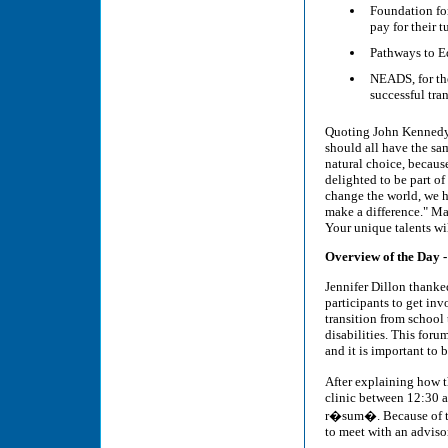
Foundation fo
pay for their 
Pathways to Ed
NEADS, for the
successful tra
Quoting John Kennedy, 
should all have the s
natural choice, because
delighted to be part of
change the world, we h
make a difference." Ma
Your unique talents wi
Overview of the Day 
Jennifer Dillon thanke
participants to get inv
transition from school 
disabilities. This for
and it is important to b
After explaining how 
clinic between 12:30 a
r�sum�. Because of th
to meet with an advisor