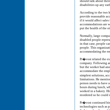
should talk about their
disabilities up any ear
According to the two h
provide reasonable ac
if it would affect sale
accommodations are wh
put the health of the 
Normally, large compa
disabled people repres
in that case, people ca
people. This organizati
accommodating the emp
Pr�vost related the e
company. Following an
but the worker had ano
accommodate the employ
simplest solutions, ac
limitations. He mention
person needs to have a
hours during lunch, w
worked in a bakery. Hi
reordered so he could 
Pr�vost continued his
technologies such as p