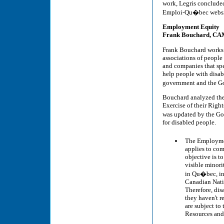
work, Legris concluded
Emploi-Qu�bec websit
Employment Equity
Frank Bouchard, C
Frank Bouchard works 
associations of people
and companies that spe
help people with disab
government and the G
Bouchard analyzed the
Exercise of their Righ
was updated by the Go
for disabled people.
The Employmen
applies to com
objective is t
visible minori
in Qu�bec, in
Canadian Natio
Therefore, dis
they haven't r
are subject t
Resources and