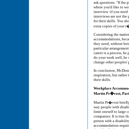
ask questions. "If the 
where you'd like to wo
interview -if you need
interviews are not the
for their skills. You s
extra copies of your 
Considering the matter
accommodations, becaus
they need, without bein
particular arrangement
career is a process, h
do your work well, he 
change other peoples' 
In conclusion, McDonne
inspiration, but rather 
their skills.
Workplace Accommod
Martin Pr�vost, Pa
Martin Pr�vost briefl
way people with disabil
limit oneself to large
companies. It is true t
person with a disabilit
accommodation require