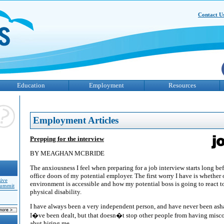
Contact U
Education
Employment
Resources
Employment Articles
Prepping for the interview
BY MEAGHAN MCBRIDE
The anxiousness I feel when preparing for a job interview starts long be
office doors of my potential employer. The first worry I have is whether 
sive
environment is accessible and how my potential boss is going to react to
Summit
physical disability.
I have always been a very independent person, and have never been asha
I�ve been dealt, but that doesn�t stop other people from having misco
abut hiring me.