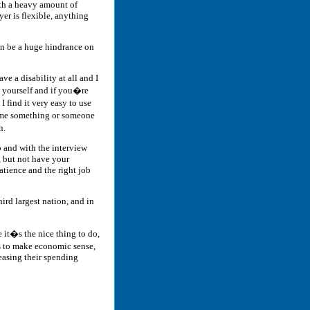
ith a heavy amount of
yer is flexible, anything
an be a huge hindrance on
e a disability at all and I
e yourself and if you�re
 find it very easy to use
lame something or someone
n.
b and with the interview
, but not have your
atience and the right job
hird largest nation, and in
it�s the nice thing to do,
ens to make economic sense,
easing their spending