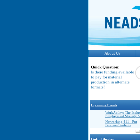
About Us
Quick Question:
Is there funding available
to pay for material
production in alternate
formats?
Upcoming Events
WorkAbility: The Inclu
Employment Strategy 
Networking 411 - For
Business Students
Link of the day