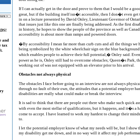
If I can actually get in the door and prove to them that I would be a good
great, but if the building itself isn�t accessible, then I don�t even get 
in on a lecture presented by David Onley, Lieutenant Governor of Ontar
that issues just like this one are finally being addressed. As the first d
in history, he hopes to show the people of the province as well as Canad
ADS!
accessibility is about more than ramps and powered doors.
e and
�By accessibility I mean far more than curb cuts and all the things we
e tax
being symbolized by the white wheelchair sign on the blue background. 
t.
which enables people to achieve their full potential,� Onley said. Even
power as he is, Onley still had to overcome obstacles; Queen�s Park, t
working out of was not equipped with an elevator prior to his arrival.
Obstacles not always physical
The obstacles I face before going to an interview are not always physic
through no fault of their own, the attitudes that a potential employer has
ary
disabilities are really what could make or break the interview.
It is sad to think that there are people out there who make such quick
with even the most stellar of qualifications, but it happens, and it�s a h
come to accept. I have learned to work my hardest to change their mind
to.
I let the potential employer know of what my needs will be, but I show t
my disability get me down, and in no way will it affect my job performa