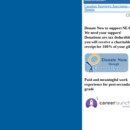
Canadian Paraplegic Association -
Ontario
Donate Now to support NE
We need your support!
Donations are tax deductibl
you will receive a charitabl
receipt for 100% of your gif
Paid and meaningful work
experience for post-second
grads