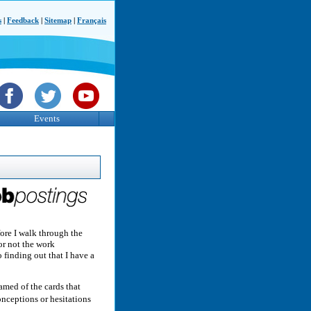
s
|
Feedback
|
Sitemap
|
Français
Events
fore I walk through the
or not the work
 finding out that I have a
med of the cards that
nceptions or hesitations