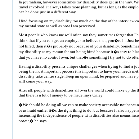
In journalism, however sometimes my disability does get in the way. W
travel involved, it always takes more planning, but as long as the emplo
can be done just in a different way.
I find focusing on my disability too much on the day of the interview c
my mental state as well as how I am perceived.
Most people who know me well often say they sometimes forget that I hav
think that if you can get an employer to believe that, you�re in. Just b
not hired, then it�s probably not because of your disability. Sometimes I
my disability as my reason for not being hired because it�s easy to b
that you have no control over, but that�s something I try not to do ofte
Having a disability presents unique challenges when trying to find a jo
being the most important process it is important to have your needs met
disability take centre stage. Keep an open mind, be prepared and have p
will come your way.
After all, people with disabilities all over the world could make up the t
that there is a lot of money to be made, says Onley.
�We should be doing all we can to make society accessible not because 
or as I said earlier it�s the right thing to do, but because it also happ
increasing the independence of people with disabilities also means incr
power,� he says.