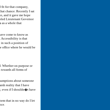
 fit for that company,
that chance. Recently I sat
io, and it gave me hope
isabled Lieutenant Governor
a as a whole that
 have come to know as
Accessibility is that
 in such a position of
he office where he would be
al. Whether on purpose or
 towards all forms of
 assumptions about someone
arsh reality that I have
s; even if I shouldn�t have
hem that in no way do I let
nce.