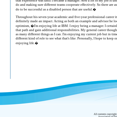
that experience was until I became a manager. Now a lot of my job is u
do and making sure different teams cooperate effectively. So there are a
do to be successful as a disabled person that are useful.�
Throughout his seven-year academic and five-year professional career 
definitely made an impact. Acting as both an example and advisor he loo
optimism, �I'm enjoying life at IBM. I enjoy being a manager. I certai
that path and gain additional responsibilities. My general career though
as many different things as I can. I'm enjoying my current job but in time 
different kind of role to see what that's like. Personally, I hope to keep
enjoying life.�
All contents copyrigh
Association of Dis