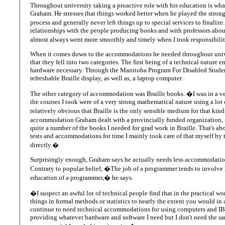
Throughout university taking a proactive role with his education is wha
Graham. He stresses that things worked better when he played the strong
process and generally never left things up to special services to finalize
relationships with the people producing books and with professors about
almost always went more smoothly and timely when I took responsibility
When it comes down to the accommodations he needed throughout univ
that they fell into two categories. The first being of a technical nature e
hardware necessary. Through the Manitoba Program For Disabled Studen
refreshable Braille display, as well as, a laptop computer.
The other category of accommodation was Braille books. �I was in a ve
the courses I took were of a very strong mathematical nature using a lot of
relatively obvious that Braille is the only sensible medium for that kin
accommodation Graham dealt with a provincially funded organization, 
quite a number of the books I needed for grad work in Braille. That's abo
tests and accommodations for time I mainly took care of that myself by t
directly.�
Surprisingly enough, Graham says he actually needs less accommodation
Contrary to popular belief, �The job of a programmer tends to involve 
education of a programmer,� he says.
�I suspect an awful lot of technical people find that in the practical w
things in formal methods or statistics to nearly the extent you would in a
continue to need technical accommodations for using computers and I
providing whatever hardware and software I need but I don't need the sa