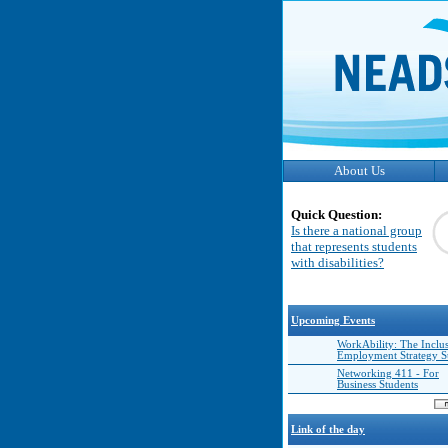
About Us
Quick Question:
Is there a national group
that represents students
with disabilities?
Upcoming Events
WorkAbility: The Inclu
Employment Strategy 
Networking 411 - For
Business Students
Link of the day