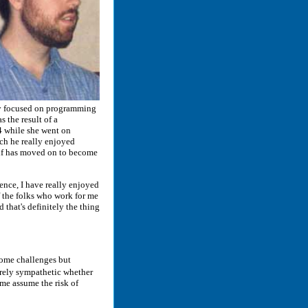
ily focused on programming
 the result of a
4 while she went on
ch he really enjoyed
lf has moved on to become
nce, I have really enjoyed
f the folks who work for me
d that's definitely the thing
some challenges but
irely sympathetic whether
 me assume the risk of