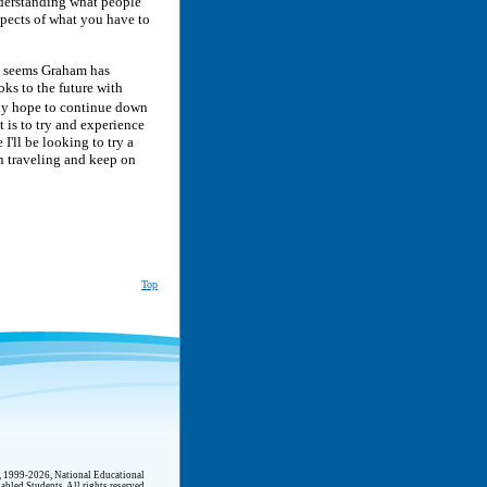
nderstanding what people
spects of what you have to
it seems Graham has
ks to the future with
nly hope to continue down
t is to try and experience
I'll be looking to try a
 on traveling and keep on
Top
t, 1999-2026, National Educational
abled Students. All rights reserved.