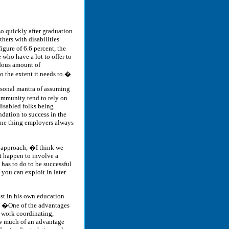
o quickly after graduation.
hers with disabilities
gure of 6.6 percent, the
e who have a lot to offer to
ndous amount of
o the extent it needs to.�
ersonal mantra of assuming
ommunity tend to rely on
disabled folks being
ndation to success in the
 One thing employers always
c approach, �I think we
at happen to involve a
e has to do to be successful
 you can exploit in later
yst in his own education
r. �One of the advantages
f work coordinating,
ow much of an advantage