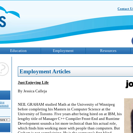
Contact U
Education
Employment
Resources
Employment Articles
Just Enjoying Life
By Jessica Calleja
sive
NEIL GRAHAM studied Math at the University of Winnipeg
Summit
before completing his Masters in Computer Science at the
University of Toronto. Five years after being hired on at IBM, his
lengthy title of Manager C++ Compiler Front-End and Runtime
Development sounds a lot more technical than his actual role,
which finds him working more with people than computers. But
Graham is not complaining. He is the company's first blind