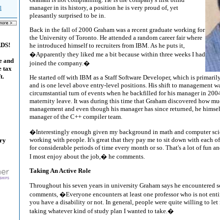
manager in its history, a position he is very proud of, yet
l
pleasantly surprised to be in.
Back in the fall of 2000 Graham was a recent graduate working for
the University of Toronto. He attended a random career fair where
ADS!
he introduced himself to recruiters from IBM. As he puts it,
�Apparently they liked me a bit because within three weeks I had
e and
joined the company.�
e tax
t.
He started off with IBM as a Staff Software Developer, which is primar
and is one level above entry-level positions. His shift to management was
circumstantial turn of events when he backfilled for his manager in 200
maternity leave. It was during this time that Graham discovered how mu
management and even though his manager has since returned, he himse
manager of the C++ compiler team.
�Interestingly enough given my background in math and computer scie
working with people. It's great that they pay me to sit down with each o
ary
for considerable periods of time every month or so. That's a lot of fun an
I most enjoy about the job,� he comments.
Taking An Active Role
Throughout his seven years in university Graham says he encountered 
comments, �Everyone encounters at least one professor who is not ent
you have a disability or not. In general, people were quite willing to let
taking whatever kind of study plan I wanted to take.�