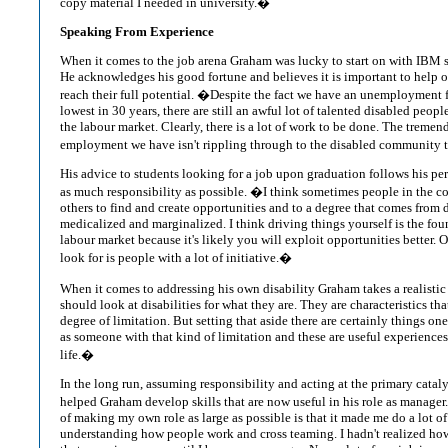
copy material I needed in university.�
Speaking From Experience
When it comes to the job arena Graham was lucky to start on with IBM s
He acknowledges his good fortune and believes it is important to help ot
reach their full potential. �Despite the fact we have an unemployment fi
lowest in 30 years, there are still an awful lot of talented disabled peopl
the labour market. Clearly, there is a lot of work to be done. The treme
employment we have isn't rippling through to the disabled community t
His advice to students looking for a job upon graduation follows his p
as much responsibility as possible. �I think sometimes people in the c
others to find and create opportunities and to a degree that comes from 
medicalized and marginalized. I think driving things yourself is the fou
labour market because it's likely you will exploit opportunities better.
look for is people with a lot of initiative.�
When it comes to addressing his own disability Graham takes a realisti
should look at disabilities for what they are. They are characteristics th
degree of limitation. But setting that aside there are certainly things on
as someone with that kind of limitation and these are useful experiences
life.�
In the long run, assuming responsibility and acting at the primary catal
helped Graham develop skills that are now useful in his role as manage
of making my own role as large as possible is that it made me do a lot o
understanding how people work and cross teaming. I hadn't realized h