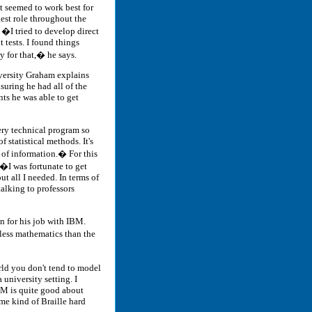
t seemed to work best for
est role throughout the
. �I tried to develop direct
 tests. I found things
 for that,� he says.
ersity Graham explains
nsuring he had all of the
ts he was able to get
ry technical program so
 statistical methods. It's
d of information.� For this
�I was fortunate to get
ut all I needed. In terms of
alking to professors
 for his job with IBM.
less mathematics than the
orld you don't tend to model
 university setting. I
BM is quite good about
me kind of Braille hard