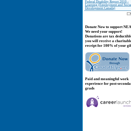
Federal Disability Report 2010 -
Learning (Employment and Socia
Development Canada)
Donate Now to support NE
We need your support!
Donations are tax deductibl
you will receive a charitabl
receipt for 100% of your gif
Paid and meaningful work
experience for post-second
grads