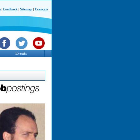
s
|
Feedback
|
Sitemap
|
Français
Events