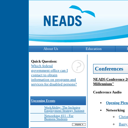
About Us
Education
Quick Question:
Which federal
Conferences
government office can I
contact to obtain
NEADS Conference 200
information on programs and
Millennium"
services for disabled persons?
Conference Audio
Upcoming Events
Opening Plen
WorkAbility: The Inclusive
Networking
Employment Strategy Summit
Networking 411 - For
Chri
Business Students
Barry