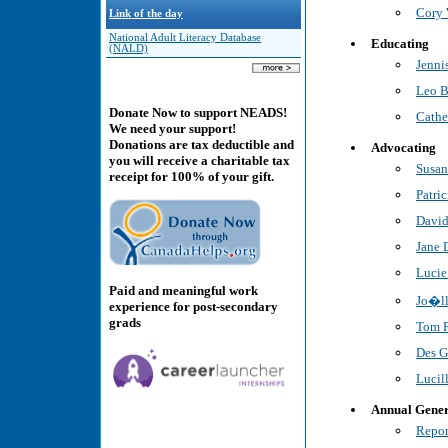
Cory 
Link of the day
National Adult Literacy Database
Educating
(NALD)
Jenni
Leo B
Donate Now to support NEADS!
Cath
We need your support!
Donations are tax deductible and
Advocating
you will receive a charitable tax
Susan
receipt for 100% of your gift.
Patri
David
Jane 
Lucie
Paid and meaningful work
Jo�ll
experience for post-secondary
grads
Tom P
Des G
Lucil
Annual Gener
Repor