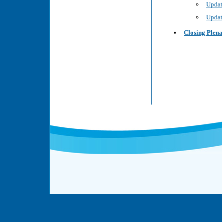
Updat
Updat
Closing Plen