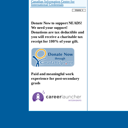
Canadian Information Centre for
International Credentials
Donate Now to support NEADS!
We need your support!
Donations are tax deductible and
you will receive a charitable tax
receipt for 100% of your gift.
Paid and meaningful work
experience for post-secondary
grads