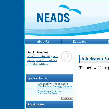
About Us
Education
Quick Question:
Is there a national group
Job Search Vi
that represents students
with disabilities?
This text will be r
Upcoming Events
WorkAbility: The Inclusive
Employment Strategy Summit
Networking 411 - For
Business Students
Link of the day