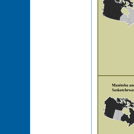
Manitoba an
Saskatchewa