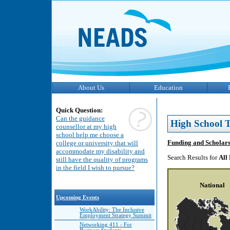
About Us
Education
Quick Question:
Can the guidance
High School T
counsellor at my high
school help me choose a
Funding and Scholar
college or university that will
accommodate my disability and
Search Results for
All
still have the quality of programs
in the field I wish to pursue?
National
Upcoming Events
WorkAbility: The Inclusive
Employment Strategy Summit
Networking 411 - For