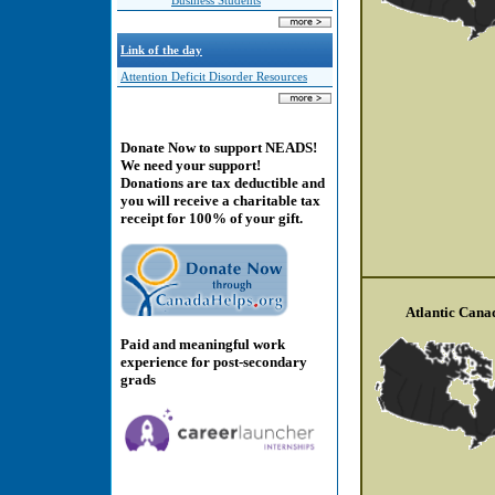
Business Students
Link of the day
Attention Deficit Disorder Resources
Donate Now to support NEADS!
We need your support!
Donations are tax deductible and
you will receive a charitable tax
receipt for 100% of your gift.
Atlantic Cana
Paid and meaningful work
experience for post-secondary
grads