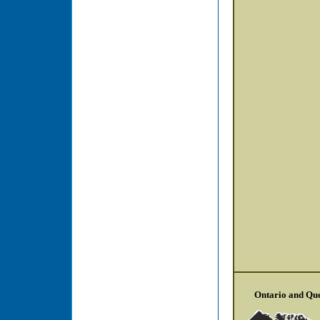
Ontario and Qu