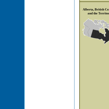
Alberta, British C
and the Territo