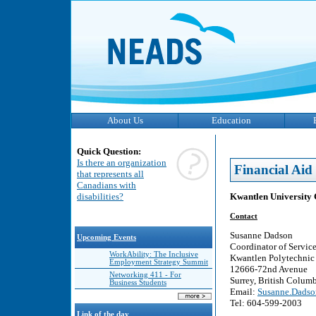
About Us
Education
Quick Question:
Is there an organization
Financial Aid
that represents all
Canadians with
Kwantlen University 
disabilities?
Contact
Susanne Dadson
Upcoming Events
Coordinator of Service
WorkAbility: The Inclusive
Kwantlen Polytechnic 
Employment Strategy Summit
12666-72nd Avenue
Networking 411 - For
Surrey, British Colu
Business Students
Email:
Susanne.Dadso
Tel: 604-599-2003
Link of the day