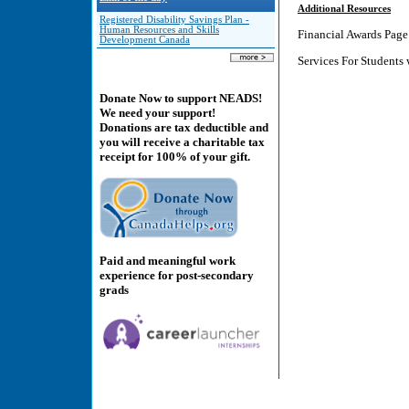
Additional Resources
Registered Disability Savings Plan -
Human Resources and Skills
Financial Awards Pag
Development Canada
Services For Students
Donate Now to support NEADS!
We need your support!
Donations are tax deductible and
you will receive a charitable tax
receipt for 100% of your gift.
Paid and meaningful work
experience for post-secondary
grads