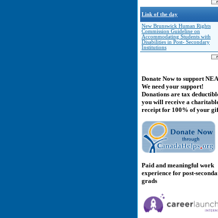
Link of the day
New Brunswick Human Rights
Commission Guideline on
Accommodating Students with
Disabilities in Post- Secondary
Institutions
Donate Now to support NE
We need your support!
Donations are tax deductibl
you will receive a charitabl
receipt for 100% of your gif
Paid and meaningful work
experience for post-second
grads