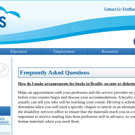
Contact Us
|
Feedba
Education
Employment
Resources
Frequently Asked Questions
How do I make arrangements for books in Braille, on tape or diskett
Make an appointment with your professors and the service provider on
before your courses begin and discuss your accommodations. A faculty 
usually can tell you who will be teaching your course. Develop a schedu
determine when you will need a specific chapter or article in an alterna
the disability services office to ensure that the materials reach you in a 
important to receive reading lists from professors well in advance, so yo
sive
format materials when you need them.
Summit