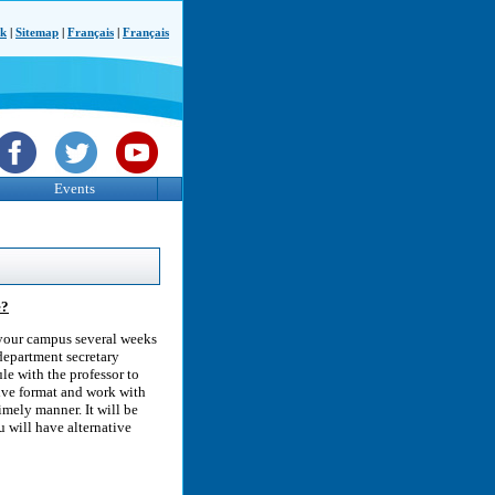
ck
|
Sitemap
|
Français
|
Français
Events
e?
 your campus several weeks
department secretary
le with the professor to
tive format and work with
timely manner. It will be
u will have alternative