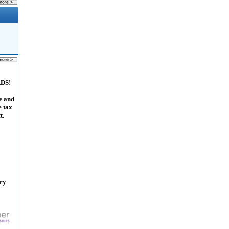
ADS!
e and
e tax
t.
ary