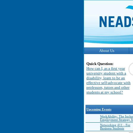
About Us
Quick Question:
How can I, as a first year
university student with a
disability, learn to be an
effective self-advocate with
professors, tutors and other
students at my school?
Upcoming Events
WorkAbility: The Inclu
Employment Strategy 
Networking 411 - For
Business Students