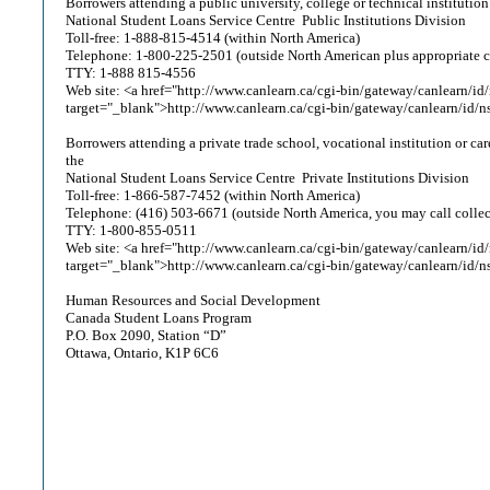
Borrowers attending a public university, college or technical institutio
National Student Loans Service Centre ­ Public Institutions Division
Toll-free: 1-888-815-4514 (within North America)
Telephone: 1-800-225-2501 (outside North American plus appropriate 
TTY: 1-888 815-4556
Web site: <a href="http://www.canlearn.ca/cgi-bin/gateway/canlearn/id/
target="_blank">http://www.canlearn.ca/cgi-bin/gateway/canlearn/id/n
Borrowers attending a private trade school, vocational institution or ca
the
National Student Loans Service Centre ­ Private Institutions Division
Toll-free: 1-866-587-7452 (within North America)
Telephone: (416) 503-6671 (outside North America, you may call collec
TTY: 1-800-855-0511
Web site: <a href="http://www.canlearn.ca/cgi-bin/gateway/canlearn/id/
target="_blank">http://www.canlearn.ca/cgi-bin/gateway/canlearn/id/n
Human Resources and Social Development
Canada Student Loans Program
P.O. Box 2090, Station “D”
Ottawa, Ontario, K1P 6C6