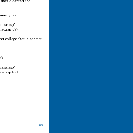
n should contact the
country code)
nslsc.asp"
slsc.asp</a>
reer college should contact
t)
nslsc.asp"
slsc.asp</a>
Top