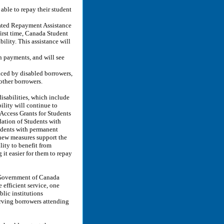
able to repay their student
rated Repayment Assistance
first time, Canada Student
ility. This assistance will
n payments, and will see
faced by disabled borrowers,
other borrowers.
isabilities, which include
ility will continue to
 Access Grants for Students
ation of Students with
udents with permanent
 new measures support the
lity to benefit from
it easier for them to repay
 Government of Canada
efficient service, one
lic institutions
serving borrowers attending