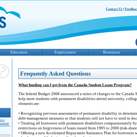
Contact Us
|
Feedba
Education
Employment
Resources
Frequently Asked Questions
What funding can I get from the Canada Student Loans Program?
The federal Budget 2008 announced a series of changes to the Canada 
help more students with permanent disabilities attend university, colleg
elements are:
• Recognizing previous assessments of permanent disability in determinin
debt-management measures so that students will not have to send in do
sive
• Treating all borrowers with permanent disabilities compassionately b
Summit
restrictions on forgiveness of loans issued from 1995 to 2000 (risk-share
• Offering a new Accelerated Repayment Assistance Plan for borrowers w