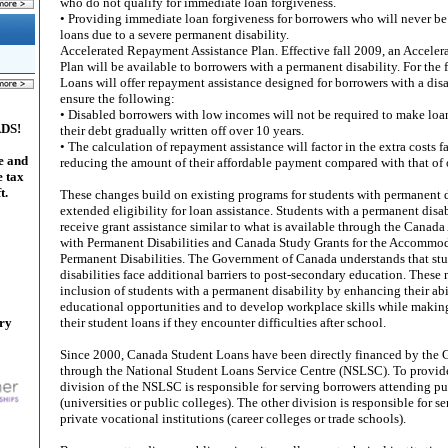
who do not qualify for immediate loan forgiveness.
• Providing immediate loan forgiveness for borrowers who will never be 
loans due to a severe permanent disability.
Accelerated Repayment Assistance Plan. Effective fall 2009, an Accele
Plan will be available to borrowers with a permanent disability. For the 
Loans will offer repayment assistance designed for borrowers with a disab
ensure the following:
• Disabled borrowers with low incomes will not be required to make loa
ADS!
their debt gradually written off over 10 years.
• The calculation of repayment assistance will factor in the extra costs 
e and
reducing the amount of their affordable payment compared with that of 
e tax
t.
These changes build on existing programs for students with permanent d
extended eligibility for loan assistance. Students with a permanent disab
receive grant assistance similar to what is available through the Canada
with Permanent Disabilities and Canada Study Grants for the Accommod
Permanent Disabilities. The Government of Canada understands that st
disabilities face additional barriers to post-secondary education. These
inclusion of students with a permanent disability by enhancing their abi
educational opportunities and to develop workplace skills while making 
ary
their student loans if they encounter difficulties after school.
Since 2000, Canada Student Loans have been directly financed by the
through the National Student Loans Service Centre (NSLSC). To provide 
division of the NSLSC is responsible for serving borrowers attending pub
(universities or public colleges). The other division is responsible for 
private vocational institutions (career colleges or trade schools).