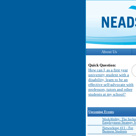
About Us
Quick Question:
How can I, as a first year
university student with a
disability, learn to be an
effective self-advocate with
professors, tutors and other
students at my school?
Upcoming Events
WorkAbility: The Inclu
Employment Strategy 
Networking 411 - For
Business Students