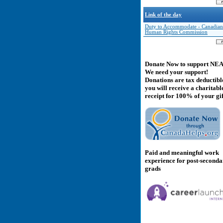
Link of the day
Duty to Accommodate - Canadian
Human Rights Commission
Donate Now to support NE
We need your support!
Donations are tax deductibl
you will receive a charitabl
receipt for 100% of your gif
Paid and meaningful work
experience for post-second
grads