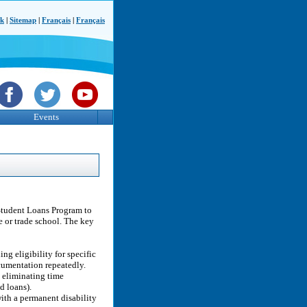
ck
|
Sitemap
|
Français
|
Français
Events
Student Loans Program to
e or trade school. The key
g eligibility for specific
cumentation repeatedly.
y eliminating time
d loans).
ith a permanent disability