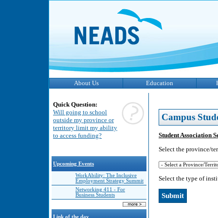
About Us
Education
Quick Question:
Will going to school
Campus Stud
outside my province or
territory limit my ability
Student Association S
to access funding?
Select the province/ter
Upcoming Events
WorkAbility: The Inclusive
Select the type of inst
Employment Strategy Summit
Networking 411 - For
Business Students
Link of the day