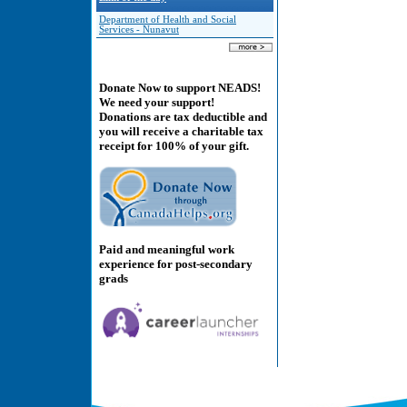
Department of Health and Social
Services - Nunavut
Donate Now to support NEADS!
We need your support!
Donations are tax deductible and
you will receive a charitable tax
receipt for 100% of your gift.
Paid and meaningful work
experience for post-secondary
grads