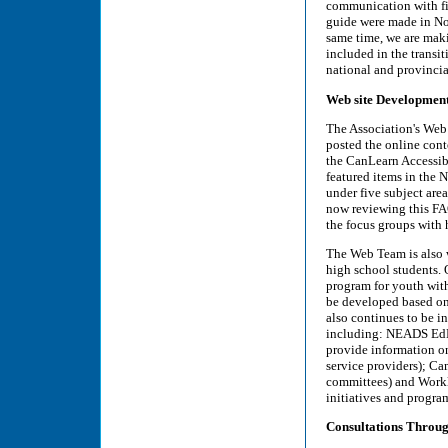
communication with fin
guide were made in Nov
same time, we are maki
included in the transit
national and provincial
Web site Developmen
The Association's Web 
posted the online con
the CanLearn Accessibi
featured items in the
under five subject area
now reviewing this FA
the focus groups with 
The Web Team is also w
high school students. 
program for youth with
be developed based on
also continues to be i
including: NEADS EdLi
provide information on
service providers); Ca
committees) and Workli
initiatives and program
Consultations Throu