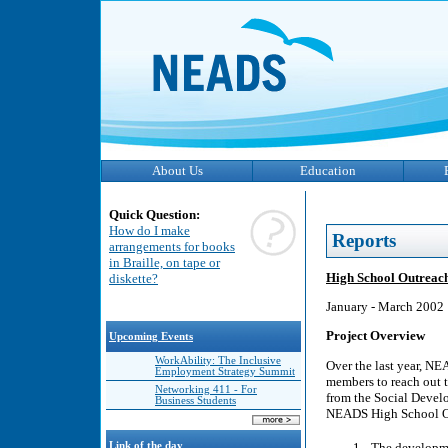
About Us
Education
Quick Question:
How do I make
Reports
arrangements for books
in Braille, on tape or
High School Outreach
diskette?
January - March 2002
Project Overview
Upcoming Events
WorkAbility: The Inclusive
Over the last year, NE
Employment Strategy Summit
members to reach out t
Networking 411 - For
from the Social Deve
Business Students
NEADS High School Out
The developmen
Link of the day