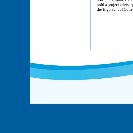
hold a project advisor
the High School Outrea