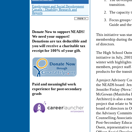
transition.
Employment and Social Development
Canada - Disability Research and
The capacity 
Reports
Focus groups 
Guide and the 
Donate Now to support NEADS!
This initiative was st
We need your support!
membership during th
Donations are tax deductible and
of directors.
you will receive a charitable tax
receipt for 100% of your gift.
The High School Outre
initiative in July, 200
winter with highlights
members, project staff
products for the transi
A project Advisory Co
Paid and meaningful work
the NEADS board: Jenn
experience for post-secondary
Jennifer Finlay (Nova
grads
McGowan (Manitoba Re
Architect) is also a m
project that relate to
board of directors in 
the Advisory Committe
Counselling Associati
Post-Secondary Educat
Owen, representative 
Officer, Social Deve