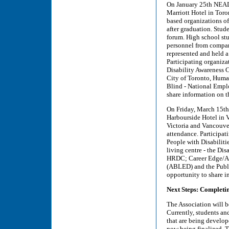
On January 25th NEAD
Marriott Hotel in Tor
based organizations of
after graduation. Stude
forum. High school st
personnel from compan
represented and held a
Participating organiza
Disability Awareness 
City of Toronto, Huma
Blind - National Empl
share information on t
On Friday, March 15th
Harbourside Hotel in V
Victoria and Vancouver
attendance. Participat
People with Disabiliti
living centre - the Di
HRDC; Career Edge/Abi
(ABLED) and the Publi
opportunity to share i
Next Steps: Completin
The Association will b
Currently, students an
that are being develop
now being finalized. Th