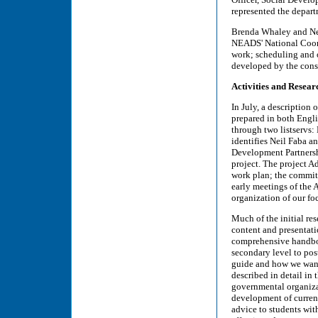
represented the depart
Brenda Whaley and Neil
NEADS' National Coord
work; scheduling and o
developed by the cons
Activities and Resear
In July, a description o
prepared in both Engl
through two listservs
identifies Neil Faba a
Development Partners
project. The project A
work plan; the committ
early meetings of the
organization of our fo
Much of the initial re
content and presentat
comprehensive handbook
secondary level to pos
guide and how we want 
described in detail in
governmental organizat
development of current
advice to students wit