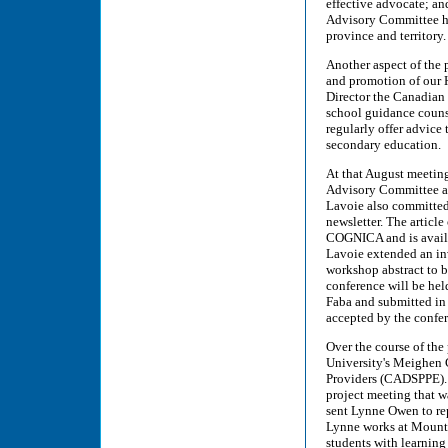
effective advocate; an
Advisory Committee ha
province and territory.
Another aspect of the p
and promotion of our H
Director the Canadian 
school guidance counsel
regularly offer advice 
secondary education.
At that August meetin
Advisory Committee an
Lavoie also committed t
newsletter. The article
COGNICA and is availa
Lavoie extended an in
workshop abstract to 
conference will be hel
Faba and submitted in 
accepted by the confer
Over the course of the
University's Meighen C
Providers (CADSPPE). 
project meeting that 
sent Lynne Owen to rep
Lynne works at Mount 
students with learnin