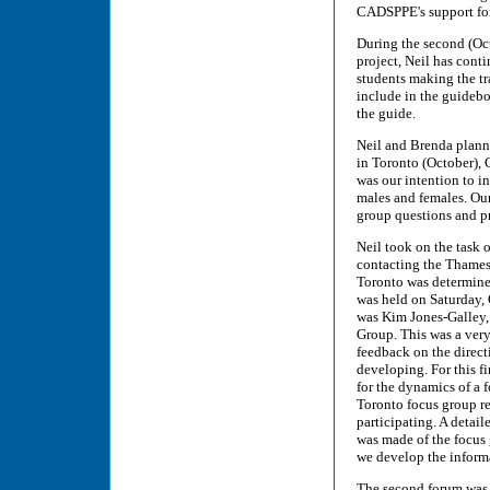
CADSPPE's support for 
During the second (Oct
project, Neil has conti
students making the tra
include in the guidebo
the guide.
Neil and Brenda plann
in Toronto (October),
was our intention to in
males and females. Our
group questions and p
Neil took on the task o
contacting the Thames
Toronto was determined
was held on Saturday,
was Kim Jones-Galley,
Group. This was a very
feedback on the direct
developing. For this fi
for the dynamics of a f
Toronto focus group re
participating. A detai
was made of the focus
we develop the informa
The second forum was 