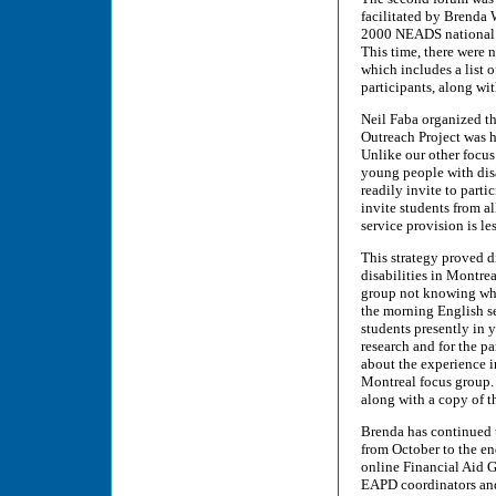
facilitated by Brenda 
2000 NEADS national c
This time, there were 
which includes a list 
participants, along w
Neil Faba organized t
Outreach Project was 
Unlike our other focus
young people with disa
readily invite to parti
invite students from al
service provision is les
This strategy proved d
disabilities in Montre
group not knowing wha
the morning English se
students presently in 
research and for the p
about the experience in
Montreal focus group. 
along with a copy of 
Brenda has continued t
from October to the e
online Financial Aid 
EAPD coordinators and 