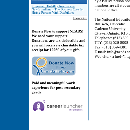
by a twelve person boa
members are all studen
Empower Disability Resources -
Newfoundland - The Business Case for
national office:
Hiring Persons With Disabilities
The National Educatio
Rm. 426, Unicentre
Carleton University
Donate Now to support NEADS!
Ottawa, Ontario, K1S
We need your support!
Telephone: (613) 380
Donations are tax deductible and
TTY: (613) 526-8008
you will receive a charitable tax
Fax: (613) 369-4391
receipt for 100% of your gift.
E-mail: info@neads.c
Web-site: <a href="ht
Paid and meaningful work
experience for post-secondary
grads