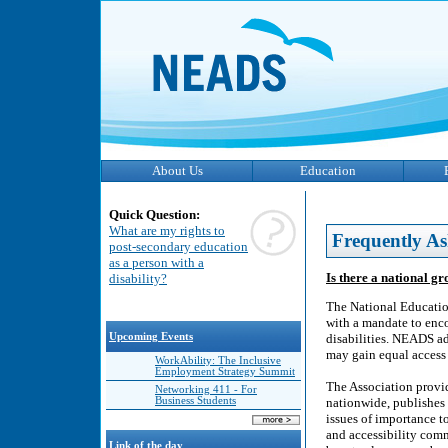
About Us
Education
Quick Question:
What are my rights to
Frequently As
post-secondary education
as a person with a
Is there a national gr
disability?
The National Educatio
with a mandate to enc
Upcoming Events
disabilities. NEADS adv
may gain equal access 
WorkAbility: The Inclusive
Employment Strategy Summit
The Association provid
Networking 411 - For
Business Students
nationwide, publishes 
issues of importance 
and accessibility comm
Link of the day