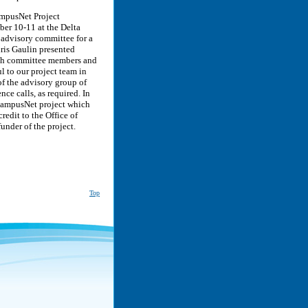
ampusNet Project
ber 10-11 at the Delta
 advisory committee for a
ris Gaulin presented
ith committee members and
l to our project team in
of the advisory group of
e calls, as required. In
 CampusNet project which
edit to the Office of
nder of the project.
Top