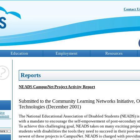
Contact U
Education
Employment
Resources
Reports
NEADS CampusNet Project Activity Report
Submitted to the Community Learning Networks Initiative, O
Technologies (December 2001)
sive
The National Educational Association of Disabled Students (NEADS) is
Summit
with a mandate to encourage the self-empowerment of post-secondary stu
To achieve this challenging goal, NEADS takes on many exciting projec
students with disabilities the tools they need to succeed in their post-s
newest of these projects is CampusNet. NEADS is charged with providin