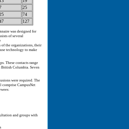
13
19
7
25
25
74
47
127
onnaire was designed for
sists of several
e
of the organizations, their
 use technology to make
ups. These contacts range
as British Columbia. Seven
lusions were required. The
ill comprise CampusNet
ewees:
ultation and groups with
s