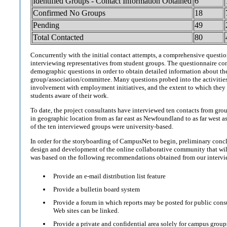
Identified Groups - Contact Information Obtained
6
Confirmed No Groups
18
Pending
49
Total Contacted
80
Concurrently with the initial contact attempts, a comprehensive questi
interviewing representatives from student groups. The questionnaire con
demographic questions in order to obtain detailed information about th
group/association/committee. Many questions probed into the activities 
involvement with employment initiatives, and the extent to which they
students aware of their work.
To date, the project consultants have interviewed ten contacts from gro
in geographic location from as far east as Newfoundland to as far west 
of the ten interviewed groups were university-based.
In order for the storyboarding of CampusNet to begin, preliminary conc
design and development of the online collaborative community that w
was based on the following recommendations obtained from our intervi
Provide an e-mail distribution list feature
Provide a bulletin board system
Provide a forum in which reports may be posted for public cons
Web sites can be linked.
Provide a private and confidential area solely for campus group