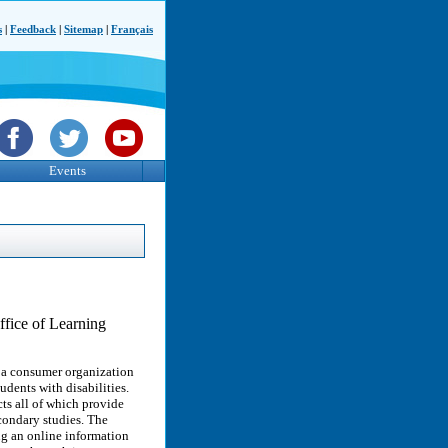
s
|
Feedback
|
Sitemap
|
Français
Events
ffice of Learning
 a consumer organization
dents with disabilities.
ts all of which provide
econdary studies. The
g an online information