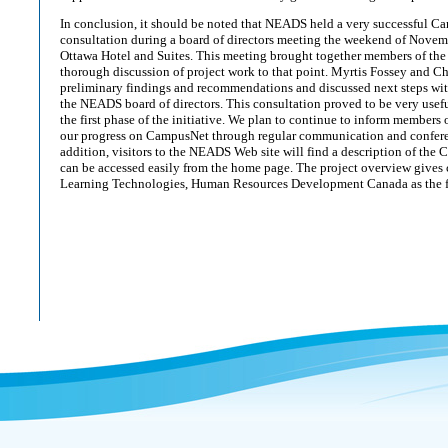
In conclusion, it should be noted that NEADS held a very successful C
consultation during a board of directors meeting the weekend of Novem
Ottawa Hotel and Suites. This meeting brought together members of the
thorough discussion of project work to that point. Myrtis Fossey and Ch
preliminary findings and recommendations and discussed next steps w
the NEADS board of directors. This consultation proved to be very usefu
the first phase of the initiative. We plan to continue to inform members 
our progress on CampusNet through regular communication and conferenc
addition, visitors to the NEADS Web site will find a description of the
can be accessed easily from the home page. The project overview gives cr
Learning Technologies, Human Resources Development Canada as the fu