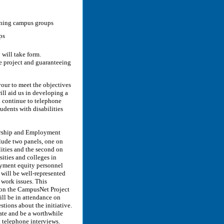
aining campus groups
ps
will take form.
e project and guaranteeing
our to meet the objectives
will aid us in developing a
l continue to telephone
udents with disabilities
ership and Employment
lude two panels, one on
ities and the second on
ities and colleges in
oyment equity personnel
will be well-represented
 work issues. This
n on the CampusNet Project
ll be in attendance on
tions about the initiative.
ate and be a worthwhile
telephone interviews.