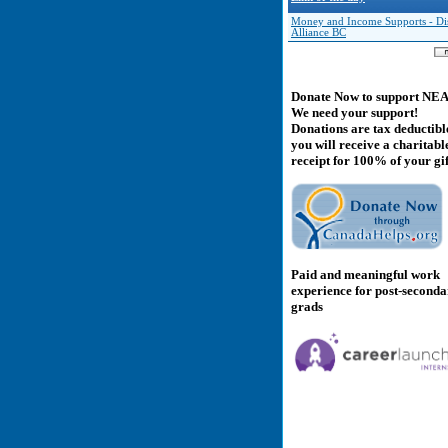
Money and Income Supports - Dis
Alliance BC
Donate Now to support NE
We need your support!
Donations are tax deductibl
you will receive a charitabl
receipt for 100% of your gif
Paid and meaningful work
experience for post-second
grads