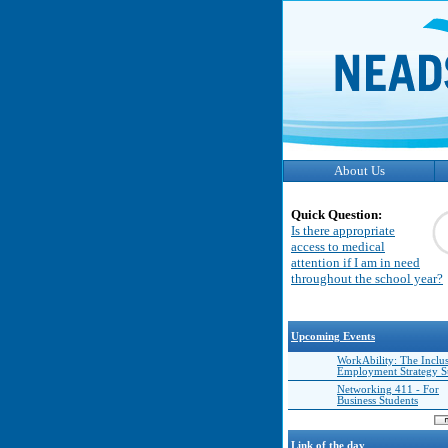
About Us
Quick Question:
Is there appropriate
access to medical
attention if I am in need
throughout the school year?
Upcoming Events
WorkAbility: The Inclu
Employment Strategy 
Networking 411 - For
Business Students
Link of the day