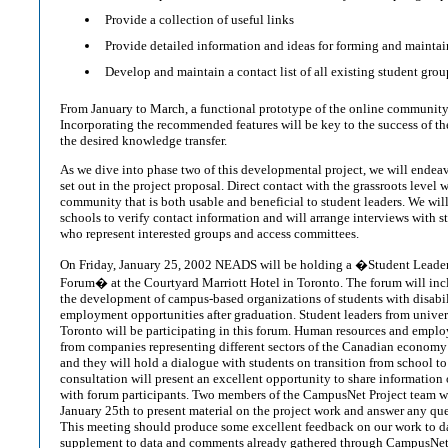
Provide a collection of useful links
Provide detailed information and ideas for forming and maint
Develop and maintain a contact list of all existing student grou
From January to March, a functional prototype of the online community 
Incorporating the recommended features will be key to the success of th
the desired knowledge transfer.
As we dive into phase two of this developmental project, we will endeav
set out in the project proposal. Direct contact with the grassroots level 
community that is both usable and beneficial to student leaders. We wil
schools to verify contact information and will arrange interviews with st
who represent interested groups and access committees.
On Friday, January 25, 2002 NEADS will be holding a �Student Lead
Forum� at the Courtyard Marriott Hotel in Toronto. The forum will inc
the development of campus-based organizations of students with disabil
employment opportunities after graduation. Student leaders from univers
Toronto will be participating in this forum. Human resources and empl
from companies representing different sectors of the Canadian economy 
and they will hold a dialogue with students on transition from school to
consultation will present an excellent opportunity to share informatio
with forum participants. Two members of the CampusNet Project team wi
January 25th to present material on the project work and answer any ques
This meeting should produce some excellent feedback on our work to d
supplement to data and comments already gathered through CampusNet 