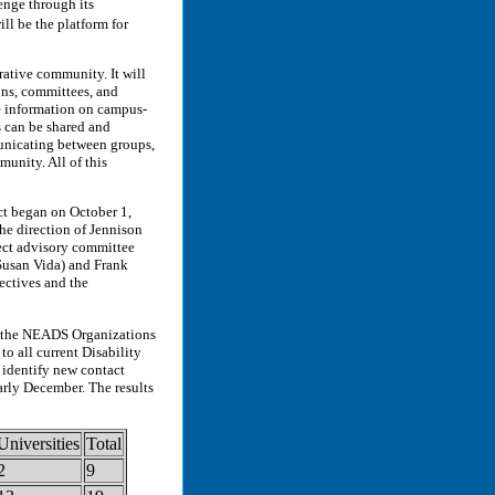
lenge through its
l be the platform for
ative community. It will
ons, committees, and
re information on campus-
es can be shared and
municating between groups,
unity. All of this
ct began on October 1,
he direction of Jennison
ect advisory committee
Susan Vida) and Frank
ectives and the
n the NEADS Organizations
o all current Disability
 identify new contact
arly December. The results
Universities
Total
2
9