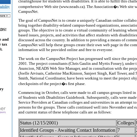
clearinghouse for students with disabilities. It is able to fulfill this chal
comprehensive Web site (www.neads.ca). The Association�s Web site wil
ability
CampusNet.
The goal of CampusNet is to create a uniquely Canadian online collabor
bring together disability-related campus-based organizations, associati
ADS!
groups. The objective is to create a virtual community of learning whe
based issues, projects, and activities that affect students with disabiliti
e and
discussed across the country. In addition to providing a means of com
e tax
CampusNet will help these groups create their own web page in the comm
t.
information will be provided online and free to everyone.
The work on the CampusNet Project has progressed well since the proje
2001. The project consultants (Chris Gaulin and Myrtis Fossey), under t
Asuncion, NEADS Web Site Manager, and in consultation with the proj
(Joelle Arvisais, Catherine MacKinnon, Sanjeet Singh, Karl Tower, and 
Smith, National Coordinator, have been working to meet the project obj
checkpoints of the project�s first phase.
ary
Commencing in October, calls were made to all campus groups listed i
of Students with Disabilities Guidebook. Subsequently, calls were made t
Service Providers at Canadian colleges and universities in an attempt to
persons for the groups. These calls continued well into November and e
and current status of these telephone calls are as follows:
Status (12/15/2001)
Colleges
Identified Groups - Awaiting Contact Information
7