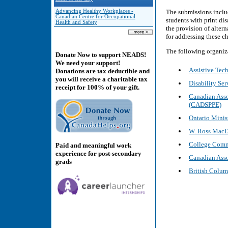
Advancing Healthy Workplaces -
The submissions inclu
Canadian Centre for Occupational
students with print di
Health and Safety
the provision of alter
for addressing these c
The following organiz
Donate Now to support NEADS!
We need your support!
Assistive Te
Donations are tax deductible and
you will receive a charitable tax
Disability Ser
receipt for 100% of your gift.
Canadian Asso
(CADSPPE)
Ontario Minis
W. Ross MacD
College Commi
Paid and meaningful work
experience for post-secondary
Canadian Asso
grads
British Columb