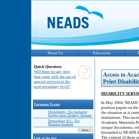
About Us
Education
Quick Question:
Will there be any fees
Access to Aca
that come with the use of
Print Disabilit
special services at the
post-secondary level?
DISABILITY SERV
In May 2004, NEADS inv
Upcoming Events
position papers on the 
WorkAbility: The Inclusive
the situation as it cur
Employment Strategy Summit
institutions. This sec
Networking 411 - For
Academic Materials Pro
Business Students
unique documents; oth
forwarded to NEADS for
The content of these s
Link of the day