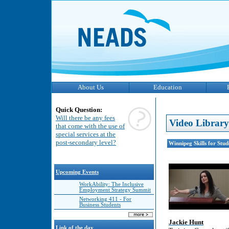
About Us
Education
Quick Question:
Will there be any fees
Video Library
that come with the use of
special services at the
post-secondary level?
Winnipeg Skills for Stu
Upcoming Events
WorkAbility: The Inclusive
Employment Strategy Summit
Networking 411 - For
Business Students
Jackie Hunt
Link of the day