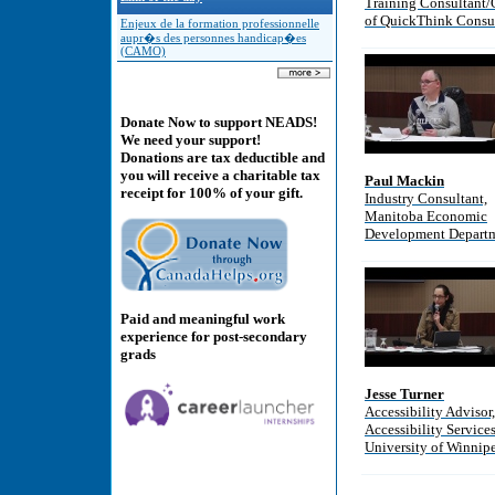
Training Consultant
of QuickThink Consu
Enjeux de la formation professionnelle
aupr�s des personnes handicap�es
(CAMO)
Donate Now to support NEADS!
We need your support!
Donations are tax deductible and
you will receive a charitable tax
Paul Mackin
receipt for 100% of your gift.
Industry Consultant,
Manitoba Economic
Development Depart
Paid and meaningful work
experience for post-secondary
grads
Jesse Turner
Accessibility Advisor,
Accessibility Services
University of Winnip