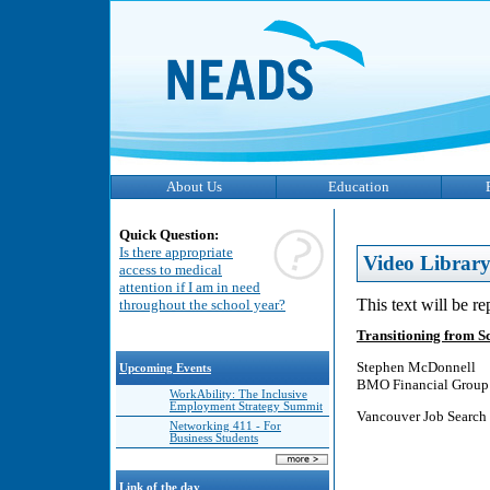
About Us
Education
Quick Question:
Is there appropriate
Video Librar
access to medical
attention if I am in need
This text will be r
throughout the school year?
Transitioning from S
Stephen McDonnell
Upcoming Events
BMO Financial Group
WorkAbility: The Inclusive
Employment Strategy Summit
Vancouver Job Search 
Networking 411 - For
Business Students
Link of the day