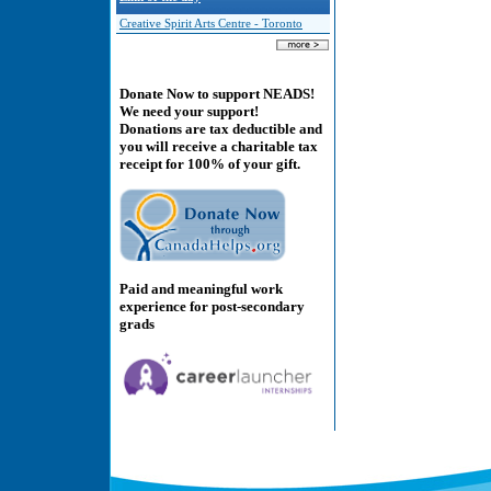
Creative Spirit Arts Centre - Toronto
Donate Now to support NEADS!
We need your support!
Donations are tax deductible and
you will receive a charitable tax
receipt for 100% of your gift.
Paid and meaningful work
experience for post-secondary
grads