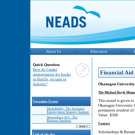
About Us
Education
Quick Question:
How do I make
Financial Aid
arrangements for books
in Braille, on tape or
Okanagan University 
diskette?
The Michael Doyle Memo
This award is given to
Upcoming Events
Okanagan University Co
WorkAbility: The Inclusive
permanent resident of 
Employment Strategy Summit
Value: $300
Networking 411 - For
Business Students
Contact
Scholarships & Bursar
Link of the day