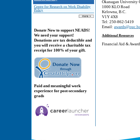
Okanagan University 
1000 KLO Road
Centre for Research on Work Disability
Policy
Kelowna, B.C.
V1Y 4X8
Tel: 250-862-5419
Email:
awards@ouc.bc
Donate Now to support NEADS!
We need your support!
Additional Resources
Donations are tax deductible and
Financial Aid & Awar
you will receive a charitable tax
receipt for 100% of your gift.
Paid and meaningful work
experience for post-secondary
grads